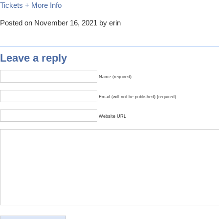
Tickets + More Info
Posted on November 16, 2021 by erin
Leave a reply
Name (required)
Email (will not be published) (required)
Website URL