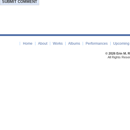
Home
About
Works
Albums
Performances
Upcoming 
© 2026 Erin M. 
All Rights Rese