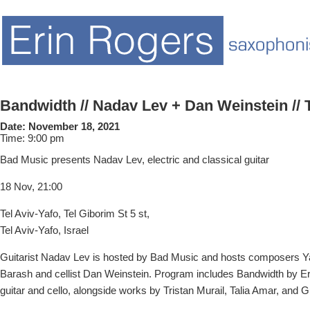
Bandwidth // Nadav Lev + Dan Weinstein // T
Date:
November 18, 2021
Time:
9:00 pm
Bad Music presents Nadav Lev, electric and classical guitar
18 Nov, 21:00
Tel Aviv-Yafo, Tel Giborim St 5 st,
Tel Aviv-Yafo, Israel
Guitarist Nadav Lev is hosted by Bad Music and hosts composers Y
Barash and cellist Dan Weinstein. Program includes Bandwidth by Eri
guitar and cello, alongside works by Tristan Murail, Talia Amar, and