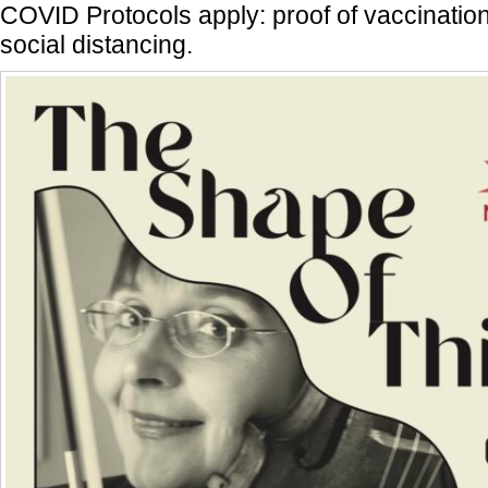
COVID Protocols apply: proof of vaccinatio
social distancing.