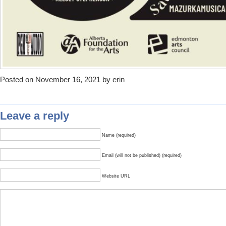
Posted on November 16, 2021 by erin
Leave a reply
Name (required)
Email (will not be published) (required)
Website URL