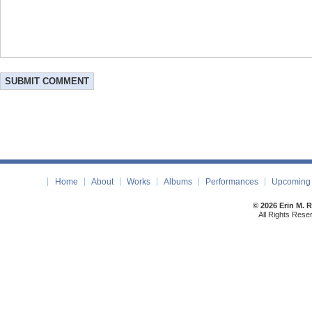
Home
About
Works
Albums
Performances
Upcoming 
© 2026 Erin M. 
All Rights Rese