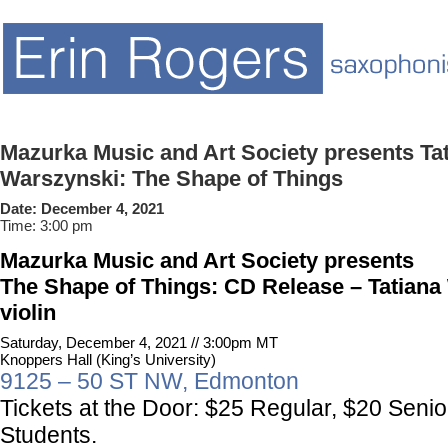
Mazurka Music and Art Society presents Ta
Warszynski: The Shape of Things
Date:
December 4, 2021
Time:
3:00 pm
Mazurka Music and Art Society
presents
The Shape of Things: CD Release – Tatiana
violin
Saturday, December 4, 2021 // 3:00pm MT
Knoppers Hall (King’s University)
9125 – 50 ST NW, Edmonton
Tickets at the Door:
$25 Regular, $20 Senio
Students.