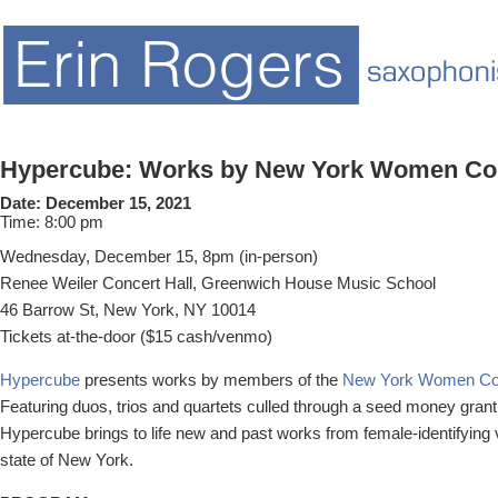
Hypercube: Works by New York Women C
Date:
December 15, 2021
Time:
8:00 pm
Wednesday, December 15, 8pm (in-person)
Renee Weiler Concert Hall, Greenwich House Music School
46 Barrow St, New York, NY 10014
Tickets at-the-door ($15 cash/venmo)
Hypercube
presents works by members of the
New York Women C
Featuring duos, trios and quartets culled through a seed money grant 
Hypercube brings to life new and past works from female-identifying
state of New York.