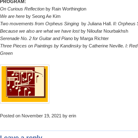
PROGRAM:
On Curious Reflection
by Rain Worthington
We are here
by Seong Ae Kim
Two movements from Orpheus Singing
by Juliana Hall.
II: Orpheus 
Because we also are what we have lost
by Niloufar Nourbakhsh
Serenade No. 2 for Guitar and Piano
by Marga Richter
Three Pieces on Paintings by Kandinsky
by Catherine Neville.
I: Red 
Green
Posted on November 19, 2021 by erin
Leave a reply