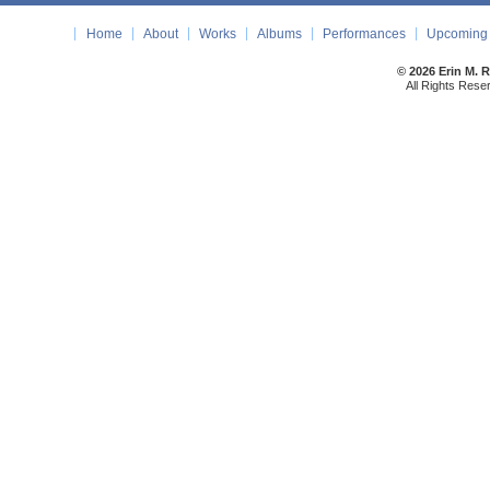
Home
About
Works
Albums
Performances
Upcoming 
© 2026 Erin M. 
All Rights Rese