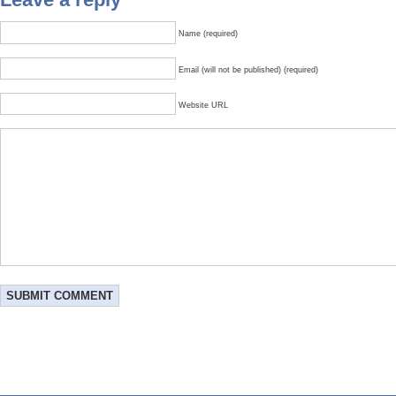
Name (required)
Email (will not be published) (required)
Website URL