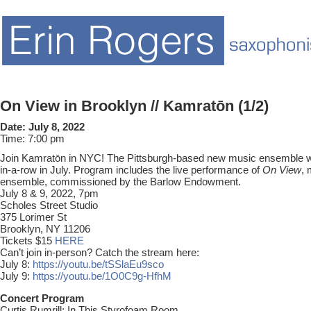
On View in Brooklyn // Kamratōn (1/2)
Date:
July 8, 2022
Time:
7:00 pm
Join Kamratōn in NYC! The Pittsburgh-based new music ensemble wil
in-a-row in July. Program includes the live performance of
On View
, 
ensemble, commissioned by the Barlow Endowment.
July 8 & 9, 2022, 7pm
Scholes Street Studio
375 Lorimer St
Brooklyn, NY 11206
Tickets $15
HERE
Can’t join in-person? Catch the stream here:
July 8:
https://youtu.be/tSSlaEu9sco
July 9:
https://youtu.be/1O0C9g-HfhM
Concert Program
Curtis Rumrill: In This Styrofoam Room