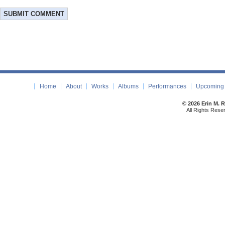
Home
About
Works
Albums
Performances
Upcoming 
© 2026 Erin M. 
All Rights Rese