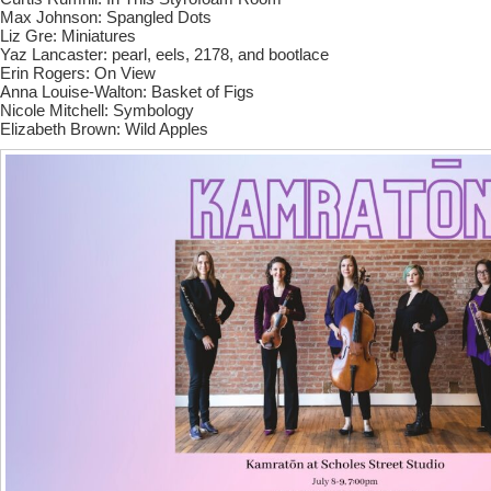
Max Johnson: Spangled Dots
Liz Gre: Miniatures
Yaz Lancaster: pearl, eels, 2178, and bootlace
Erin Rogers: On View
Anna Louise-Walton: Basket of Figs
Nicole Mitchell: Symbology
Elizabeth Brown: Wild Apples