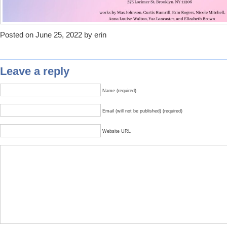
Posted on June 25, 2022 by erin
Leave a reply
Name (required)
Email (will not be published) (required)
Website URL