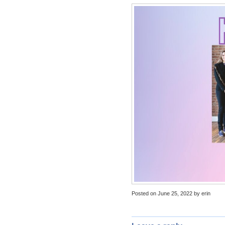
Posted on June 25, 2022 by erin