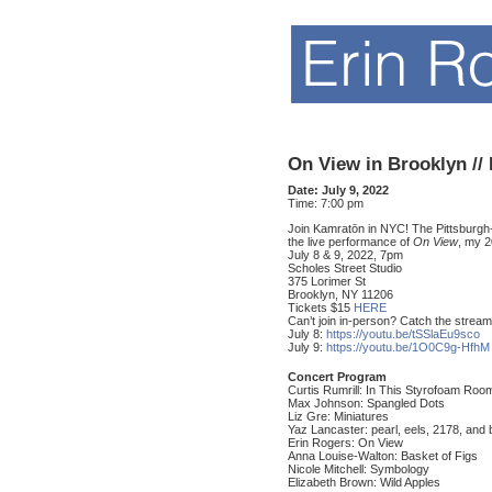
On View in Brooklyn //
Date:
July 9, 2022
Time:
7:00 pm
Join Kamratōn in NYC! The Pittsburgh-
the live performance of
On View
, my 
July 8 & 9, 2022, 7pm
Scholes Street Studio
375 Lorimer St
Brooklyn, NY 11206
Tickets $15
HERE
Can’t join in-person? Catch the stream
July 8:
https://youtu.be/tSSlaEu9sco
July 9:
https://youtu.be/1O0C9g-HfhM
Concert Program
Curtis Rumrill: In This Styrofoam Roo
Max Johnson: Spangled Dots
Liz Gre: Miniatures
Yaz Lancaster: pearl, eels, 2178, and 
Erin Rogers: On View
Anna Louise-Walton: Basket of Figs
Nicole Mitchell: Symbology
Elizabeth Brown: Wild Apples