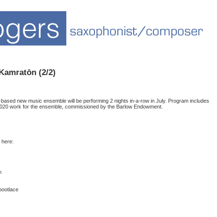
 Kamratōn (2/2)
based new music ensemble will be performing 2 nights in-a-row in July. Program includes
2020 work for the ensemble, commissioned by the Barlow Endowment.
 here:
m
bootlace