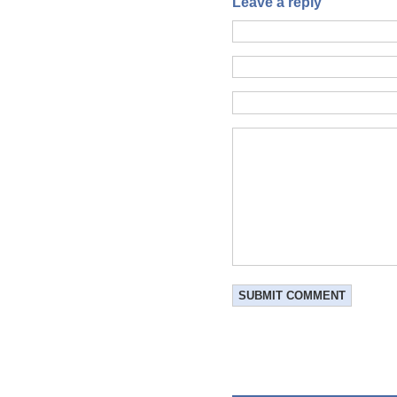
Leave a reply