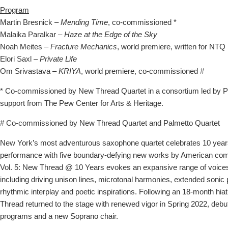
Program
Martin Bresnick –
Mending Time
, co-commissioned *
Malaika Paralkar –
Haze at the Edge of the Sky
Noah Meites –
Fracture Mechanics
, world premiere, written for NTQ
Elori Saxl –
Private Life
Om Srivastava –
KRIYA
, world premiere, co-commissioned #
* Co-commissioned by New Thread Quartet in a consortium led by 
support from The Pew Center for Arts & Heritage.
# Co-commissioned by New Thread Quartet and Palmetto Quartet
New York’s most adventurous saxophone quartet celebrates 10 years
performance with five boundary-defying new works by American com
Vol. 5: New Thread @ 10 Years evokes an expansive range of voice
including driving unison lines, microtonal harmonies, extended sonic
rhythmic interplay and poetic inspirations. Following an 18-month hi
Thread returned to the stage with renewed vigor in Spring 2022, debu
programs and a new Soprano chair.