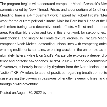
The program begins with decorated composer Martin Bresnick’s Men
commissioned by New Thread, Prism, and a consortium of 18 other 
Mending Time is a 4-movement work inspired by Robert Frost’s “Mend
work for the current political climate. Malaika Paralkar’s Haze at the
with micro-tunings and decorative sonic effects. A flutist and compos
area, Paralkar blurs color and key in this short work for saxophones, 
multiphonics, and singing to create textural drones. In Fracture Mec
composer Noah Meites, cascading unison lines with competing articula
whirring multiphonic sustains, exposing cracks in the ensemble-as-m
ultimately falters, while Elori Saxl’s Private Life explores a deeper dr
tenor and baritone saxophones. KRIYA, a New Thread co-commiss
Srivastava, is heavily inspired by rhythms from the North Indian tabla 
“action,” KRIYA refers to a set of practices regarding breath control t
case testing the players in passages of lengthy, sweeping lines, and g
through a wild adventure.
Posted on August 30, 2022 by erin