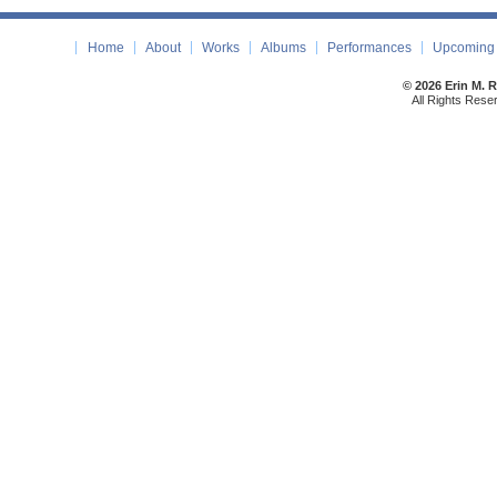
Home
About
Works
Albums
Performances
Upcoming 
© 2026 Erin M. 
All Rights Rese