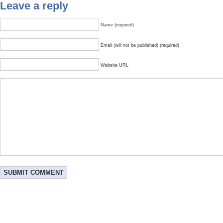
Leave a reply
Name (required)
Email (will not be published) (required)
Website URL