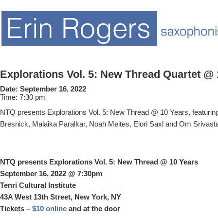
Explorations Vol. 5: New Thread Quartet @
Date:
September 16, 2022
Time:
7:30 pm
NTQ presents Explorations Vol. 5: New Thread @ 10 Years, featurin
Bresnick, Malaika Paralkar, Noah Meites, Elori Saxl and Om Srivast
NTQ presents Explorations Vol. 5: New Thread @ 10 Years
September 16, 2022 @ 7:30pm
Tenri Cultural Institute
43A West 13th Street, New York, NY
Tickets –
$10 online
and at the door