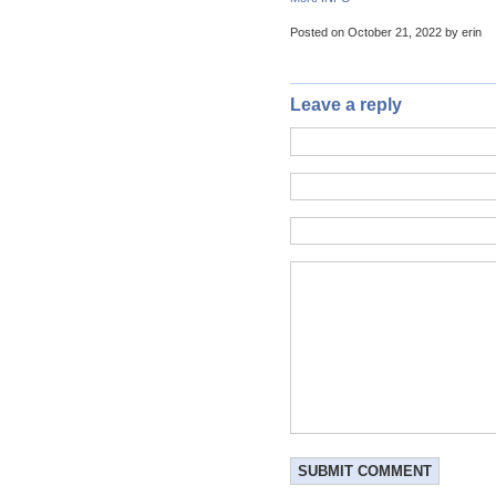
Posted on October 21, 2022 by erin
Leave a reply