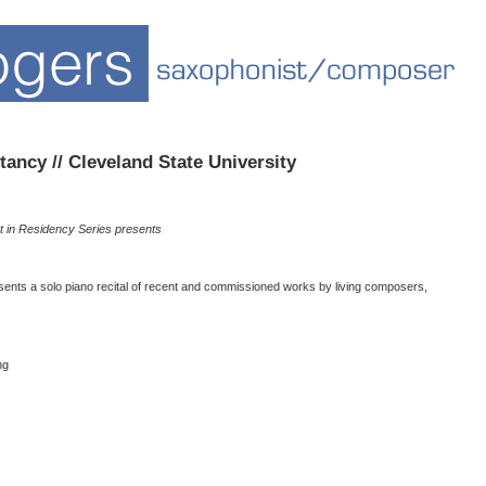
ancy // Cleveland State University
t in Residency Series presents
ents a solo piano recital of recent and commissioned works by living composers,
ng