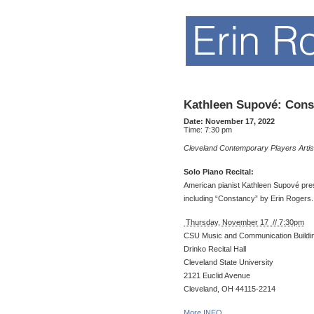
Kathleen Supové: Const
Date:
November 17, 2022
Time:
7:30 pm
Cleveland Contemporary Players Artis
Solo Piano Recital:
American pianist Kathleen Supové pres
including “Constancy” by Erin Rogers.
Thursday, November 17 // 7:30pm
CSU Music and Communication Buildi
Drinko Recital Hall
Cleveland State University
2121 Euclid Avenue
Cleveland, OH 44115-2214
More INFO