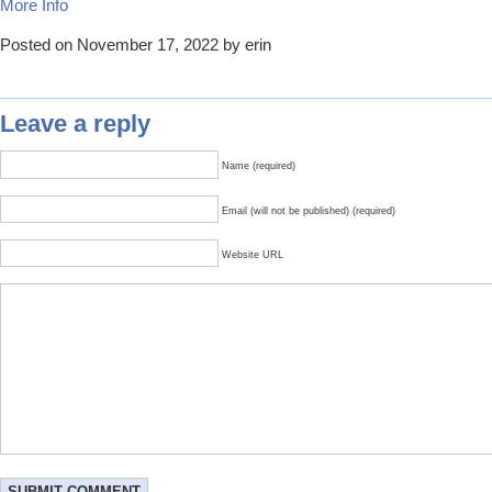
More Info
Posted on November 17, 2022 by erin
Leave a reply
Name (required)
Email (will not be published) (required)
Website URL