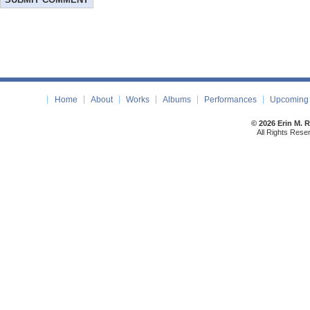
Home
About
Works
Albums
Performances
Upcoming 
© 2026 Erin M. 
All Rights Rese