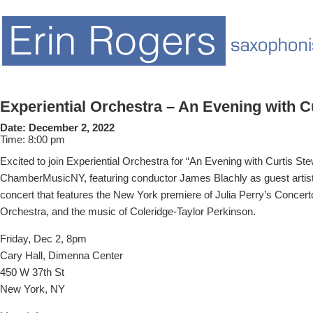
Experiential Orchestra – An Evening with C
Date:
December 2, 2022
Time:
8:00 pm
Excited to join Experiential Orchestra for “An Evening with Curtis St
ChamberMusicNY, featuring conductor James Blachly as guest artist 
concert that features the New York premiere of Julia Perry’s Concerto
Orchestra, and the music of Coleridge-Taylor Perkinson.
Friday, Dec 2, 8pm
Cary Hall, Dimenna Center
450 W 37th St
New York, NY