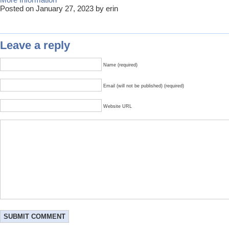
Posted on January 27, 2023 by erin
Leave a reply
Name (required)
Email (will not be published) (required)
Website URL