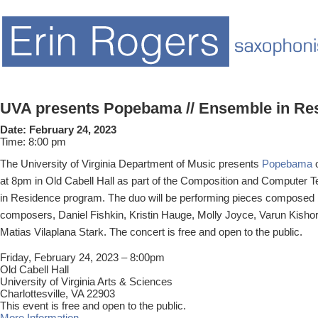
UVA presents Popebama // Ensemble in Re
Date:
February 24, 2023
Time:
8:00 pm
The University of Virginia Department of Music presents
Popebama
o
at 8pm in Old Cabell Hall as part of the Composition and Computer
in Residence program. The duo will be performing pieces composed 
composers, Daniel Fishkin, Kristin Hauge, Molly Joyce, Varun Kishor
Matias Vilaplana Stark. The concert is free and open to the public.
Friday, February 24, 2023 – 8:00pm
Old Cabell Hall
University of Virginia Arts & Sciences
Charlottesville, VA 22903
This event is free and open to the public.
More Information