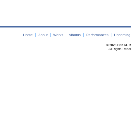
Home
About
Works
Albums
Performances
Upcoming 
© 2026 Erin M. 
All Rights Rese