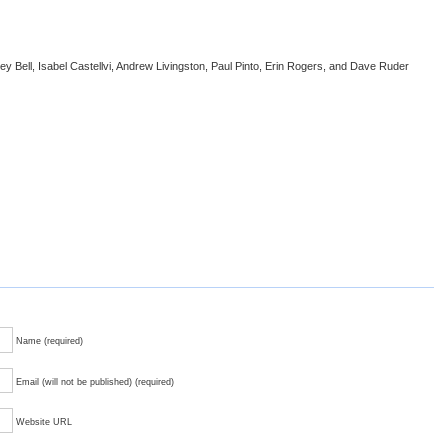
sey Bell, Isabel Castellvi, Andrew Livingston, Paul Pinto, Erin Rogers, and Dave Ruder
Name (required)
Email (will not be published) (required)
Website URL