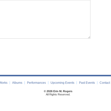
Works
Albums
Performances
Upcoming Events
Past Events
Contact
© 2026 Erin M. Rogers
All Rights Reserved.