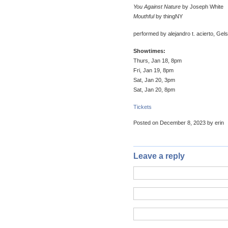
You Against Nature
by Joseph White
Mouthful
by thingNY
performed by alejandro t. acierto, Gel
Showtimes:
Thurs, Jan 18, 8pm
Fri, Jan 19, 8pm
Sat, Jan 20, 3pm
Sat, Jan 20, 8pm
Tickets
Posted on December 8, 2023 by erin
Leave a reply