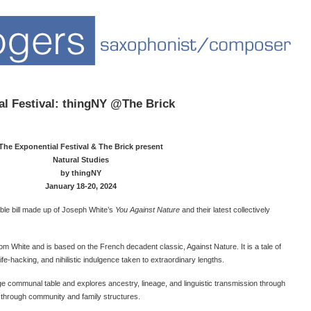
l Festival: thingNY @The Brick
The Exponential Festival & The Brick present
Natural Studies
by thingNY
January 18-20, 2024
uble bill made up of Joseph White’s
You Against Nature
and their latest collectively
from White and is based on the French decadent classic, Against Nature. It is a tale of
ife-hacking, and nihilistic indulgence taken to extraordinary lengths.
large communal table and explores ancestry, lineage, and linguistic transmission through
d through community and family structures.