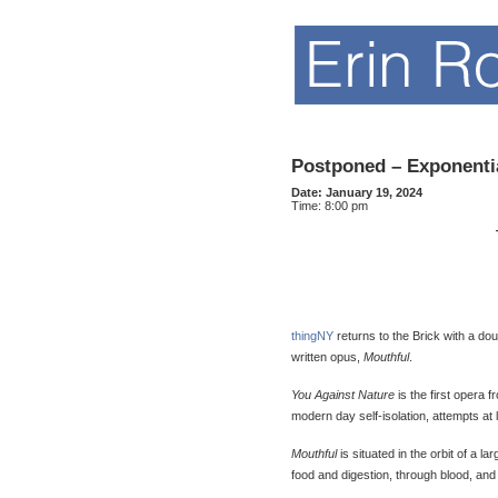
Postponed – Exponentia
Date:
January 19, 2024
Time:
8:00 pm
thingNY
returns to the Brick with a do
written opus,
Mouthful
.
You Against Nature
is the first opera 
modern day self-isolation, attempts at l
Mouthful
is situated in the orbit of a 
food and digestion, through blood, an