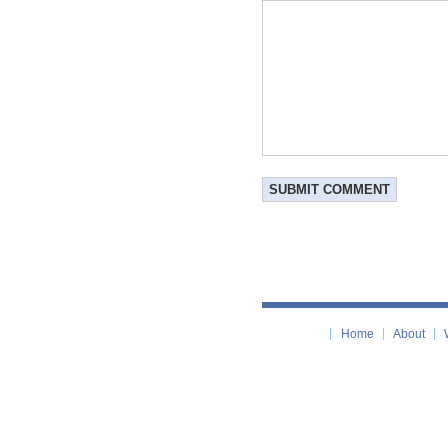
Home
About