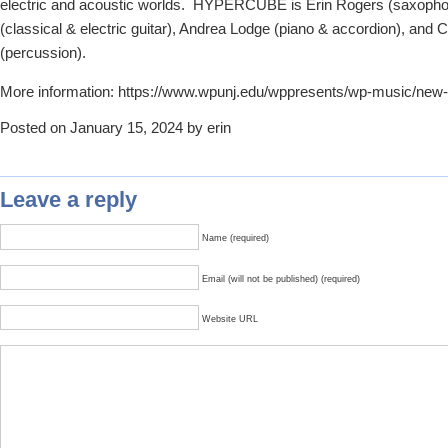
electric and acoustic worlds. HYPERCUBE is Erin Rogers (saxopho
(classical & electric guitar), Andrea Lodge (piano & accordion), and
(percussion).
More information: https://www.wpunj.edu/wppresents/wp-music/new
Posted on January 15, 2024 by erin
Leave a reply
Name (required)
Email (will not be published) (required)
Website URL