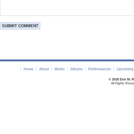
Home
About
Works
Albums
Performances
Upcoming 
© 2026 Erin M. 
All Rights Rese