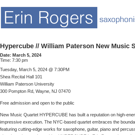
Hypercube // William Paterson New Music S
Date:
March 5, 2024
Time:
7:30 pm
Tuesday, March 5, 2024 @ 7:30PM
Shea Recital Hall 101
William Paterson University
300 Pompton Rd, Wayne, NJ 07470
Free admission and open to the public
New Music Quartet HYPERCUBE has built a reputation on high-ener
impressive execution. The NYC-based quartet embraces the bounda
featuring cutting-edge works for saxophone, guitar, piano and percus