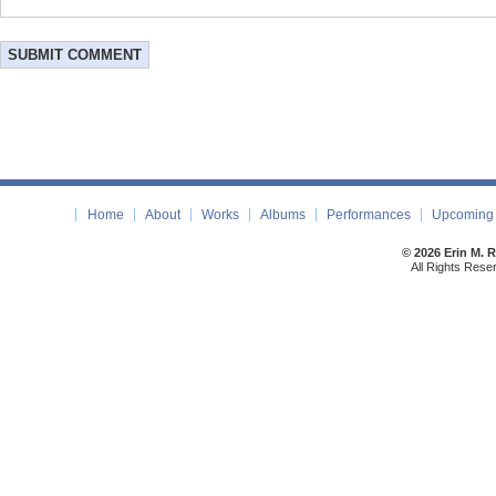
Home
About
Works
Albums
Performances
Upcoming 
© 2026 Erin M. 
All Rights Rese