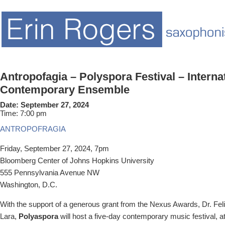
Antropofagia – Polyspora Festival – Interna
Contemporary Ensemble
Date:
September 27, 2024
Time:
7:00 pm
ANTROPOFRAGIA
Friday, September 27, 2024, 7pm
Bloomberg Center of
Johns Hopkins University
555 Pennsylvania Avenue NW
Washington, D.C.
With the support of a generous grant from the Nexus Awards, Dr. Fel
Lara,
Polyaspora
will host
a five-day contemporary music festival, 