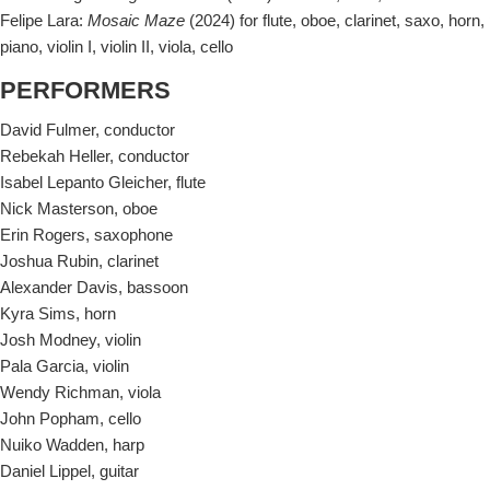
Felipe Lara:
Mosaic Maze
(2024) for flute, oboe, clarinet, saxo, horn,
piano, violin I, violin II, viola, cello
PERFORMERS
David Fulmer, conductor
Rebekah Heller, conductor
Isabel Lepanto Gleicher, flute
Nick Masterson, oboe
Erin Rogers, saxophone
Joshua Rubin, clarinet
Alexander Davis, bassoon
Kyra Sims, horn
Josh Modney, violin
Pala Garcia, violin
Wendy Richman, viola
John Popham, cello
Nuiko Wadden, harp
Daniel Lippel, guitar