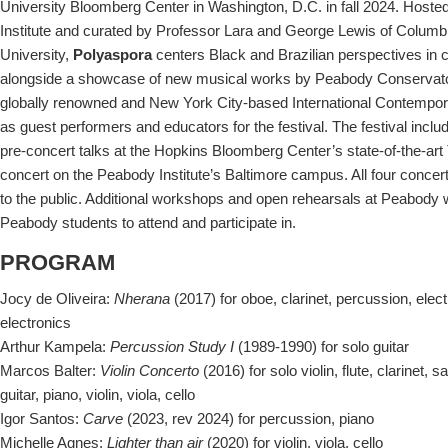
University Bloomberg Center in Washington, D.C. in fall 2024. Host
Institute and curated by Professor Lara and George Lewis of Columb
University,
Polyaspora
centers Black and Brazilian perspectives in
alongside a showcase of new musical works by Peabody Conservato
globally renowned and New York City-based International Contempor
as guest performers and educators for the festival. The festival inclu
pre-concert talks at the Hopkins Bloomberg Center’s state-of-the-art
concert on the Peabody Institute’s Baltimore campus. All four concert
to the public. Additional workshops and open rehearsals at Peabody 
Peabody students to attend and participate in.
PROGRAM
Jocy de Oliveira:
Nherana
(2017) for oboe, clarinet, percussion, electri
electronics
Arthur Kampela:
Percussion Study I
(1989-1990) for solo guitar
Marcos Balter:
Violin Concerto
(2016) for solo violin, flute, clarinet,
guitar, piano, violin, viola, cello
Igor Santos:
Carve
(2023, rev 2024) for percussion, piano
Michelle Agnes:
Lighter than air
(2020) for violin, viola, cello