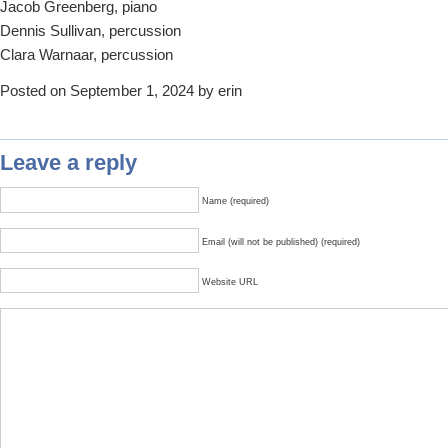
Jacob Greenberg, piano
Dennis Sullivan, percussion
Clara Warnaar, percussion
Posted on September 1, 2024 by erin
Leave a reply
Name (required)
Email (will not be published) (required)
Website URL