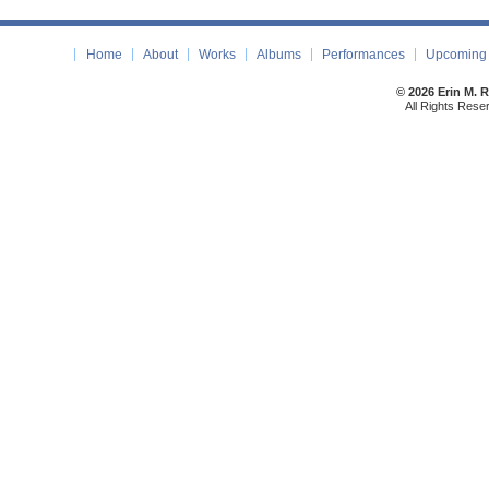
Home
About
Works
Albums
Performances
Upcoming 
© 2026 Erin M. 
All Rights Rese