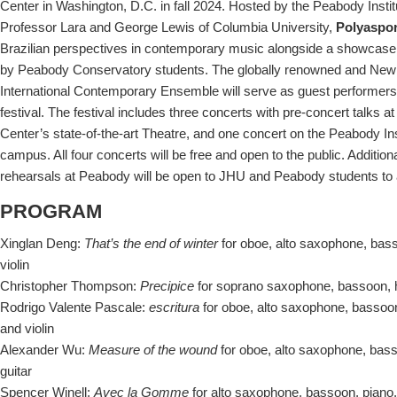
Center in Washington, D.C. in fall 2024. Hosted by the Peabody Insti
Professor Lara and George Lewis of Columbia University,
Polyaspo
Brazilian perspectives in contemporary music alongside a showcas
by Peabody Conservatory students. The globally renowned and New
International Contemporary Ensemble will serve as guest performers
festival. The festival includes three concerts with pre-concert talks
Center’s state-of-the-art Theatre, and one concert on the Peabody Ins
campus. All four concerts will be free and open to the public. Additi
rehearsals at Peabody will be open to JHU and Peabody students to at
PROGRAM
Xinglan Deng:
That’s the end of winter
for oboe, alto saxophone, bass
violin
Christopher Thompson:
Precipice
for soprano saxophone, bassoon, ho
Rodrigo Valente Pascale:
escritura
for oboe, alto saxophone, bassoon,
and violin
Alexander Wu:
Measure of the wound
for oboe, alto saxophone, bass
guitar
Spencer Winell:
Avec la Gomme
for alto saxophone, bassoon, piano, h