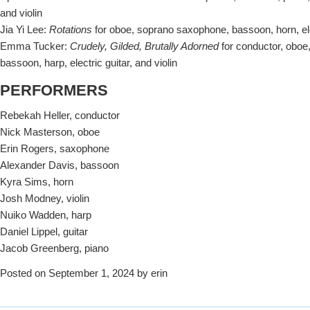
and violin
Jia Yi Lee:
Rotations
for oboe, soprano saxophone, bassoon, horn, ele
Emma Tucker:
Crudely, Gilded, Brutally Adorned
for conductor, oboe
bassoon, harp, electric guitar, and violin
PERFORMERS
Rebekah Heller, conductor
Nick Masterson, oboe
Erin Rogers, saxophone
Alexander Davis, bassoon
Kyra Sims, horn
Josh Modney, violin
Nuiko Wadden, harp
Daniel Lippel, guitar
Jacob Greenberg, piano
Posted on September 1, 2024 by erin