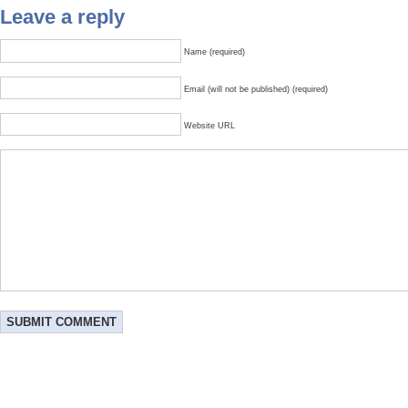
Leave a reply
Name (required)
Email (will not be published) (required)
Website URL