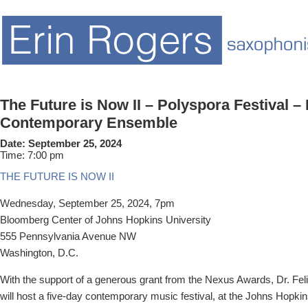
The Future is Now II – Polyspora Festival – 
Contemporary Ensemble
Date:
September 25, 2024
Time:
7:00 pm
THE FUTURE IS NOW II
Wednesday, September 25, 2024, 7pm
Bloomberg Center of
Johns Hopkins University
555 Pennsylvania Avenue NW
Washington, D.C.
With the support of a generous grant from the Nexus Awards, Dr. Fel
will host a five-day contemporary music festival, at the Johns Hopk