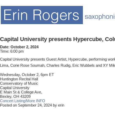
Capital University presents Hypercube, C
Date:
October 2, 2024
Time:
6:00 pm
Capital University presents Guest Artist, Hypercube, performing wo
Lima, Corie Rose Soumah, Charles Rudig, Eric Wubbels and XY Mi
Wednesday, October 2, 6pm ET
Huntington Recital Hall
Conservatory of Music
Capital University
E Main St & College Ave,
Bexley, OH 43209
Concert Listing/More INFO
Posted on September 24, 2024 by erin