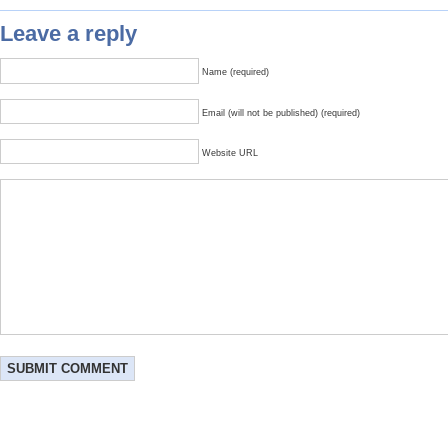
Leave a reply
Name (required)
Email (will not be published) (required)
Website URL