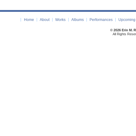
Home
About
Works
Albums
Performances
Upcoming 
© 2026 Erin M. 
All Rights Rese