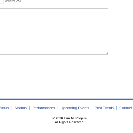
Website URL
Works
Albums
Performances
Upcoming Events
Past Events
Contact
© 2026 Erin M. Rogers
All Rights Reserved.