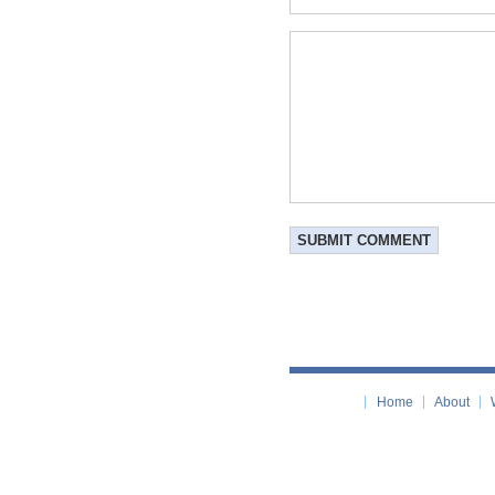
Home
About