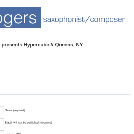
 presents Hypercube // Queens, NY
Name (required)
Email (will not be published) (required)