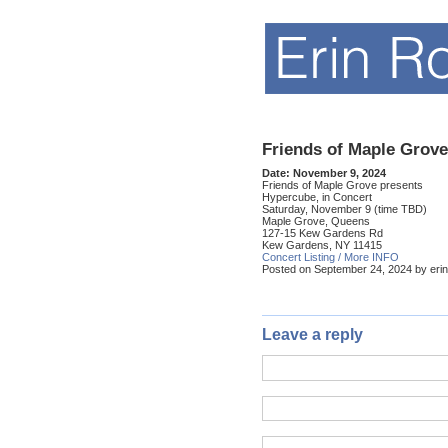
Friends of Maple Grove
Date:
November 9, 2024
Friends of Maple Grove presents
Hypercube, in Concert
Saturday, November 9 (time TBD)
Maple Grove, Queens
127-15 Kew Gardens Rd
Kew Gardens, NY 11415
Concert Listing / More INFO
Posted on September 24, 2024 by erin
Leave a reply