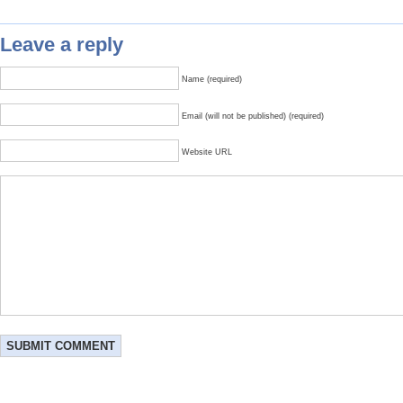
Leave a reply
Name (required)
Email (will not be published) (required)
Website URL