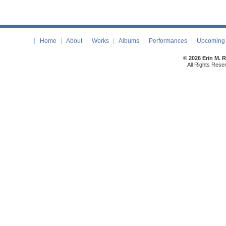
Home
About
Works
Albums
Performances
Upcoming 
© 2026 Erin M. 
All Rights Rese