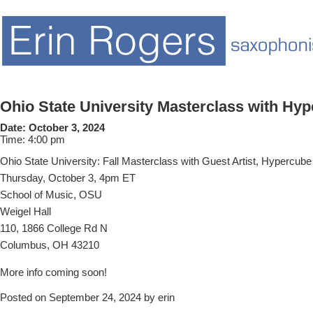
Ohio State University Masterclass with Hy
Date:
October 3, 2024
Time:
4:00 pm
Ohio State University: Fall Masterclass with Guest Artist, Hypercube
Thursday, October 3, 4pm ET
School of Music, OSU
Weigel Hall
110, 1866 College Rd N
Columbus, OH 43210
More info coming soon!
Posted on September 24, 2024 by erin