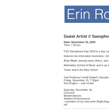
Guest Artist // Saxopho
Date:
November 15, 2024
Time:
7:30 pm
FSU Saxophone Day 2024 is a day celeb
features two innovative musicians, Joh
Brian Blade, among many others, and i
Manhattan School of Music and is an
Times and in the New Yorker.
Join Professor Geoff Deibel’s Saxophon
Friday, November 15, 7:30pm
Erin Rogers – solo recital
Saturday, November 16,
Concerts
Masterclasses
Student Performances
+ premiere of my new work Bright An
up!