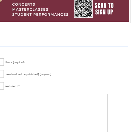
Name (required)
Email (will not be published) (required)
Website URL