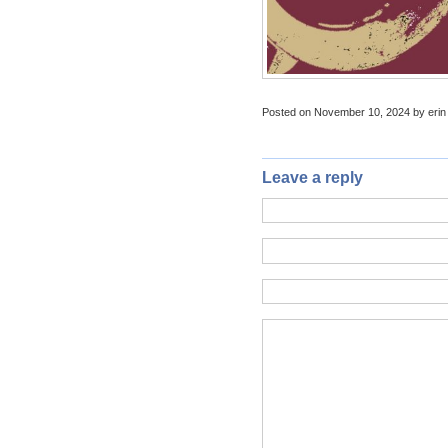
Posted on November 10, 2024 by erin
Leave a reply