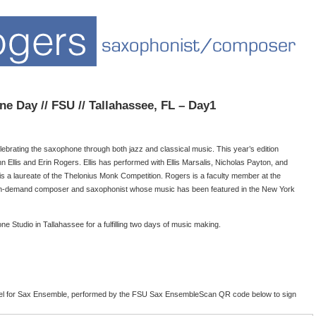
ne Day // FSU // Tallahassee, FL – Day1
rating the saxophone through both jazz and classical music. This year’s edition
n Ellis and Erin Rogers. Ellis has performed with Ellis Marsalis, Nicholas Payton, and
s a laureate of the Thelonius Monk Competition. Rogers is a faculty member at the
 in-demand composer and saxophonist whose music has been featured in the New York
e Studio in Tallahassee for a fulfilling two days of music making.
gel for Sax Ensemble, performed by the FSU Sax EnsembleScan QR code below to sign