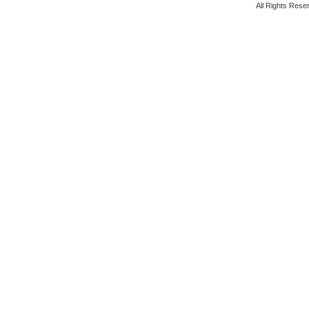
All Rights Rese