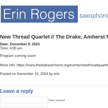
New Thread Quartet // The Drake, Amherst
Date:
December 8, 2024
Time:
4:00 pm
Program coming soon!
More info: https://www.thedrakeamherst.org/events/newthreadquarte
Posted on November 10, 2024 by erin
Leave a reply
Name (required)