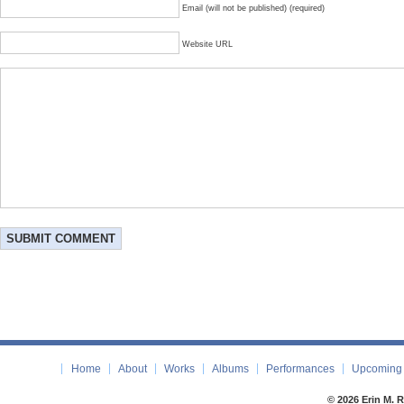
Email (will not be published) (required)
Website URL
Home
About
Works
Albums
Performances
Upcoming 
© 2026 Erin M. 