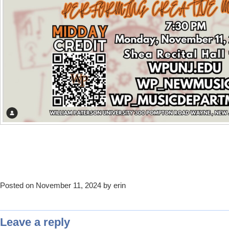
Posted on November 11, 2024 by erin
Leave a reply