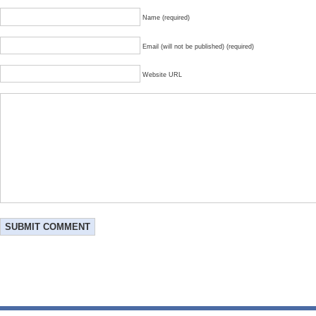
Name (required)
Email (will not be published) (required)
Website URL