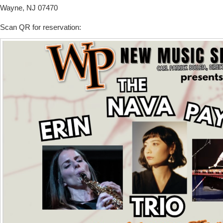
Wayne, NJ 07470
Scan QR for reservation: