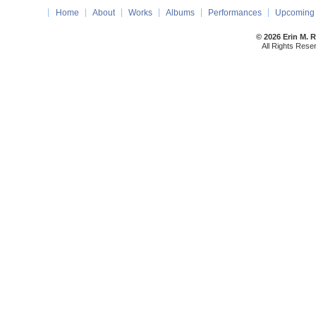
Home
About
Works
Albums
Performances
Upcoming 
© 2026 Erin M. 
All Rights Rese