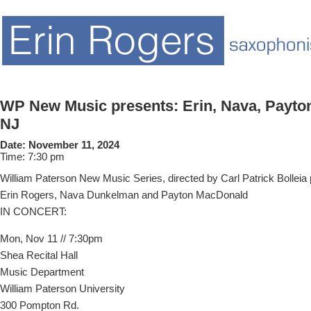
WP New Music presents: Erin, Nava, Payton
NJ
Date:
November 11, 2024
Time:
7:30 pm
William Paterson New Music Series, directed by Carl Patrick Bolleia 
Erin Rogers, Nava Dunkelman and Payton MacDonald
IN CONCERT:
Mon, Nov 11 // 7:30pm
Shea Recital Hall
Music Department
William Paterson University
300 Pompton Rd.