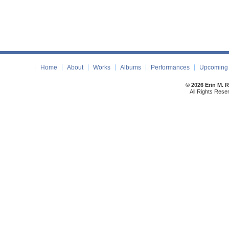
Home
About
Works
Albums
Performances
Upcoming 
© 2026 Erin M. 
All Rights Rese