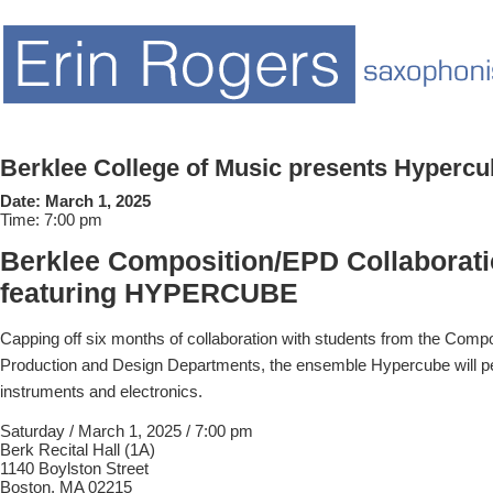
Berklee College of Music presents Hypercu
Date:
March 1, 2025
Time:
7:00 pm
Berklee Composition/EPD Collaborati
featuring HYPERCUBE
Capping off six months of collaboration with students from the Compo
Production and Design Departments, the ensemble Hypercube will p
instruments and electronics.
Saturday / March 1, 2025 / 7:00 pm
Berk Recital Hall (1A)
1140 Boylston Street
Boston, MA 02215