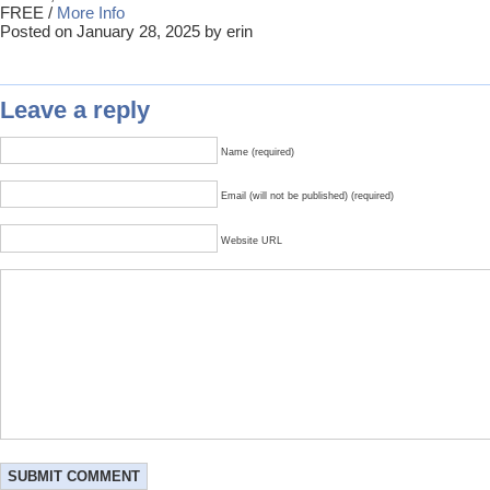
FREE /
More Info
Posted on January 28, 2025 by erin
Leave a reply
Name (required)
Email (will not be published) (required)
Website URL