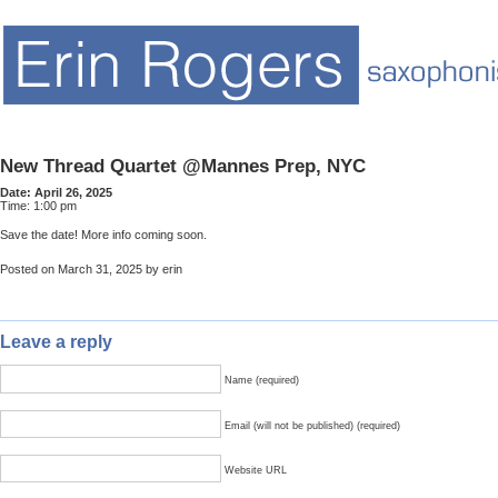
New Thread Quartet @Mannes Prep, NYC
Date:
April 26, 2025
Time:
1:00 pm
Save the date! More info coming soon.
Posted on March 31, 2025 by erin
Leave a reply
Name (required)
Email (will not be published) (required)
Website URL