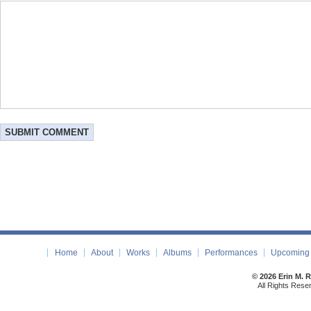
Home
About
Works
Albums
Performances
Upcoming 
© 2026 Erin M. 
All Rights Rese