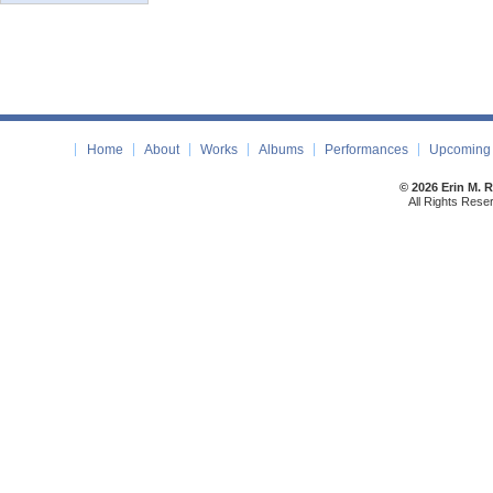
Home
About
Works
Albums
Performances
Upcoming 
© 2026 Erin M. 
All Rights Rese