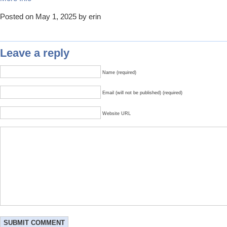
Posted on May 1, 2025 by erin
Leave a reply
Name (required)
Email (will not be published) (required)
Website URL