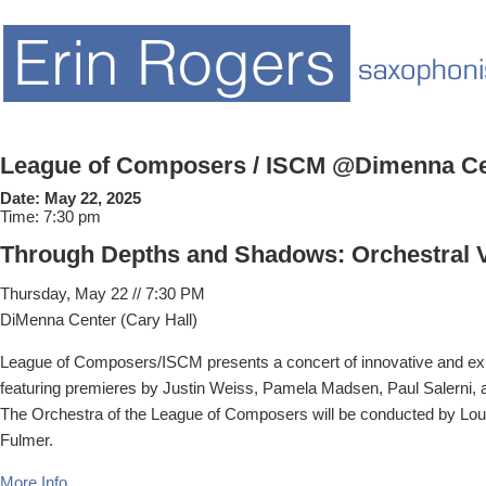
League of Composers / ISCM @Dimenna Ce
Date:
May 22, 2025
Time:
7:30 pm
Through Depths and Shadows: Orchestral 
Thursday, May 22 // 7:30 PM
DiMenna Center (Cary Hall)
League of Composers/ISCM presents a concert of innovative and e
featuring premieres by Justin Weiss, Pamela Madsen, Paul Salerni,
The Orchestra of the League of Composers will be conducted by Lou
Fulmer.
More Info