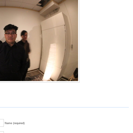
Name (required)