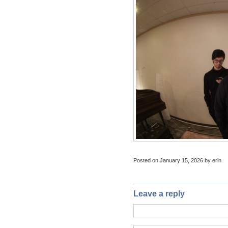
Posted on January 15, 2026 by erin
Leave a reply