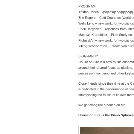
PROGRAM:
Tristan Perich – qsqsqsqsqqqqqqqqq
Erin Rogers – Cold Countries (world 
Wells Leng – new work, for two piano
Erich Barganier – selections from Inte
Matthias Kranebitter – Pitch Study no.
Richard An – new work, for two piano
Yifeng Yvonne Yuan – I wrote you a lette
BIOGRAPHY:
House on Fire is a new music ensembl
around their shared focus as pianists,
percussion, toy piano and other keybo
Close friends since their time at the C
is dedicated to the performance of ne
championing the music of its own mem
We get along like a house on fire.
House on Fire is the Piano Spheres