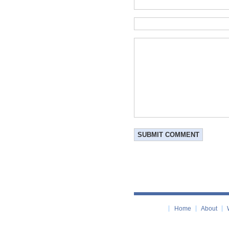
Home
About