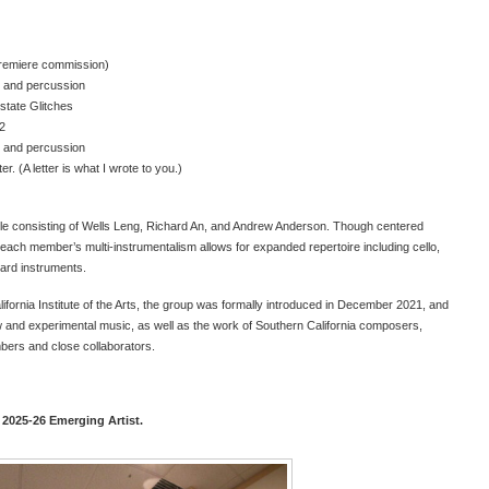
premiere commission)
s and percussion
rstate Glitches
 2
s and percussion
r. (A letter is what I wrote to you.)
e consisting of Wells Leng, Richard An, and Andrew Anderson. Though centered
 each member’s multi-instrumentalism allows for expanded repertoire including cello,
ard instruments.
alifornia Institute of the Arts, the group was formally introduced in December 2021, and
w and experimental music, as well as the work of Southern California composers,
bers and close collaborators.
 2025-26 Emerging Artist.