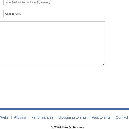
Email (will not be published) (required)
Website URL
Works
Albums
Performances
Upcoming Events
Past Events
Contact
© 2026 Erin M. Rogers