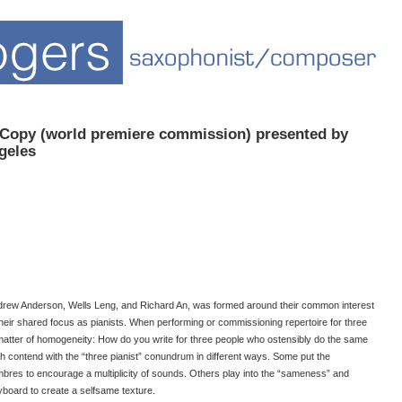
 Copy (world premiere commission) presented by
geles
 Andrew Anderson, Wells Leng, and Richard An, was formed around their common interest
heir shared focus as pianists. When performing or commissioning repertoire for three
 matter of homogeneity: How do you write for three people who ostensibly do the same
h contend with the “three pianist” conundrum in different ways. Some put the
mbres to encourage a multiplicity of sounds. Others play into the “sameness” and
eyboard to create a selfsame texture.