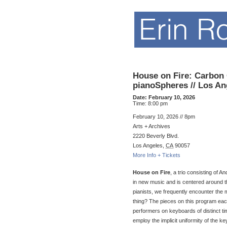
House on Fire: Carbon
pianoSpheres // Los An
Date:
February 10, 2026
Time:
8:00 pm
February 10, 2026 // 8pm
Arts + Archives
2220 Beverly Blvd.
Los Angeles
,
CA
90057
More Info + Tickets
House on Fire
, a trio consisting of
in new music and is centered around t
pianists, we frequently encounter the
thing? The pieces on this program eac
performers on keyboards of distinct ti
employ the implicit uniformity of the k