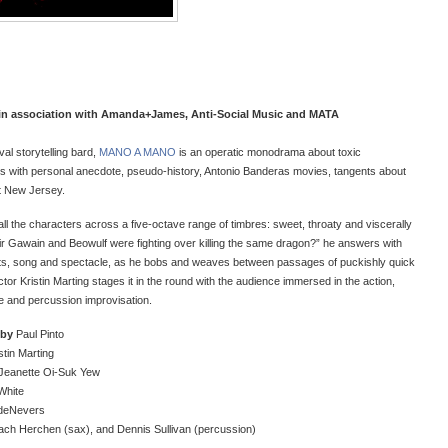
in association with Amanda+James, Anti-Social Music and MATA
val storytelling bard,
MANO A MANO
is an operatic monodrama about toxic
cs with personal anecdote, pseudo-history, Antonio Banderas movies, tangents about
t New Jersey.
ll the characters across a five-octave range of timbres: sweet, throaty and viscerally
 Sir Gawain and Beowulf were fighting over killing the same dragon?” he answers with
ants, song and spectacle, as he bobs and weaves between passages of puckishly quick
or Kristin Marting stages it in the round with the audience immersed in the action,
e and percussion improvisation.
 by
Paul Pinto
stin Marting
Jeanette Oi-Suk Yew
White
 deNevers
ach Herchen (sax), and Dennis Sullivan (percussion)