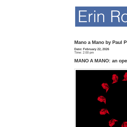
Mano a Mano by Paul P
Date:
February 22, 2026
Time:
2:00 pm
MANO A MANO: an opera