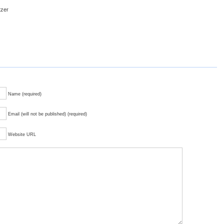
tzer
Name (required)
Email (will not be published) (required)
Website URL