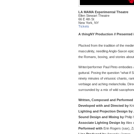
LA MAMA Experimental Theatre
Ellen Stewart Theatre
66 E 4th St
New York, NY
Tickets
A thingNY Production //
Presented 
Plucked from the tradition of the medie
masculinity, needling Anglo-Saxon epi
the Romans, boxing, and stories abou
Writer/performer Paul Pinto embodies a
guttural. Posing the question “what if
ninety minutes of virtuosic chants, r
verbiage and aching melancholia. Direct
surrounded by a mix of wild saxophon
Written, Composed and Performed
Developed with and Directed by
Kri
Lighting and Projection Design by
Sound Design and Mixing by
Philip 
Associate Lighting Design by
Alex
Performed with
Erin Rogers (sax), Z
Line Produced by
Amanda+James