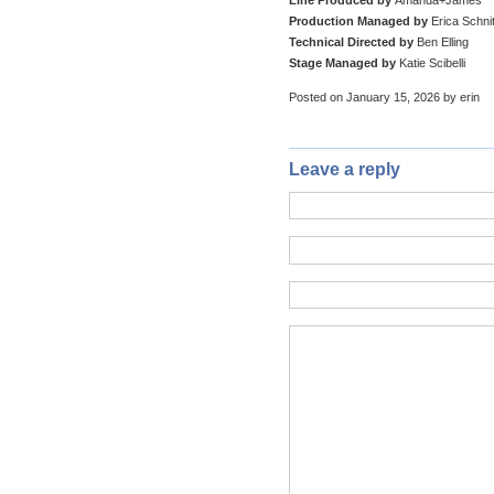
Production Managed by
Erica Schni
Technical Directed by
Ben Elling
Stage Managed by
Katie Scibelli
Posted on January 15, 2026 by erin
Leave a reply