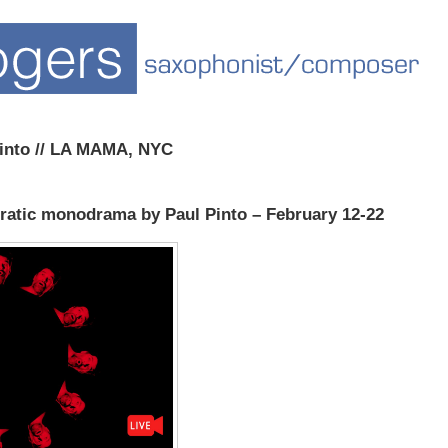
into // LA MAMA, NYC
tic monodrama by Paul Pinto – February 12-22