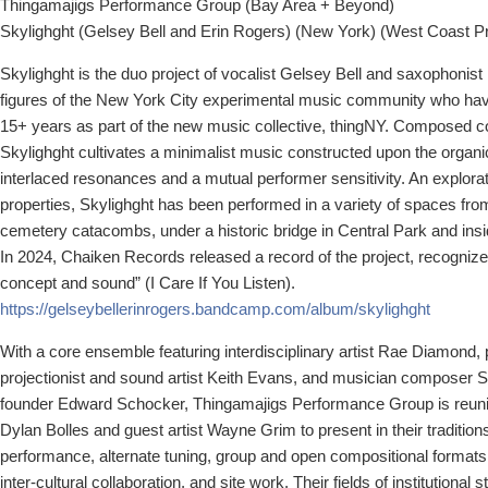
Thingamajigs Performance Group (Bay Area + Beyond)
Skylighght (Gelsey Bell and Erin Rogers) (New York) (West Coast P
Skylighght is the duo project of vocalist Gelsey Bell and saxophonist
figures of the New York City experimental music community who hav
15+ years as part of the new music collective, thingNY. Composed col
Skylighght cultivates a minimalist music constructed upon the organic
interlaced resonances and a mutual performer sensitivity. An explorat
properties, Skylighght has been performed in a variety of spaces from
cemetery catacombs, under a historic bridge in Central Park and insi
In 2024, Chaiken Records released a record of the project, recognized 
concept and sound” (I Care If You Listen).
https://gelseybellerinrogers.
bandcamp.com/album/skylighght
With a core ensemble featuring interdisciplinary artist Rae Diamond,
projectionist and sound artist Keith Evans, and musician composer 
founder Edward Schocker, Thingamajigs Performance Group is reunit
Dylan Bolles and guest artist Wayne Grim to present in their traditions
performance, alternate tuning, group and open compositional formats, 
inter-cultural collaboration, and site work. Their fields of institutional