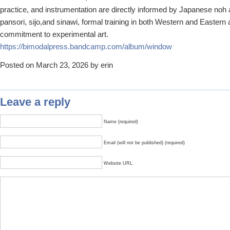
practice, and instrumentation are directly informed by Japanese no
pansori, sijo,and sinawi, formal training in both Western and Eastern 
commitment to experimental art.
https://bimodalpress.bandcamp.
com/album/window
Posted on March 23, 2026 by erin
Leave a reply
Name (required)
Email (will not be published) (required)
Website URL