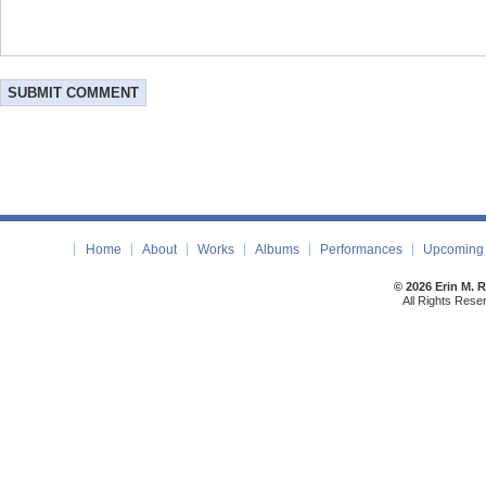
Home
About
Works
Albums
Performances
Upcoming 
© 2026 Erin M. 
All Rights Rese