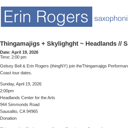
Thingamajigs + Skylighght ~ Headlands // S
Date:
April 19, 2026
Time:
2:00 pm
Gelsey Bell & Erin Rogers (thingNY) join theThingamajigs Performa
Coast tour dates.
Sunday, April 19, 2026
2:00pm
Headlands Center for the Arts
944 Simmonds Road
Sausalito, CA 94965
Donation