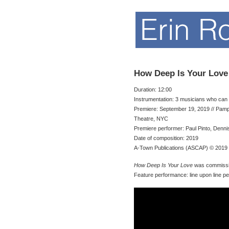
How Deep Is Your Love
Duration: 12:00
Instrumentation: 3 musicians who can 
Premiere: September 19, 2019 // Pam
Theatre, NYC
Premiere performer: Paul Pinto, Dennis
Date of composition: 2019
A-Town Publications (ASCAP) © 2019
How Deep Is Your Love
was commissi
Feature performance: line upon line p