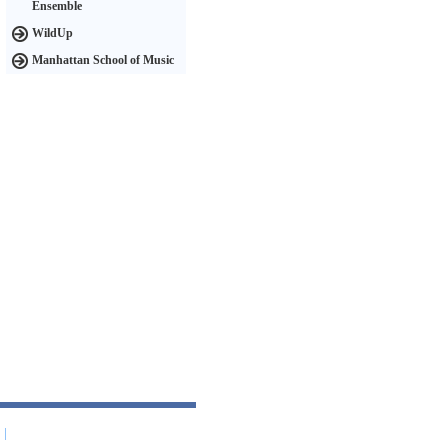
Ensemble
WildUp
Manhattan School of Music