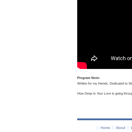
Program Note:
Written for my friends. Dedicated to 
How Deep Is Your Love
is going throu
Home
About