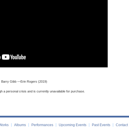
Sir Barry Gibb —Erin Rogers (2019)
gh a personal crisis and is currently unavailable for purchase.
Works
Albums
Performances
Upcoming Events
Past Events
Contact