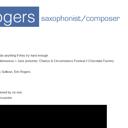
do anything if they try hard enough
plemousse + Jack presents: Chance & Circumstance Festival // Chocolate Factory
 Sullivan, Erin Rogers
oned by no one.
ercussion