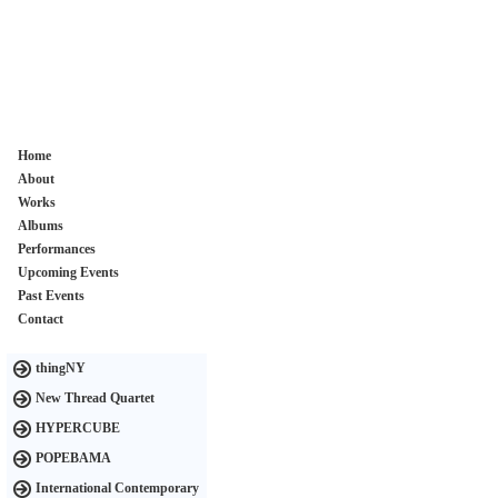
Home
About
Works
Albums
Performances
Upcoming Events
Past Events
Contact
thingNY
New Thread Quartet
HYPERCUBE
POPEBAMA
International Contemporary