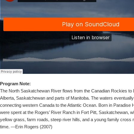
Program Note:
The North Saskatchewan River flows from the Canadian Rockies to 
Alberta, Saskatchewan and parts of Manitoba. The waters eventually
connecting western Canada to the Atlantic Ocean. Born in Paradise Hi
were spent at the Rogers’ River Ranch in Fort Pitt, Saskatchewan, w
yellow grass, farm roads, steep river hills, and a young family cross
time. —Erin Rogers (2007)