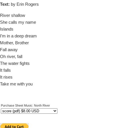
Text:
by Erin Rogers
River shallow
She calls my name
Islands
I’m in a deep dream
Mother, Brother
Fall away
Oh river, fall
The water fights
It falls
It rises
Take me with you
Purchase Sheet Music: North River