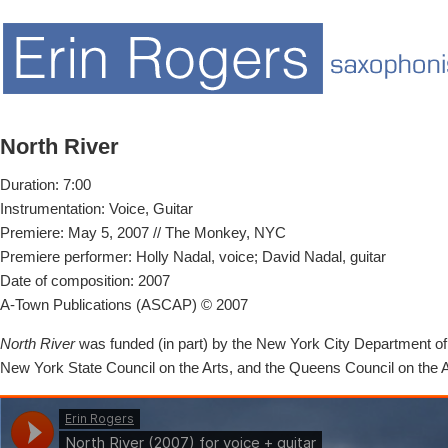
North River
Duration: 7:00
Instrumentation: Voice, Guitar
Premiere: May 5, 2007 // The Monkey, NYC
Premiere performer: Holly Nadal, voice; David Nadal, guitar
Date of composition: 2007
A-Town Publications (ASCAP) © 2007
North River
was funded (in part) by the New York City Department of C
New York State Council on the Arts, and the Queens Council on the