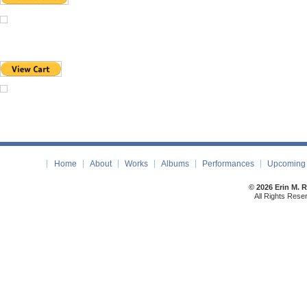
Home
About
Works
Albums
Performances
Upcoming 
© 2026 Erin M. 
All Rights Rese