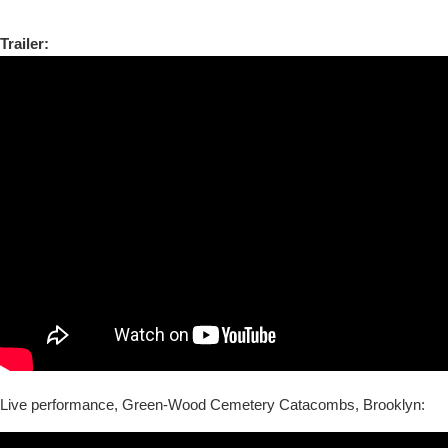
Trailer:
Live performance, Green-Wood Cemetery Catacombs, Brooklyn: