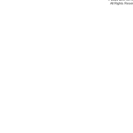
All Rights Rese