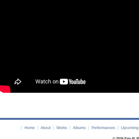
Home
About
Works
Albums
Performances
Upcoming 
© 2026 Erin M. 