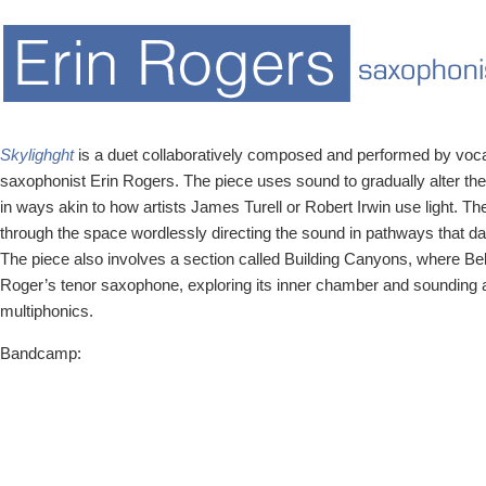
Skylighght
is a duet collaboratively composed and performed by voca
saxophonist Erin Rogers. The piece uses sound to gradually alter th
in ways akin to how artists James Turell or Robert Irwin use light. 
through the space wordlessly directing the sound in pathways that d
The piece also involves a section called Building Canyons, where Bell 
Roger’s tenor saxophone, exploring its inner chamber and sounding a
multiphonics.
Bandcamp: