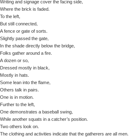
Writing and signage cover the facing side,
Where the brick is faded.
To the left,
But still connected,
A fence or gate of sorts.
Slightly passed the gate,
In the shade directly below the bridge,
Folks gather around a fire.
A dozen or so,
Dressed mostly in black,
Mostly in hats.
Some lean into the flame,
Others talk in pairs.
One is in motion.
Further to the left,
One demonstrates a baseball swing,
While another squats in a catcher’s position.
Two others look on.
The clothing and activities indicate that the gatherers are all men.