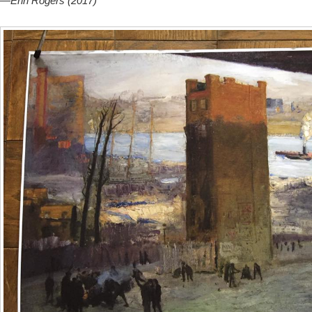
—
Erin Rogers (2017)