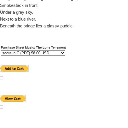
Smokestack in front,
Under a grey sky,
Next to a blue river.
Beneath the bridge lies a glassy puddle.
Purchase Sheet Music: The Lone Tenement