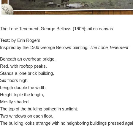
The Lone Tenement: George Bellows (1909); oil on canvas
Text:
b
y Erin Rogers
Inspired by the 1909 George Bellows painting:
The Lone Tenement
Beneath an overhead bridge,
Red, with rooftop peaks,
Stands a lone brick building,
Six floors high.
Length double the width,
Height triple the length,
Mostly shaded.
The top of the building bathed in sunlight.
Two windows on each floor.
The building looks strange with no neighboring buildings pressed again