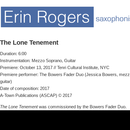
The Lone Tenement
Duration: 6:00
Instrumentation: Mezzo Soprano, Guitar
Premiere: October 13, 2017 // Tenri Cultural Institute, NYC
Premiere performer: The Bowers Fader Duo (Jessica Bowers, mezz
guitar)
Date of composition: 2017
A-Town Publications (ASCAP) © 2017
The Lone Tenement
was commissioned by the Bowers Fader Duo.