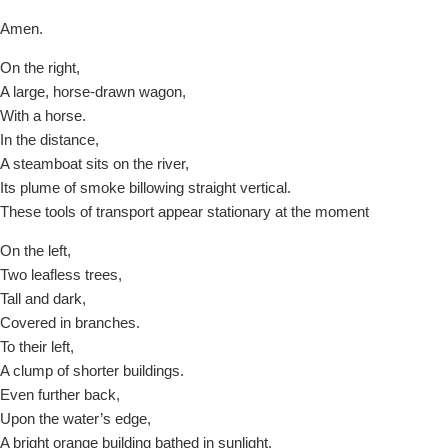
Amen.
On the right,
A large, horse-drawn wagon,
With a horse.
In the distance,
A steamboat sits on the river,
Its plume of smoke billowing straight vertical.
These tools of transport appear stationary at the moment
On the left,
Two leafless trees,
Tall and dark,
Covered in branches.
To their left,
A clump of shorter buildings.
Even further back,
Upon the water’s edge,
A bright orange building bathed in sunlight,