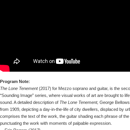
Program Note:
The Lone Tenement
(2017) for Mezzo soprano and guitar, is the sec
“Sounding Image” series, where visual works of art are brought to lif
sound. A detailed description of
The Lone Tenement,
George Bellows’
from 1909, depicting a day-in-the-life of city dwellers, displaced by 
comprises the text of the work, the guitar shading each phrase of the
punctuating the work with moments of palpable expression.