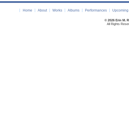
Home
About
Works
Albums
Performances
Upcoming 
© 2026 Erin M. 
All Rights Rese