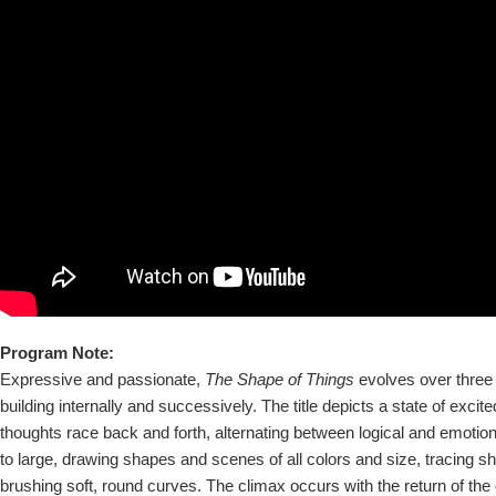
Program Note:
Expressive and passionate,
The Shape of Things
evolves over three 
building internally and successively. The title depicts a state of exci
thoughts race back and forth, alternating between logical and emotio
to large, drawing shapes and scenes of all colors and size, tracing 
brushing soft, round curves. The climax occurs with the return of th