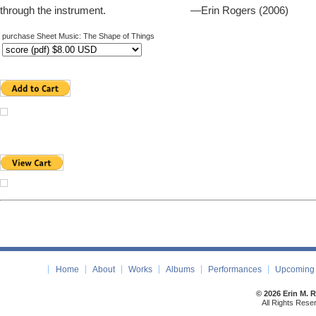
through the instrument. —Erin Rogers (2006)
purchase Sheet Music: The Shape of Things
Home
About
Works
Albums
Performances
Upcoming 
© 2026 Erin M. 
All Rights Rese