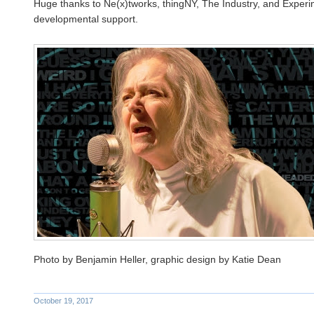
Huge thanks to Ne(x)tworks, thingNY, The Industry, and Experi
developmental support.
Photo by Benjamin Heller, graphic design by Katie Dean
October 19, 2017