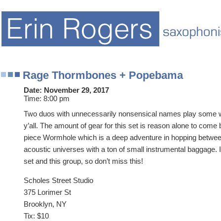
Rage Thormbones + Popebama
Date:
November 29, 2017
Time:
8:00 pm
Two duos with unnecessarily nonsensical names play some w
y’all. The amount of gear for this set is reason alone to come
piece Wormhole which is a deep adventure in hopping betwee
acoustic universes with a ton of small instrumental baggage. I’
set and this group, so don’t miss this!
Scholes Street Studio
375 Lorimer St
Brooklyn, NY
Tix: $10