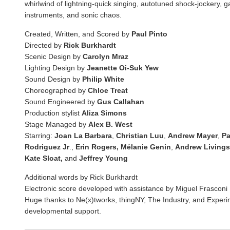
whirlwind of lightning-quick singing, autotuned shock-jockery, g
instruments, and sonic chaos.
Created, Written, and Scored by
Paul Pinto
Directed by
Rick Burkhardt
Scenic Design by
Carolyn Mraz
Lighting Design by
Jeanette Oi-Suk Yew
Sound Design by
Philip White
Choreographed by
Chloe Treat
Sound Engineered by
Gus Callahan
Production stylist
Aliza Simons
Stage Managed by
Alex B. West
Starring:
Joan La Barbara
,
Christian Luu
,
Andrew Mayer
,
Pa
Rodriguez Jr
.,
Erin Rogers, Mélanie Genin
,
Andrew Livings
Kate Sloat,
and
Jeffrey Young
Additional words by Rick Burkhardt
Electronic score developed with assistance by Miguel Frasconi
Huge thanks to Ne(x)tworks, thingNY, The Industry, and Experi
developmental support.