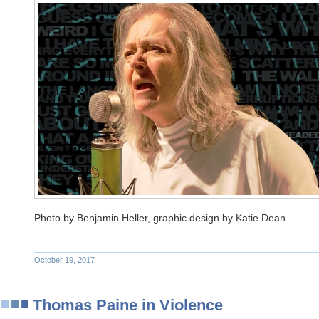
Photo by Benjamin Heller, graphic design by Katie Dean
October 19, 2017
Thomas Paine in Violence