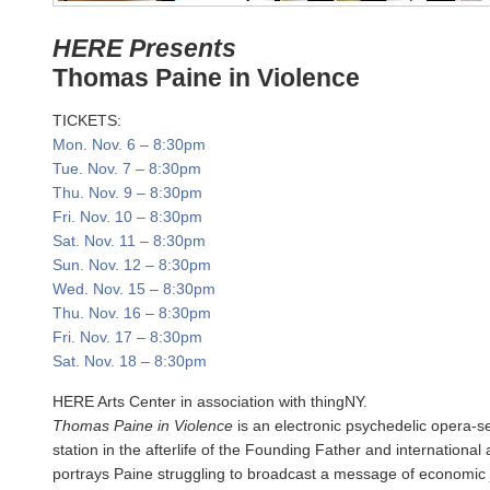
HERE Presents
Thomas Paine in Violence
TICKETS:
Mon. Nov. 6
–
8:30pm
Tue. Nov. 7
–
8:30pm
Thu. Nov. 9
–
8:30pm
Fri. Nov. 10
–
8:30pm
Sat. Nov. 11
–
8:30pm
Sun. Nov. 12
–
8:30pm
Wed. Nov. 15
–
8:30pm
Thu. Nov. 16
–
8:30pm
Fri. Nov. 17
–
8:30pm
Sat. Nov. 18
–
8:30pm
HERE Arts Center in association with thingNY.
Thomas Paine in Violence
is an electronic psychedelic opera-s
station in the afterlife of the Founding Father and international
portrays Paine struggling to broadcast a message of economic 