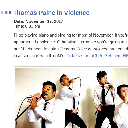
Thomas Paine in Violence
Date:
November 17, 2017
Time:
8:30 pm
I’ll be playing piano and singing for most of November. If you’r
apartment, I apologize. Otherwise, I promise you’re going to 
are 10 chances to catch
Thomas Paine in Violence
presented
in association with thingNY.
Tickets start at $25. Get them 