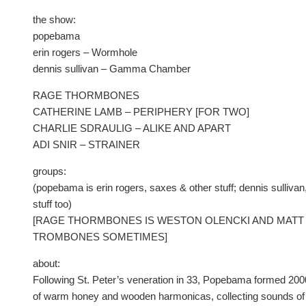
the show:
popebama
erin rogers – Wormhole
dennis sullivan – Gamma Chamber
RAGE THORMBONES
CATHERINE LAMB – PERIPHERY [FOR TWO]
CHARLIE SDRAULIG – ALIKE AND APART
ADI SNIR – STRAINER
groups:
(popebama is erin rogers, saxes & other stuff; dennis sulliva
stuff too)
[RAGE THORMBONES IS WESTON OLENCKI AND MATT 
TROMBONES SOMETIMES]
about:
Following St. Peter’s veneration in 33, Popebama formed 200
of warm honey and wooden harmonicas, collecting sounds of 