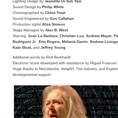
Lighting Design by
Jeanette Oi-Suk Yew
Sound Design by
Philip White
Choreographed by
Chloe Treat
Sound Engineered by
Gus Callahan
Production stylist
Aliza Simons
Stage Managed by
Alex B. West
Starring:
Joan La Barbara
,
Christian Luu
,
Andrew Mayer
,
Pa
Rodriguez Jr
.,
Erin Rogers, Mélanie Genin
,
Andrew Livings
Kate Sloat,
and
Jeffrey Young
Additional words by Rick Burkhardt
Electronic score developed with assistance by Miguel Frasconi
Huge thanks to Ne(x)tworks, thingNY, The Industry, and Experi
developmental support.