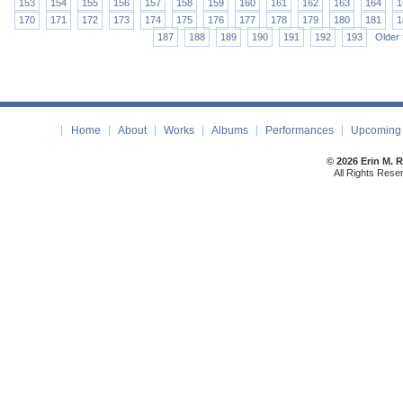
153
154
155
156
157
158
159
160
161
162
163
164
1
170
171
172
173
174
175
176
177
178
179
180
181
1
187
188
189
190
191
192
193
Older 
Home
About
Works
Albums
Performances
Upcoming 
© 2026 Erin M. 
All Rights Rese