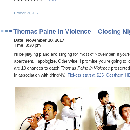
October 29, 2017
Thomas Paine in Violence – Closing Ni
Date:
November 18, 2017
Time:
8:30 pm
I’ll be playing piano and singing for most of November. If you’r
apartment, I apologize. Otherwise, I promise you’re going to 
are 10 chances to catch
Thomas Paine in Violence
presented
in association with thingNY.
Tickets start at $25. Get them 