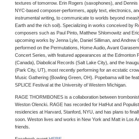
textures of tomorrow. Erin Rogers (saxophones), and Dennis 
NYC-based composer-performers, apply text, electronics, an
instrumental writing, to communicate to worlds beyond measl
Earth and the rich soil). Specializing in works conceived by R
composers such as Paul Pinto, Matthew Shlomowitz and Eric
upcoming works by Jenna Lyle, Daniel Silliman, and Andrew 
performed on the Permutations, Home Audio, Avant Garaseme
Concert Series, with featured appearances at the Edmonton F
(Canada), Diabolical Records (Salt Lake City), and the Ina
(Park City, UT), most recently performing for an ecstatic cr
Music Gathering (Bowling Green, OH). Popebama will be featu
SPLICE Festival at the University of Western Michigan.
RAGE THORMBONES is a collaboration between trombonists
Weston Olencki. RAGE has recorded for HatHut and Populist R
residencies at Harvard, Stanford, NYU, and has plans to fina
soon. Weston lives and works in New York and Matt in Los A
friends.
Facebook event
HERE