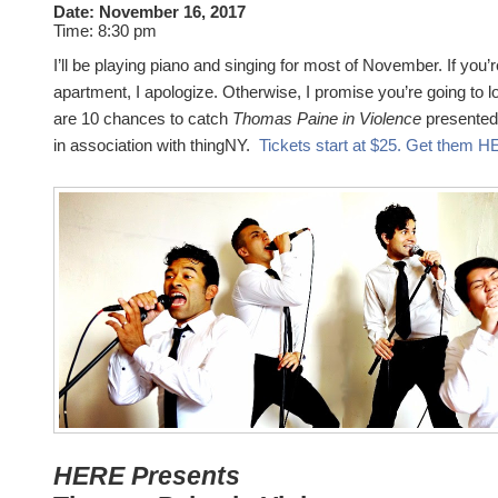
Date:
November 16, 2017
Time:
8:30 pm
I’ll be playing piano and singing for most of November. If you’r
apartment, I apologize. Otherwise, I promise you’re going to 
are 10 chances to catch
Thomas Paine in Violence
presented
in association with thingNY.
Tickets start at $25. Get them 
HERE Presents