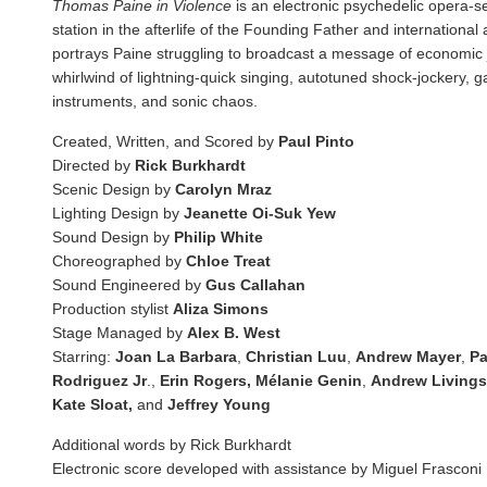
Thomas Paine in Violence
is an electronic psychedelic opera-s
station in the afterlife of the Founding Father and international
portrays Paine struggling to broadcast a message of economic 
whirlwind of lightning-quick singing, autotuned shock-jockery, g
instruments, and sonic chaos.
Created, Written, and Scored by
Paul Pinto
Directed by
Rick Burkhardt
Scenic Design by
Carolyn Mraz
Lighting Design by
Jeanette Oi-Suk Yew
Sound Design by
Philip White
Choreographed by
Chloe Treat
Sound Engineered by
Gus Callahan
Production stylist
Aliza Simons
Stage Managed by
Alex B. West
Starring:
Joan La Barbara
,
Christian Luu
,
Andrew Mayer
,
Pa
Rodriguez Jr
.,
Erin Rogers, Mélanie Genin
,
Andrew Livings
Kate Sloat,
and
Jeffrey Young
Additional words by Rick Burkhardt
Electronic score developed with assistance by Miguel Frasconi