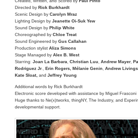
Created, Written, and Scored by
Paul Pinto
Directed by
Rick Burkhardt
Scenic Design by
Carolyn Mraz
Lighting Design by
Jeanette Oi-Suk Yew
Sound Design by
Philip White
Choreographed by
Chloe Treat
Sound Engineered by
Gus Callahan
Production stylist
Aliza Simons
Stage Managed by
Alex B. West
Starring:
Joan La Barbara
,
Christian Luu
,
Andrew Mayer
,
Pa
Rodriguez Jr
.,
Erin Rogers, Mélanie Genin
,
Andrew Livings
Kate Sloat,
and
Jeffrey Young
Additional words by Rick Burkhardt
Electronic score developed with assistance by Miguel Frasconi
Huge thanks to Ne(x)tworks, thingNY, The Industry, and Experi
developmental support.