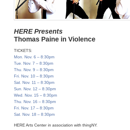
HERE Presents
Thomas Paine in Violence
TICKETS:
Mon. Nov. 6
–
8:30pm
Tue. Nov. 7
–
8:30pm
Thu. Nov. 9
–
8:30pm
Fri. Nov. 10
–
8:30pm
Sat. Nov. 11
–
8:30pm
Sun. Nov. 12
–
8:30pm
Wed. Nov. 15
–
8:30pm
Thu. Nov. 16
–
8:30pm
Fri. Nov. 17
–
8:30pm
Sat. Nov. 18
–
8:30pm
HERE Arts Center in association with thingNY.