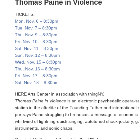
Thomas Paine in Violence
TICKETS:
Mon. Nov. 6
–
8:30pm
Tue. Nov. 7
–
8:30pm
Thu. Nov. 9
–
8:30pm
Fri. Nov. 10
–
8:30pm
Sat. Nov. 11
–
8:30pm
Sun. Nov. 12
–
8:30pm
Wed. Nov. 15
–
8:30pm
Thu. Nov. 16
–
8:30pm
Fri. Nov. 17
–
8:30pm
Sat. Nov. 18
–
8:30pm
HERE Arts Center in association with thingNY.
Thomas Paine in Violence
is an electronic psychedelic opera-s
station in the afterlife of the Founding Father and international
portrays Paine struggling to broadcast a message of economic 
whirlwind of lightning-quick singing, autotuned shock-jockery, g
instruments, and sonic chaos.