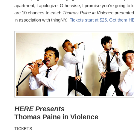
apartment, I apologize. Otherwise, I promise you’re going to 
are 10 chances to catch
Thomas Paine in Violence
presented
in association with thingNY.
Tickets start at $25. Get them 
HERE Presents
Thomas Paine in Violence
TICKETS: