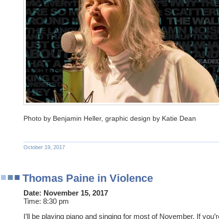
Photo by Benjamin Heller, graphic design by Katie Dean
October 19, 2017
Thomas Paine in Violence
Date:
November 15, 2017
Time:
8:30 pm
I’ll be playing piano and singing for most of November. If you’r