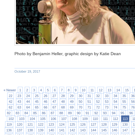
Photo by Benjamin Heller, graphic design by Katie Dean
October 19, 2017
« Newer
1
2
3
4
5
6
7
8
9
10
11
12
13
14
15
22
23
24
25
26
27
28
29
30
31
32
33
34
35
36
42
43
44
45
46
47
48
49
50
51
52
53
54
55
56
62
63
64
65
66
67
68
69
70
71
72
73
74
75
76
82
83
84
85
86
87
88
89
90
91
92
93
94
95
96
102
103
104
105
106
107
108
109
110
111
112
113
1
119
120
121
122
123
124
125
126
127
128
129
130
1
136
137
138
139
140
141
142
143
144
145
146
147
1