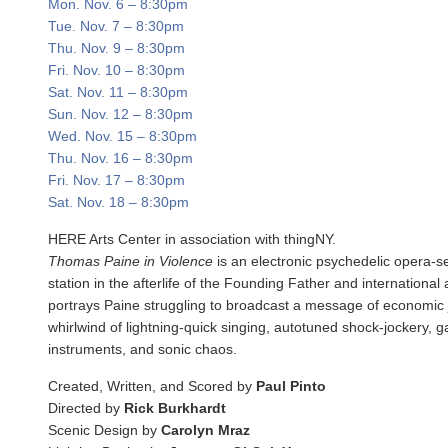
Mon. Nov. 6
–
8:30pm
Tue. Nov. 7
–
8:30pm
Thu. Nov. 9
–
8:30pm
Fri. Nov. 10
–
8:30pm
Sat. Nov. 11
–
8:30pm
Sun. Nov. 12
–
8:30pm
Wed. Nov. 15
–
8:30pm
Thu. Nov. 16
–
8:30pm
Fri. Nov. 17
–
8:30pm
Sat. Nov. 18
–
8:30pm
HERE Arts Center in association with thingNY.
Thomas Paine in Violence
is an electronic psychedelic opera-s
station in the afterlife of the Founding Father and international
portrays Paine struggling to broadcast a message of economic 
whirlwind of lightning-quick singing, autotuned shock-jockery, g
instruments, and sonic chaos.
Created, Written, and Scored by
Paul Pinto
Directed by
Rick Burkhardt
Scenic Design by
Carolyn Mraz