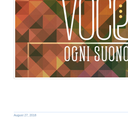
August 27, 2018