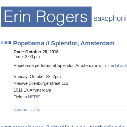
Popebama // Splendor, Amsterdam
Date:
October 28, 2018
Time:
2:00 pm
Popebama performs at Splendor, Amsterdam with
The Shackl
Sunday, October 28, 2pm
Nieuwe Uilenburgerstraat 116
1011 LX Amsterdam
Tickets
HERE
September 2, 2018