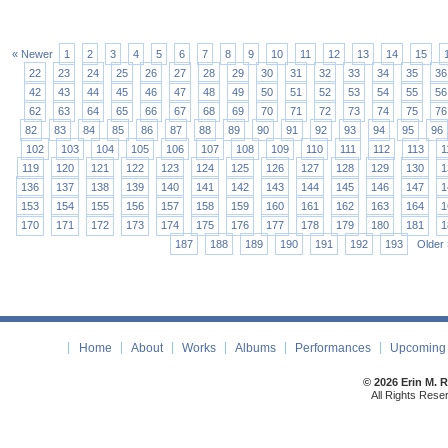
« Newer
1
2
3
4
5
6
7
8
9
10
11
12
13
14
15
22
23
24
25
26
27
28
29
30
31
32
33
34
35
36
42
43
44
45
46
47
48
49
50
51
52
53
54
55
56
62
63
64
65
66
67
68
69
70
71
72
73
74
75
76
82
83
84
85
86
87
88
89
90
91
92
93
94
95
96
102
103
104
105
106
107
108
109
110
111
112
113
1
119
120
121
122
123
124
125
126
127
128
129
130
1
136
137
138
139
140
141
142
143
144
145
146
147
1
153
154
155
156
157
158
159
160
161
162
163
164
1
170
171
172
173
174
175
176
177
178
179
180
181
1
187
188
189
190
191
192
193
Older 
Home
About
Works
Albums
Performances
Upcoming 
© 2026 Erin M. 
All Rights Rese