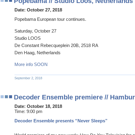
Popebama // Studio Loos, Netherlands
Date:
October 27, 2018
Popebama European tour continues.
Saturday, October 27
Studio LOOS
De Constant Rebecqueplein 20B, 2518 RA
Den Haag, Netherlands
More info SOON
September 2, 2018
Decoder Ensemble premiere // Hambu
Date:
October 18, 2018
Time:
9:00 pm
Decoder Ensemble presents “Never Sleeps”