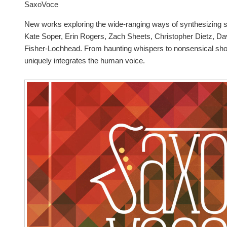
SaxoVoce
New works exploring the wide-ranging ways of synthesizing
Kate Soper, Erin Rogers, Zach Sheets, Christopher Dietz, D
Fisher-Lochhead. From haunting whispers to nonsensical sh
uniquely integrates the human voice.