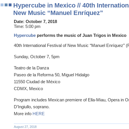
Hypercube in Mexico // 40th Internationa
New Music “Manuel Enríquez”
Date:
October 7, 2018
Time:
5:00 pm
Hypercube
performs the music of Juan Trigos in Mexico
40th International Festival of New Music “Manuel Enríquez”
Sunday, October 7, 5pm
Teatro de la Danza
Paseo de la Reforma 50, Miguel Hidalgo
11550 Ciudad de México
CDMX, Mexico
Program includes Mexican premiere of Ella-Miau, Opera in On
D’Ingiullo, soprano.
More info
HERE
August 27, 2018