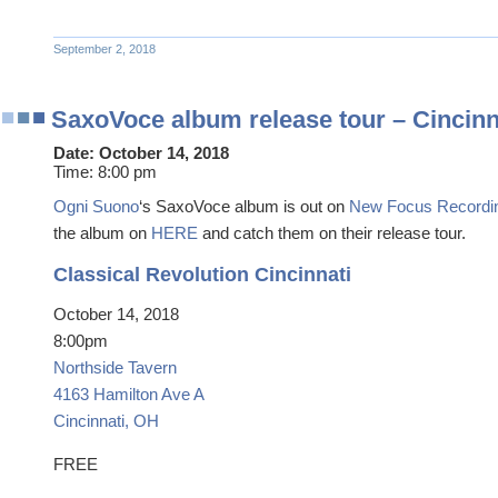
September 2, 2018
SaxoVoce album release tour – Cincinn
Date:
October 14, 2018
Time:
8:00 pm
Ogni Suono
‘s SaxoVoce album is out on
New Focus Recordi
the album on
HERE
and catch them on their release tour.
Classical Revolution Cincinnati
October 14, 2018
8:00pm
Northside Tavern
4163 Hamilton Ave A
Cincinnati, OH
FREE