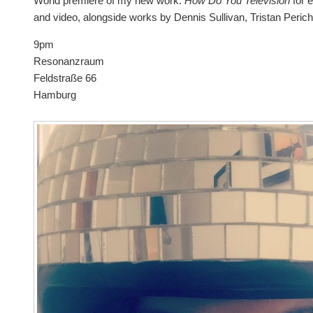
World premiere of my new work:
How Do You Television
for 
and video, alongside works by Dennis Sullivan, Tristan Peric
9pm
Resonanzraum
Feldstraße 66
Hamburg