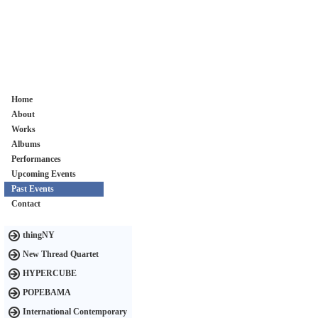
Home
About
Works
Albums
Performances
Upcoming Events
Past Events
Contact
thingNY
New Thread Quartet
HYPERCUBE
POPEBAMA
International Contemporary