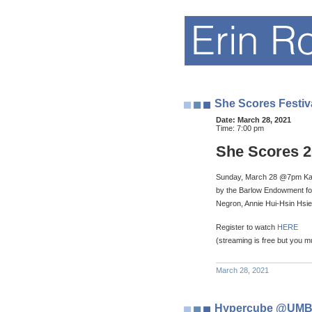
She Scores Festiv
Date:
March 28, 2021
Time:
7:00 pm
She Scores 2
Sunday, March 28 @7pm Kamr
by the Barlow Endowment for 
Negron, Annie Hui-Hsin Hsie
Register to watch
HERE
(streaming is free but you mus
March 28, 2021
Hypercube @UM