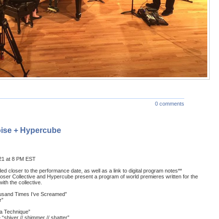
0 comments
ise + Hypercube
21 at 8 PM EST
ided closer to the performance date, as well as a link to digital program notes**
er Collective and Hypercube present a program of world premieres written for the
th the collective.
ousand Times I’ve Screamed”
r”
a Technique”
“shiver // shimmer // shatter”