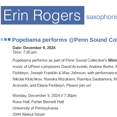
Popebama performs @Penn Sound Coll
Date:
December 9, 2024
Time:
7:30 pm
Popebama performs as part of Penn Sound Collective’s
Wint
music of UPenn composers David Acevedo, Andrew Burke, M
Fishbeyn, Joseph Franklin & Max Johnson, with performanc
Nikolai Klotchkov, Nonoka Mizukami, Ramilya Saubanova, Nic
Acevedo, and Eliana Fishbeyn. Please join us!
Monday, December 9, 2024 // 7:30pm
Rose Hall, Fisher Bennett Hall
University of Pennsylvania
3344 Walnut Street