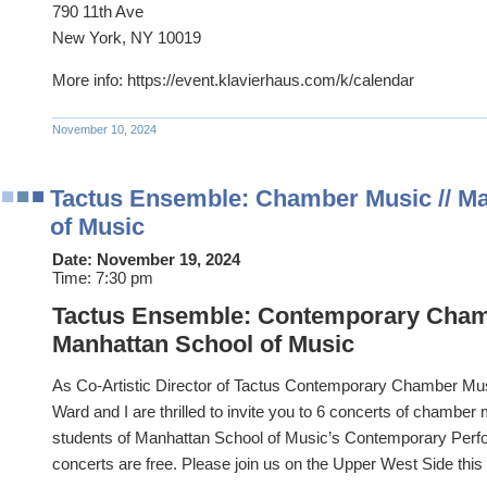
790 11th Ave
New York, NY 10019
More info: https://event.klavierhaus.com/k/calendar
November 10, 2024
Tactus Ensemble: Chamber Music // M
of Music
Date:
November 19, 2024
Time:
7:30 pm
Tactus Ensemble: Contemporary Cham
Manhattan School of Music
As Co-Artistic Director of Tactus Contemporary Chamber Mu
Ward and I are thrilled to invite you to 6 concerts of chamber 
students of Manhattan School of Music’s Contemporary Perf
concerts are free. Please join us on the Upper West Side this