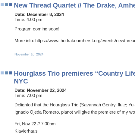
New Thread Quartet // The Drake, Amh
Date:
December 8, 2024
Time:
4:00 pm
Program coming soon!
More info: https://www.thedrakeamherst.org/events/newthrea
November 10, 2024
Hourglass Trio premieres “Country Life
NYC
Date:
November 22, 2024
Time:
7:00 pm
Delighted that the Hourglass Trio (Savannah Gentry, flute; Yu-
Ignacio Ojeda Romero, piano) will give the premiere of my w
Fri, Nov 22 // 7:00pm
Klavierhaus