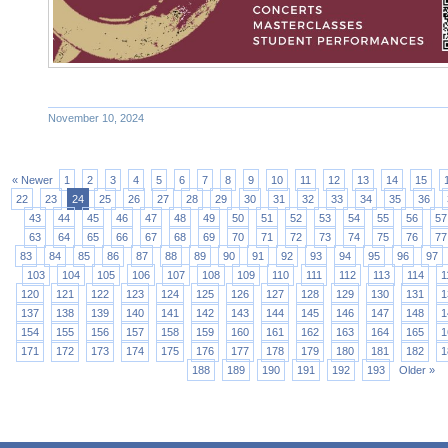
November 10, 2024
« Newer
1
2
3
4
5
6
7
8
9
10
11
12
13
14
15
22
23
24
25
26
27
28
29
30
31
32
33
34
35
36
43
44
45
46
47
48
49
50
51
52
53
54
55
56
57
63
64
65
66
67
68
69
70
71
72
73
74
75
76
77
83
84
85
86
87
88
89
90
91
92
93
94
95
96
97
103
104
105
106
107
108
109
110
111
112
113
114
1
120
121
122
123
124
125
126
127
128
129
130
131
1
137
138
139
140
141
142
143
144
145
146
147
148
1
154
155
156
157
158
159
160
161
162
163
164
165
1
171
172
173
174
175
176
177
178
179
180
181
182
1
188
189
190
191
192
193
Older »