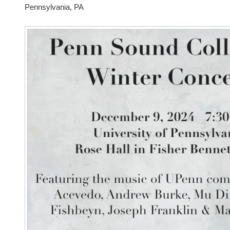
Pennsylvania, PA