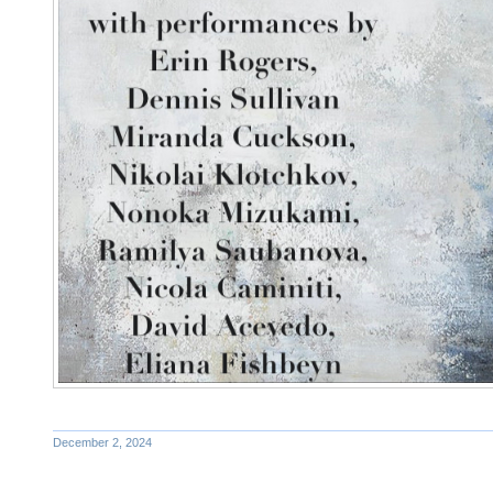
December 2, 2024