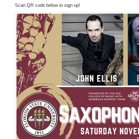
Scan QR code below to sign up!