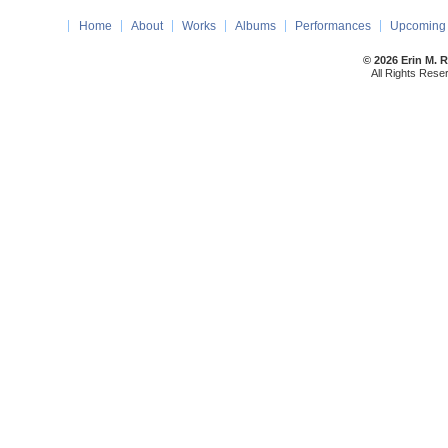
Home
About
Works
Albums
Performances
Upcoming 
© 2026 Erin M. 
All Rights Rese