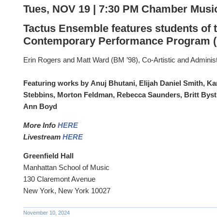
Tues, NOV 19 | 7:30 PM Chamber Musi
Tactus Ensemble features students of 
Contemporary Performance Program 
Erin Rogers and Matt Ward (BM ’98), Co-Artistic and Administ
Featuring works by Anuj Bhutani, Elijah Daniel Smith, Ka
Stebbins, Morton Feldman, Rebecca Saunders, Britt Bys
Ann Boyd
More Info
HERE
Livestream
HERE
Greenfield Hall
Manhattan School of Music
130 Claremont Avenue
New York, New York 10027
November 10, 2024