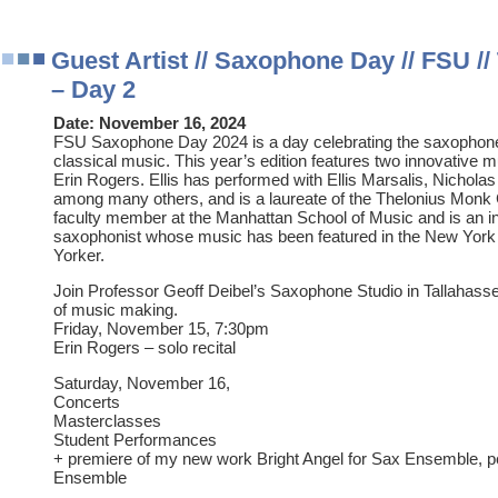
Guest Artist // Saxophone Day // FSU //
– Day 2
Date:
November 16, 2024
FSU Saxophone Day 2024 is a day celebrating the saxophone
classical music. This year’s edition features two innovative m
Erin Rogers. Ellis has performed with Ellis Marsalis, Nichola
among many others, and is a laureate of the Thelonius Monk 
faculty member at the Manhattan School of Music and is an
saxophonist whose music has been featured in the New York
Yorker.
Join Professor Geoff Deibel’s Saxophone Studio in Tallahassee 
of music making.
Friday, November 15, 7:30pm
Erin Rogers – solo recital
Saturday, November 16,
Concerts
Masterclasses
Student Performances
+ premiere of my new work Bright Angel for Sax Ensemble, 
Ensemble