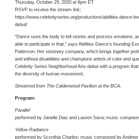
Thursday, October 29, 2020 at 8pm ET
RSVP to receive the stream link:
https://www.celebrityseries.org/productions/abilities-dance-bo
debut/
“Dance uses the body to tell stories and process emotions, 
able to participate in that,” says Abilities Dance’s founding Ex
Patterson. Her visionary company, which brings together prof
and without disabilities and champions artists of color and que
Celebrity Series Neighborhood Arts debut with a program that
the diversity of human movement.
Streamed from The Calderwood Pavilion at the BCA.
Program:
Parallel
performed by Janelle Diaz and Lauren Sava; music compos
Yellow Radiance
performed by Scynthia Charles; music composed by Andrew