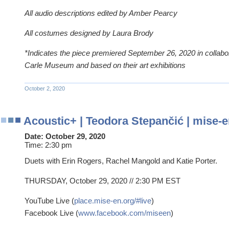
All audio descriptions edited by Amber Pearcy
All costumes designed by Laura Brody
*Indicates the piece premiered September 26, 2020 in collabor
Carle Museum and based on their art exhibitions
October 2, 2020
Acoustic+ | Teodora Stepančić | mise-e
Date:
October 29, 2020
Time:
2:30 pm
Duets with Erin Rogers, Rachel Mangold and Katie Porter.
THURSDAY, October 29, 2020 // 2:30 PM EST
YouTube Live (
place.mise-en.org/#live
)
Facebook Live (
www.facebook.com/miseen
)