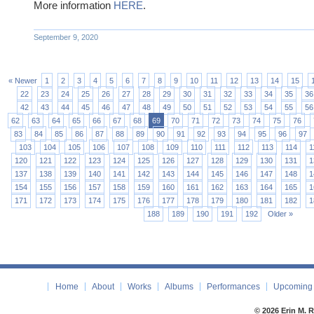
More information
HERE
.
September 9, 2020
« Newer
1
2
3
4
5
6
7
8
9
10
11
12
13
14
15
22
23
24
25
26
27
28
29
30
31
32
33
34
35
36
42
43
44
45
46
47
48
49
50
51
52
53
54
55
56
62
63
64
65
66
67
68
69
70
71
72
73
74
75
76
83
84
85
86
87
88
89
90
91
92
93
94
95
96
97
103
104
105
106
107
108
109
110
111
112
113
114
1
120
121
122
123
124
125
126
127
128
129
130
131
1
137
138
139
140
141
142
143
144
145
146
147
148
1
154
155
156
157
158
159
160
161
162
163
164
165
1
171
172
173
174
175
176
177
178
179
180
181
182
1
188
189
190
191
192
Older »
Home
About
Works
Albums
Performances
Upcoming 
© 2026 Erin M. 