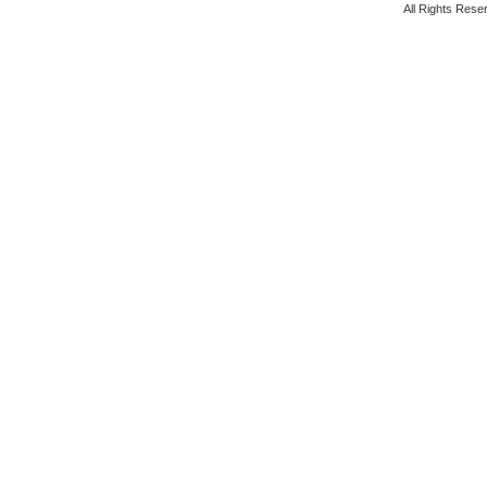
All Rights Rese