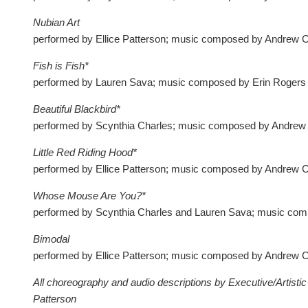
Nubian Art
performed by Ellice Patterson; music composed by Andrew 
Fish is Fish*
performed by Lauren Sava; music composed by Erin Rogers
Beautiful Blackbird*
performed by Scynthia Charles; music composed by Andrew
Little Red Riding Hood*
performed by Ellice Patterson; music composed by Andrew 
Whose Mouse Are You?*
performed by Scynthia Charles and Lauren Sava; music com
Bimodal
performed by Ellice Patterson; music composed by Andrew 
All choreography and audio descriptions by Executive/Artistic 
Patterson