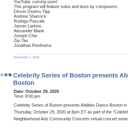
YouTube: coming soon!
This program will feature solos and duos by composers:
Devon Osamu Tipp
Andrew Sharrock
Rodrigo Pascale
James Larkins
Alexander Blank
Joseph Chiu
Ziyi Tao
Jonathan Posthuma
November 1, 2020
Celebrity Series of Boston presents Ab
Boston
Date:
October 29, 2020
Time:
8:00 pm
Celebrity Series of Boston presents Abilities Dance Boston in
Thursday, October 29, 2020 at 8pm ET as part of the “Celebr
Neighborhood Arts Community Concerts virtual concert serie