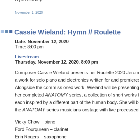
November 1, 2020
Cassie Wieland: Hymn // Roulette
Date:
November 12, 2020
Time:
8:00 pm
Livestream
Thursday, November 12, 2020. 8:00 pm
Composer Cassie Wieland presents her Roulette 2020 Jer
a work for solo piano and electronics written for and premier
Alongside the commissioned work, Wieland will be presenting
her completed
ANATOMY
series, a collection of short works
each inspired by a different part of the human body. She will b
the
ANATOMY
series musicians onstage with live processed
Vicky Chow – piano
Ford Fourqurean – clarinet
Erin Rogers – saxophone