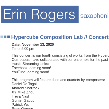
Hypercube Composition Lab // Concert
Date:
November 13, 2020
Time:
5:00 pm
This concert is our fourth consisting of works from the Hype
Composers have collaborated with our ensemble for the pas
music!Streaming Links:
Facebook: coming soon!
YouTube: coming soon!
This program will feature duos and quartets by composers:
Daniel De Togni
Andrew Sharrock
XY Mike Zhou
Treya Nash
Gunter Gaupp
Patrick Wu
Ryan Garvey