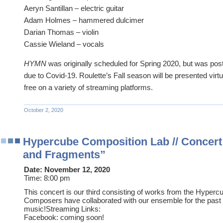
Aeryn Santillan – electric guitar
Adam Holmes – hammered dulcimer
Darian Thomas – violin
Cassie Wieland – vocals
HYMN
was originally scheduled for Spring 2020, but was po
due to Covid-19. Roulette’s Fall season will be presented virtu
free on a variety of streaming platforms.
October 2, 2020
Hypercube Composition Lab // Concert
and Fragments”
Date:
November 12, 2020
Time:
8:00 pm
This concert is our third consisting of works from the Hyper
Composers have collaborated with our ensemble for the pas
music!Streaming Links:
Facebook: coming soon!