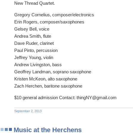
New Thread Quartet.
Gregory Cornelius, composer/electronics
Erin Rogers, composer/saxophones
Gelsey Bell, voice
Andrea Smith, flute
Dave Ruder, clarinet
Paul Pinto, percussion
Jeffrey Young, violin
Andrew Livingston, bass
Geoffrey Landman, soprano saxophone
Kristen McKeon, alto saxophone
Zach Herchen, baritone saxophone
$10 general admission Contact: thingNY@gmail.com
September 2, 2013
Music at the Herchens