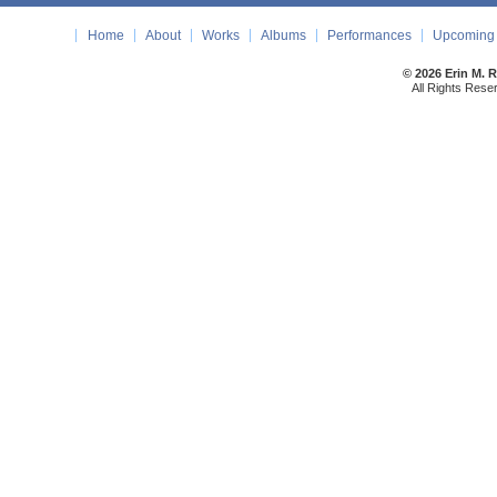
Home
About
Works
Albums
Performances
Upcoming 
© 2026 Erin M. 
All Rights Rese