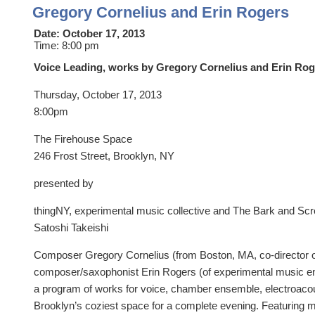
Gregory Cornelius and Erin Rogers
Date:
October 17, 2013
Time:
8:00 pm
Voice Leading, works by Gregory Cornelius and Erin Rog
Thursday, October 17, 2013
8:00pm
The Firehouse Space
246 Frost Street, Brooklyn, NY
presented by
thingNY, experimental music collective and The Bark and Sc
Satoshi Takeishi
Composer Gregory Cornelius (from Boston, MA, co-director
composer/saxophonist Erin Rogers (of experimental music e
a program of works for voice, chamber ensemble, electroacou
Brooklyn’s coziest space for a complete evening. Featuring 