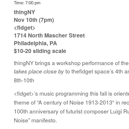
Time:
7:00 pm
thingNY
Nov 10th (7pm)
<fidget>
1714 North Mascher Street
Philadelphia, PA
$10-20 sliding scale
thingNY brings a workshop performance of th
takes place close by
to thefidget space’s
4th a
8th-10th
<fidget>’s music programming this fall is orien
theme of “A century of Noise 1913-2013″ in rec
100th anniversary of futurist composer Luigi Ru
Noise” manifesto.