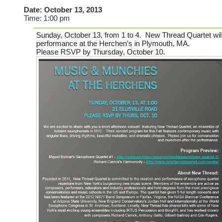
Date:
October 13, 2013
Time:
1:00 pm
Sunday, October 13
, from 1 to 4. New Thread Quartet will
performance at the Herchen’s in Plymouth, MA.
Please RSVP by Thursday, October 10.