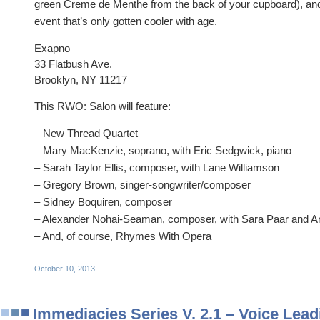
green Creme de Menthe from t
he back of your cupboard), an
event that’s only gotten cooler with age.
Exapno
33 Flatbush Ave.
Brooklyn, NY 11217
This RWO: Salon will feature:
– New Thread Quartet
– Mary MacKenzie, soprano, with Eric Sedgwick, piano
– Sarah Taylor Ellis, composer, with Lane Williamson
– Gregory Brown, singer-songwriter/composer
– Sidney Boquiren, composer
– Alexander Nohai-Seaman, composer, with Sara Paar and A
– And, of course, Rhymes With Opera
October 10, 2013
Immediacies Series V. 2.1 – Voice Lead