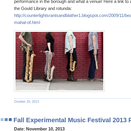
performance in the borough and what a venue! Here a link to a
the Gould Library and rotunda:
http://counterlightsrantsandblather1.blogspot.com/2009/11/beaut
mahal-of.html
October 20, 2013
Fall Experimental Music Festival 2013
Date:
November 10, 2013