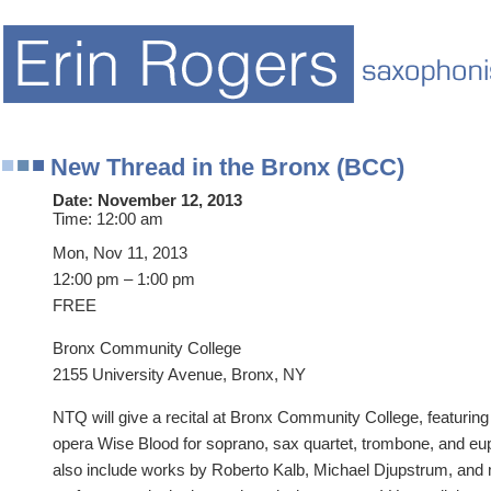
New Thread in the Bronx (BCC)
Date:
November 12, 2013
Time:
12:00 am
Mon, Nov 11, 2013
12:00 pm – 1:00 pm
FREE
Bronx Community College
2155 University Avenue, Bronx, NY
NTQ will give a recital at Bronx Community College, featurin
opera Wise Blood for soprano, sax quartet, trombone, and eu
also include works by Roberto Kalb, Michael Djupstrum, and mo