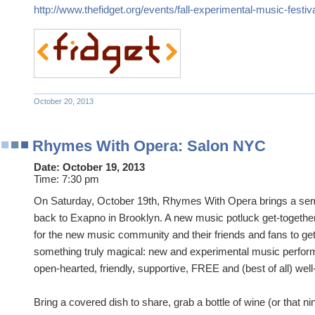
http://www.thefidget.org/events/fall-experimental-music-festiv
October 20, 2013
Rhymes With Opera: Salon NYC
Date:
October 19, 2013
Time:
7:30 pm
On Saturday, October 19th, Rhymes With Opera brings a sem
back to Exapno in Brooklyn. A new music potluck get-together
for the new music community and their friends and fans to ge
something truly magical: new and experimental music perform
open-hearted, friendly, supportive, FREE and (best of all) well
Bring a covered dish to share, grab a bottle of wine (or that nin