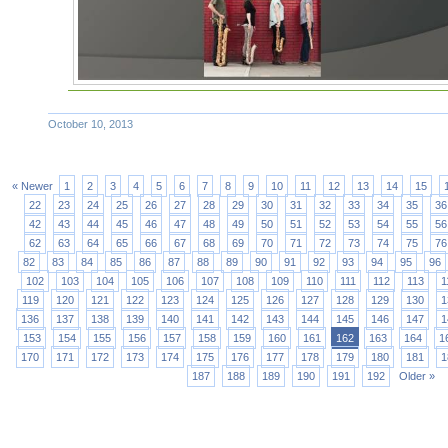
October 10, 2013
« Newer
1
2
3
4
5
6
7
8
9
10
11
12
13
14
15
22
23
24
25
26
27
28
29
30
31
32
33
34
35
36
42
43
44
45
46
47
48
49
50
51
52
53
54
55
56
62
63
64
65
66
67
68
69
70
71
72
73
74
75
76
82
83
84
85
86
87
88
89
90
91
92
93
94
95
96
102
103
104
105
106
107
108
109
110
111
112
113
1
119
120
121
122
123
124
125
126
127
128
129
130
1
136
137
138
139
140
141
142
143
144
145
146
147
1
153
154
155
156
157
158
159
160
161
162
163
164
1
170
171
172
173
174
175
176
177
178
179
180
181
1
187
188
189
190
191
192
Older »