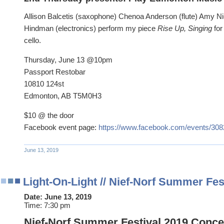
Allison Balcetis (saxophone) Chenoa Anderson (flute) Amy Ni
Hindman (electronics) perform my piece
Rise Up, Singing
for
cello.
Thursday, June 13 @10pm
Passport Restobar
10810 124st
Edmonton, AB T5M0H3
$10 @ the door
Facebook event page:
https://www.facebook.com/events/30
June 13, 2019
Light-On-Light // Nief-Norf Summer Fes
Date:
June 13, 2019
Time:
7:30 pm
Nief-Norf Summer Festival 2019 Concert