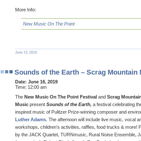
More Info:
New Music On The Point
June 13, 2019
Sounds of the Earth – Scrag Mountain
Date:
June 16, 2019
Time:
12:00 am
The
New Music On The Point Festival
and
Scrag Mountai
Music
present
Sounds of the Earth,
a festival celebrating t
inspired music of Pulitzer Prize-winning composer and enviro
Luther Adams
. The afternoon will include live music, vocal
workshops, children’s activities, raffles, food trucks & more!
by the JACK Quartet, TURNmusic, Rural Noise Ensemble, J