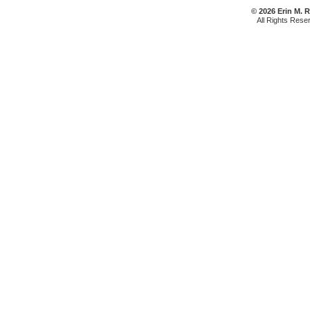
© 2026 Erin M. 
All Rights Rese