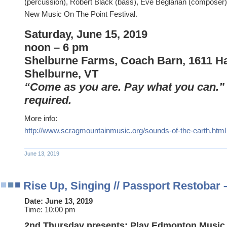
(percussion), Robert Black (bass), Eve Beglarian (composer),
New Music On The Point Festival.
Saturday, June 15, 2019
noon – 6 pm
Shelburne Farms, Coach Barn, 1611 H
Shelburne, VT
“Come as you are. Pay what you can.”
required.
More info:
http://www.scragmountainmusic.org/sounds-of-the-earth.html
June 13, 2019
Rise Up, Singing // Passport Restobar
Date:
June 13, 2019
Time:
10:00 pm
2nd Thursday presents: Play Edmonton Music