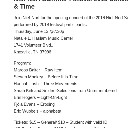
& Time
Join Nief-Norf for the opening concert of the 2019 Nief-Norf 
performed by 2019 festival participants.
Thursday, June 13 @7:30p
Natalie L. Haslam Music Center
1741 Volunteer Blvd.,
Knoxville, TN 37996
Program:
Marcos Balter – Raw Item
Steven Mackey – Before It Is Time
Hannah Lash – Three Movements
Sarah Kirkland Snider -Selections from Unremembered
Erin Rogers – Light-On-Light
Fjóla Evans – Eroding
Eric Wubbels – alphabeta
Tickets: $15 – General/ $10 – Student with valid ID