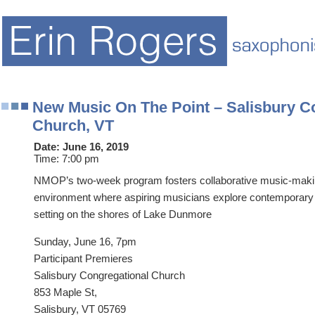
New Music On The Point – Salisbury C
Church, VT
Date:
June 16, 2019
Time:
7:00 pm
NMOP’s two-week program fosters collaborative music-makin
environment where aspiring musicians explore contemporary 
setting on the shores of Lake Dunmore
Sunday, June 16, 7pm
Participant Premieres
Salisbury Congregational Church
853 Maple St,
Salisbury, VT 05769