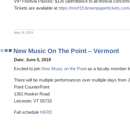
VIP Festival Passes: $135 (admittance to all festival concerts
Tickets are available at
https://nnsf19.brownpapertickets.com
May 24, 2019
New Music On The Point – Vermont
Date:
June 5, 2019
Excited to join
New Music on the Point
as a faculty member for
There will be multiple performances over multiple days from 
Point CounterPoint
1361 Hooker Road
Leicester, VT 05733
Full schedule
HERE