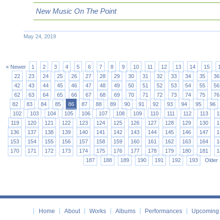
New Music On The Point
May 24, 2019
« Newer
1
2
3
4
5
6
7
8
9
10
11
12
13
14
15
22
23
24
25
26
27
28
29
30
31
32
33
34
35
36
42
43
44
45
46
47
48
49
50
51
52
53
54
55
56
62
63
64
65
66
67
68
69
70
71
72
73
74
75
76
82
83
84
85
86
87
88
89
90
91
92
93
94
95
96
102
103
104
105
106
107
108
109
110
111
112
113
1
119
120
121
122
123
124
125
126
127
128
129
130
1
136
137
138
139
140
141
142
143
144
145
146
147
1
153
154
155
156
157
158
159
160
161
162
163
164
1
170
171
172
173
174
175
176
177
178
179
180
181
1
187
188
189
190
191
192
193
Older 
Home
About
Works
Albums
Performances
Upcoming 