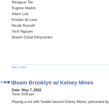
Mengxue Tan
Eugene Markin
Adam Lutz
Kristian de Leon
Nicole Russell
Vicki Nguyen
Maxim Dybal-Denysenko
May 9, 2022
IBeam Brooklyn w/ Kelsey Mines
Date:
May 7, 2022
Time:
8:00 pm
Playing a set with Seattle bassist Kelsey Mines, presented b