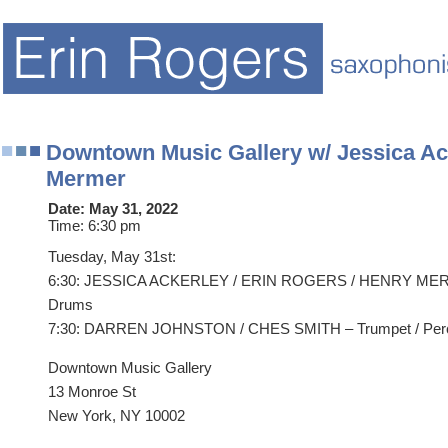
Downtown Music Gallery w/ Jessica Ac
Mermer
Date:
May 31, 2022
Time:
6:30 pm
Tuesday, May 31st:
6:30: JESSICA ACKERLEY / ERIN ROGERS / HENRY MERME
Drums
7:30: DARREN JOHNSTON / CHES SMITH – Trumpet / Per
Downtown Music Gallery
13 Monroe St
New York, NY 10002