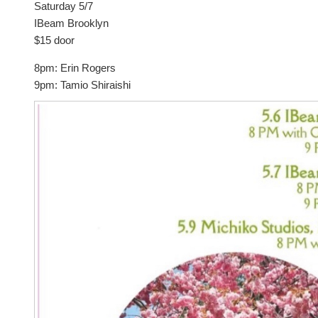
Saturday 5/7
IBeam Brooklyn
$15 door
8pm: Erin Rogers
9pm: Tamio Shiraishi