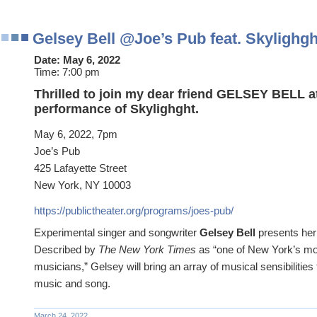
Gelsey Bell @Joe’s Pub feat. Skylighgh
Date:
May 6, 2022
Time:
7:00 pm
Thrilled to join my dear friend GELSEY BELL a
performance of Skylighght.
May 6, 2022, 7pm
Joe’s Pub
425 Lafayette Street
New York, NY 10003
https://publictheater.org/programs/joes-pub/
Experimental singer and songwriter
Gelsey Bell
presents her 
Described by
The New York Times
as “one of New York’s mo
musicians,” Gelsey will bring an array of musical sensibilities 
music and song.
March 24, 2022