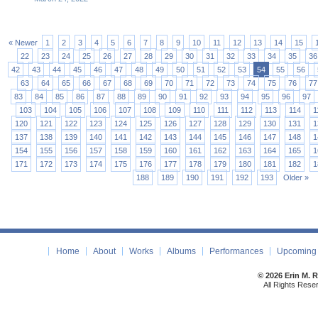
« Newer
1
2
3
4
5
6
7
8
9
10
11
12
13
14
15
22
23
24
25
26
27
28
29
30
31
32
33
34
35
36
42
43
44
45
46
47
48
49
50
51
52
53
54
55
56
63
64
65
66
67
68
69
70
71
72
73
74
75
76
77
83
84
85
86
87
88
89
90
91
92
93
94
95
96
97
103
104
105
106
107
108
109
110
111
112
113
114
1
120
121
122
123
124
125
126
127
128
129
130
131
1
137
138
139
140
141
142
143
144
145
146
147
148
1
154
155
156
157
158
159
160
161
162
163
164
165
1
171
172
173
174
175
176
177
178
179
180
181
182
1
188
189
190
191
192
193
Older »
Home
About
Works
Albums
Performances
Upcoming 
© 2026 Erin M. 
All Rights Rese