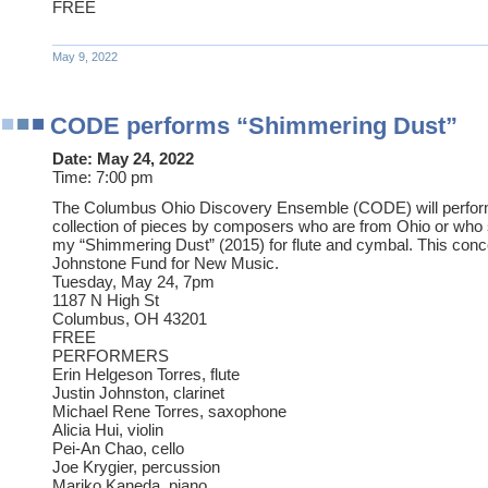
FREE
May 9, 2022
CODE performs “Shimmering Dust”
Date:
May 24, 2022
Time:
7:00 pm
The Columbus Ohio Discovery Ensemble (CODE) will perfor
collection of pieces by composers who are from Ohio or who s
my “Shimmering Dust” (2015) for flute and cymbal. This conc
Johnstone Fund for New Music.
Tuesday, May 24, 7pm
1187 N High St
Columbus, OH 43201
FREE
PERFORMERS
Erin Helgeson Torres, flute
Justin Johnston, clarinet
Michael Rene Torres, saxophone
Alicia Hui, violin
Pei-An Chao, cello
Joe Krygier, percussion
Mariko Kaneda, piano