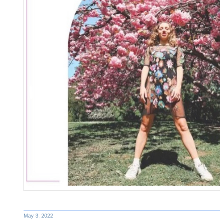
May 3, 2022