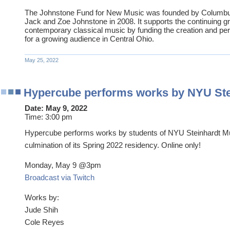
The Johnstone Fund for New Music was founded by Columb
Jack and Zoe Johnstone in 2008. It supports the continuing gro
contemporary classical music by funding the creation and p
for a growing audience in Central Ohio.
May 25, 2022
Hypercube performs works by NYU Ste
Date:
May 9, 2022
Time:
3:00 pm
Hypercube performs works by students of NYU Steinhardt Mu
culmination of its Spring 2022 residency. Online only!
Monday, May 9 @3pm
Broadcast via Twitch
Works by:
Jude Shih
Cole Reyes