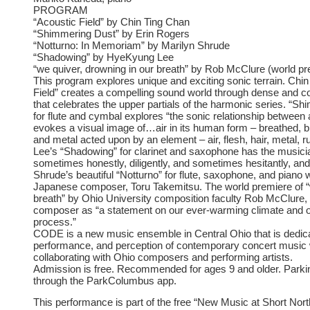
PROGRAM
“Acoustic Field” by Chin Ting Chan
“Shimmering Dust” by Erin Rogers
“Notturno: In Memoriam” by Marilyn Shrude
“Shadowing” by HyeKyung Lee
“we quiver, drowning in our breath” by Rob McClure (world pr
This program explores unique and exciting sonic terrain. Chi
Field” creates a compelling sound world through dense and c
that celebrates the upper partials of the harmonic series. “
for flute and cymbal explores “the sonic relationship between a
evokes a visual image of…air in its human form – breathed, 
and metal acted upon by an element – air, flesh, hair, metal, 
Lee’s “Shadowing” for clarinet and saxophone has the musicia
sometimes honestly, diligently, and sometimes hesitantly, and 
Shrude’s beautiful “Notturno” for flute, saxophone, and piano
Japanese composer, Toru Takemitsu. The world premiere of “w
breath” by Ohio University composition faculty Rob McClure, 
composer as “a statement on our ever-warming climate and our
process.”
CODE is a new music ensemble in Central Ohio that is dedica
performance, and perception of contemporary concert music wi
collaborating with Ohio composers and performing artists.
Admission is free. Recommended for ages 9 and older. Parkin
through the ParkColumbus app.
This performance is part of the free “New Music at Short Nort