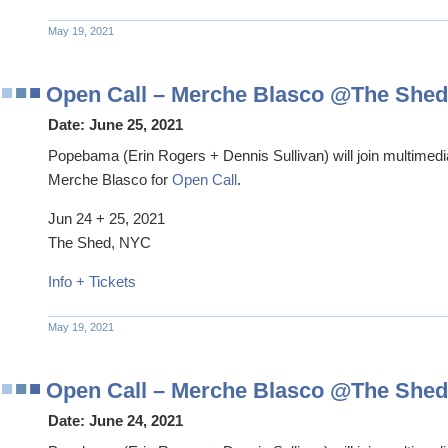
May 19, 2021
Open Call – Merche Blasco @The Shed
Date:
June 25, 2021
Popebama (Erin Rogers + Dennis Sullivan) will join multimedi
Merche Blasco for
Open Call
.
Jun 24 + 25, 2021
The Shed, NYC
Info + Tickets
May 19, 2021
Open Call – Merche Blasco @The Shed
Date:
June 24, 2021