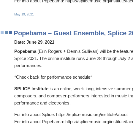
For info about Popebama: https://splicemusic.org/institute/fac
May 19, 2021
Popebama – Guest Ensemble, Splice 2
Date:
June 29, 2021
Popebama
(Erin Rogers + Dennis Sullivan) will be the featu
Splice 2021. The online institute runs June 28 through July 2 
performances.
*Check back for performance schedule*
SPLICE Institute
is an online, week-long, intensive summer 
composers, and composer-performers interested in music tha
performance and electronics.
For info about Splice: https://splicemusic.org/institute/about
For info about Popebama: https://splicemusic.org/institute/fac