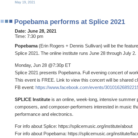
May 19, 2021
Popebama performs at Splice 2021
Date:
June 28, 2021
Time:
7:30 pm
Popebama
(Erin Rogers + Dennis Sullivan) will be the featu
Splice 2021. The online institute runs June 28 through July 2.
Monday, Jun 28 @7:30p ET
Splice 2021 presents Popebama. Full evening concert of wor
This event is FREE. Link to view this concert will be shared cl
FB event:
https://www.facebook.com/events/3010162689221
SPLICE Institute
is an online, week-long, intensive summer 
composers, and composer-performers interested in music tha
performance and electronics.
For info about Splice: https://splicemusic.org/institute/about
For info about Popebama: https://splicemusic.org/institute/fac