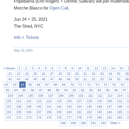
Popebama (Erin Rogers + Dennis Sullivan) will join multimedi
Merche Blasco for
Open Call
.
Jun 24 + 25, 2021
The Shed, NYC
Info + Tickets
May 19, 2021
« Newer
1
2
3
4
5
6
7
8
9
10
11
12
13
14
15
22
23
24
25
26
27
28
29
30
31
32
33
34
35
36
42
43
44
45
46
47
48
49
50
51
52
53
54
55
56
62
63
64
65
66
67
68
69
70
71
72
73
74
75
76
83
84
85
86
87
88
89
90
91
92
93
94
95
96
97
103
104
105
106
107
108
109
110
111
112
113
114
1
120
121
122
123
124
125
126
127
128
129
130
131
1
137
138
139
140
141
142
143
144
145
146
147
148
1
154
155
156
157
158
159
160
161
162
163
164
165
1
171
172
173
174
175
176
177
178
179
180
181
182
1
188
189
190
191
192
Older »