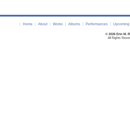
Home
About
Works
Albums
Performances
Upcoming 
© 2026 Erin M. 
All Rights Rese