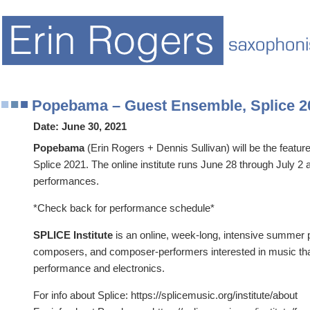
Popebama – Guest Ensemble, Splice 2
Date:
June 30, 2021
Popebama
(Erin Rogers + Dennis Sullivan) will be the featu
Splice 2021. The online institute runs June 28 through July 2 
performances.
*Check back for performance schedule*
SPLICE Institute
is an online, week-long, intensive summer 
composers, and composer-performers interested in music tha
performance and electronics.
For info about Splice: https://splicemusic.org/institute/about