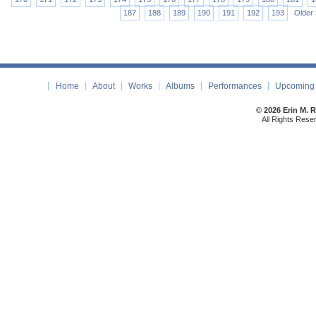
187
188
189
190
191
192
193
Older 
Home
About
Works
Albums
Performances
Upcoming 
© 2026 Erin M. 
All Rights Rese