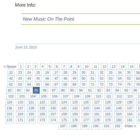
More Info:
New Music On The Point
June 13, 2019
« Newer
1
2
3
4
5
6
7
8
9
10
11
12
13
14
15
22
23
24
25
26
27
28
29
30
31
32
33
34
35
36
42
43
44
45
46
47
48
49
50
51
52
53
54
55
56
62
63
64
65
66
67
68
69
70
71
72
73
74
75
76
82
83
84
85
86
87
88
89
90
91
92
93
94
95
96
102
103
104
105
106
107
108
109
110
111
112
113
1
119
120
121
122
123
124
125
126
127
128
129
130
1
136
137
138
139
140
141
142
143
144
145
146
147
1
153
154
155
156
157
158
159
160
161
162
163
164
1
170
171
172
173
174
175
176
177
178
179
180
181
1
187
188
189
190
191
192
Older »