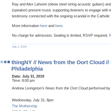
Ray and Alex Lahoski (ebow steel string acoustic guitars) an
(speaker) present music supporting listeners to engage with 
testimony connected with the ongoing scandal in the Catholic
More information
here
and
here
.
No charge for admission. Seating is limited, RSVP required.
July 2, 2019
thingNY // News from the Oort Cloud //
Philadelphia
Date:
July 31, 2019
Time:
8:00 pm
Andrew Livingston’s
News from the Oort Cloud
performed b
Wednesday, July 31, 8pm
The Mothership