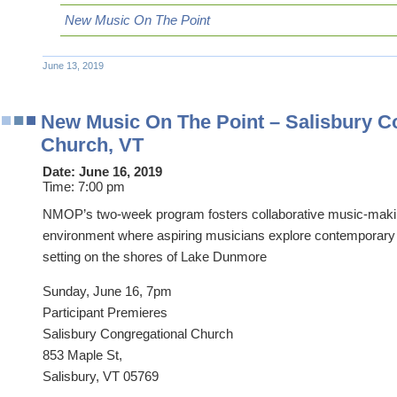
New Music On The Point
June 13, 2019
New Music On The Point – Salisbury C
Church, VT
Date:
June 16, 2019
Time:
7:00 pm
NMOP’s two-week program fosters collaborative music-makin
environment where aspiring musicians explore contemporary 
setting on the shores of Lake Dunmore
Sunday, June 16, 7pm
Participant Premieres
Salisbury Congregational Church
853 Maple St,
Salisbury, VT 05769