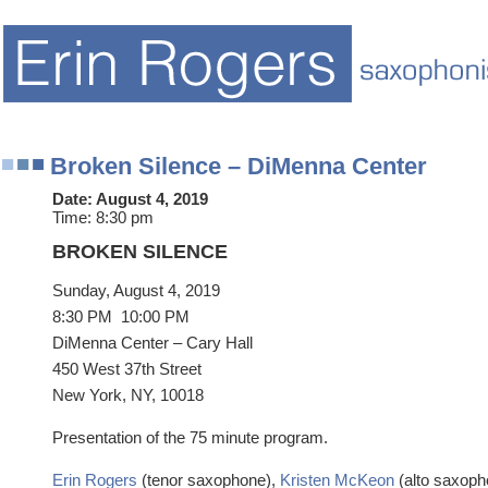
Broken Silence – DiMenna Center
Date:
August 4, 2019
Time:
8:30 pm
BROKEN SILENCE
Sunday, August 4, 2019
8:30 PM
10:00 PM
DiMenna Center – Cary Hall
450 West 37th Street
New York, NY, 10018
Presentation of the 75 minute program.
Erin Rogers
(tenor saxophone),
Kristen McKeon
(alto saxoph