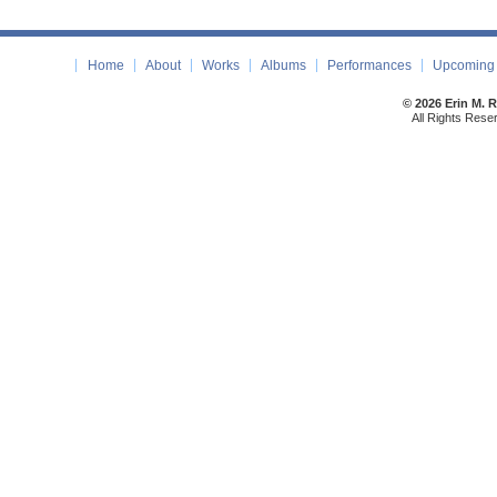
Home
About
Works
Albums
Performances
Upcoming 
© 2026 Erin M. 
All Rights Rese