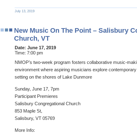
July 13, 2019
New Music On The Point – Salisbury C
Church, VT
Date:
June 17, 2019
Time:
7:00 pm
NMOP’s two-week program fosters collaborative music-makin
environment where aspiring musicians explore contemporary 
setting on the shores of Lake Dunmore
Sunday, June 17, 7pm
Participant Premieres
Salisbury Congregational Church
853 Maple St,
Salisbury, VT 05769
More Info: