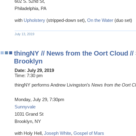
602 S. 52nd St,
Philadelphia, PA
with
Upholstery
(stripped-down set),
On the Water
(duo set)
July 13, 2019
thingNY // News from the Oort Cloud //
Brooklyn
Date:
July 29, 2019
Time:
7:30 pm
thingNY performs Andrew Livingston’s
News from the Oort Cl
Monday, July 29, 7:30pm
Sunnyvale
1031 Grand St
Brooklyn, NY
with Holy Hell,
Joseph White
,
Gospel of Mars