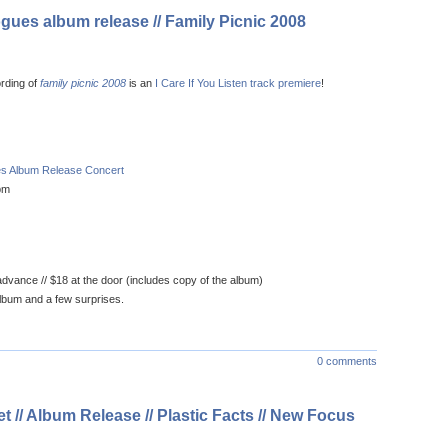
ogues album release // Family Picnic 2008
ording of
family picnic 2008
is an
I Care If You Listen track premiere
!
ues Album Release Concert
pm
dvance // $18 at the door (includes copy of the album)
lbum and a few surprises.
0 comments
 // Album Release // Plastic Facts // New Focus