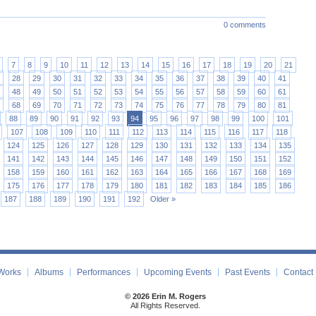
0 comments
7
8
9
10
11
12
13
14
15
16
17
18
19
20
21
28
29
30
31
32
33
34
35
36
37
38
39
40
41
48
49
50
51
52
53
54
55
56
57
58
59
60
61
68
69
70
71
72
73
74
75
76
77
78
79
80
81
88
89
90
91
92
93
94
95
96
97
98
99
100
101
107
108
109
110
111
112
113
114
115
116
117
118
124
125
126
127
128
129
130
131
132
133
134
135
141
142
143
144
145
146
147
148
149
150
151
152
158
159
160
161
162
163
164
165
166
167
168
169
175
176
177
178
179
180
181
182
183
184
185
186
187
188
189
190
191
192
Older »
Works
Albums
Performances
Upcoming Events
Past Events
Contact
© 2026 Erin M. Rogers
All Rights Reserved.