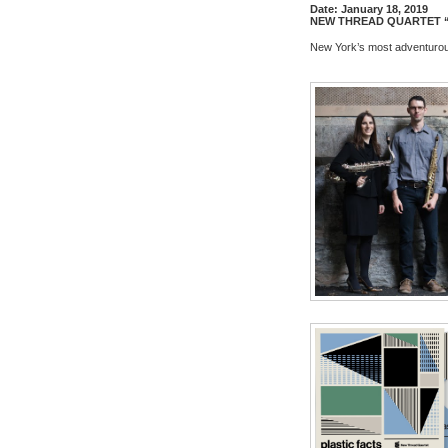
Date:
January 18, 2019
NEW
THREAD
QUARTET “
New
York’s most adventurou