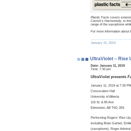
Plastic Facts
covers extens
Carrick’s
Harmonixity
, to t
range of the saxophone whi
For more information about t
January 15, 2019
UltraViolet – Rise
Date:
January 11, 2019
Time:
7:30 pm
UltraViolet presents
F
January 11, 2019 at 7:30 P
Convocation Hall
University of Alberta
116 St. & 85 Ave
Edmonton, AB T6G 2E6
Performing Rogers’
Rise Up,
including Brian Garbet, Emili
(saxophone), Roger Admiral 