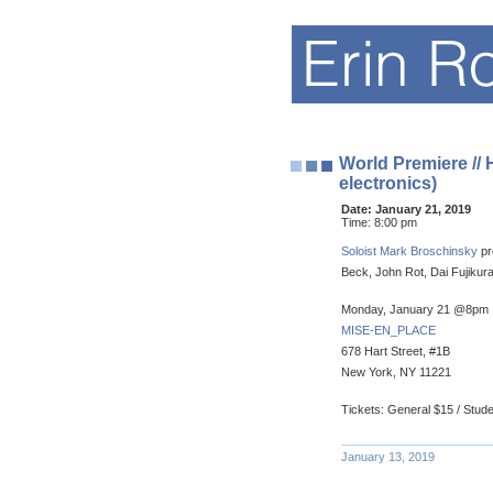
World Premiere //
electronics)
Date:
January 21, 2019
Time:
8:00 pm
Soloist Mark Broschinsky
pr
Beck, John Rot, Dai Fujikura
Monday, January 21 @8pm
MISE-EN_PLACE
678 Hart Street, #1B
New York, NY 11221
Tickets: General $15 / Stud
January 13, 2019