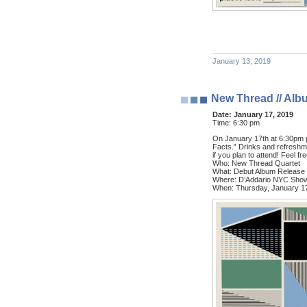
January 13, 2019
New Thread // Alb
Date:
January 17, 2019
Time:
6:30 pm
On January 17th at 6:30pm pl
Facts.” Drinks and refreshm
if you plan to attend! Feel f
Who: New Thread Quartet
What: Debut Album Release
Where: D’Addario NYC Showr
When: Thursday, January 1