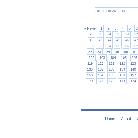
December 20, 2018
« Newer
1
2
3
4
5
6
22
23
24
25
26
27
42
43
44
45
46
47
62
63
64
65
66
67
82
83
84
85
86
87
102
103
104
105
106
119
120
121
122
123
136
137
138
139
140
153
154
155
156
157
170
171
172
173
174
Home
About