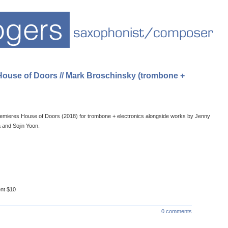
 House of Doors // Mark Broschinsky (trombone +
emieres House of Doors (2018) for trombone + electronics alongside works by Jenny
 and Sojin Yoon.
ent $10
0 comments