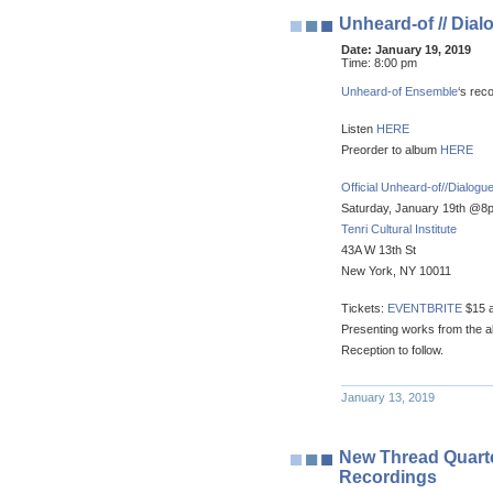
Unheard-of // Dial
Date:
January 19, 2019
Time:
8:00 pm
Unheard-of Ensemble
‘s rec
Listen
HERE
Preorder to album
HERE
Official Unheard-of//Dialog
Saturday, January 19th @8
Tenri Cultural Institute
43A W 13th St
New York, NY 10011
Tickets:
EVENTBRITE
$15 a
Presenting works from the a
Reception to follow.
January 13, 2019
New Thread Quartet
Recordings