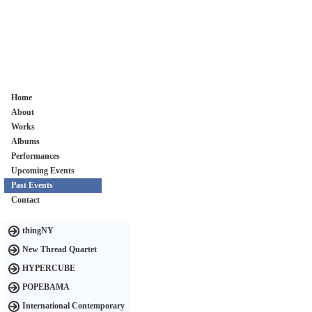
Home
About
Works
Albums
Performances
Upcoming Events
Past Events
Contact
thingNY
New Thread Quartet
HYPERCUBE
POPEBAMA
International Contemporary