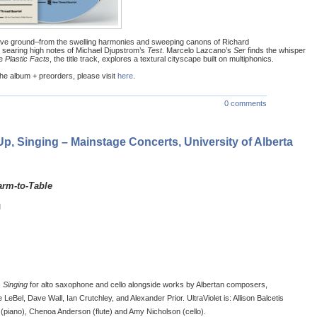
ive ground–from the swelling harmonies and sweeping canons of Richard
he searing high notes of Michael Djupstrom’s
Test
. Marcelo Lazcano’s
Ser
finds the whisper
le
Plastic Facts
, the title track, explores a textural cityscape built on multiphonics.
he album + preorders, please visit
here
.
0 comments
 Up, Singing – Mainstage Concerts, University of Alberta
arm-to-Table
M
 Singing
for alto saxophone and cello alongside works by Albertan composers,
e LeBel, Dave Wall, Ian Crutchley, and Alexander Prior. UltraViolet is: Allison Balcetis
(piano), Chenoa Anderson (flute) and Amy Nicholson (cello).