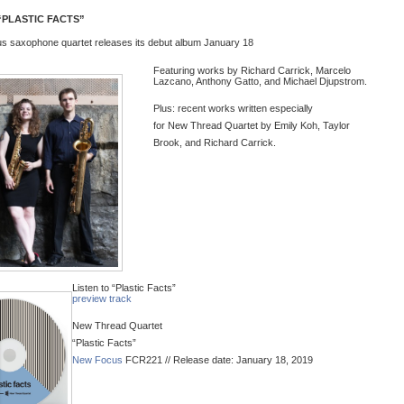
PLASTIC FACTS”
s saxophone quartet releases its debut album January 18
Featuring works by Richard Carrick, Marcelo
Lazcano, Anthony Gatto, and Michael Djupstrom.
Plus: recent works written especially
for
New
Thread
Quartet by Emily Koh, Taylor
Brook, and Richard Carrick.
Listen to “Plastic Facts”
preview track
New
Thread
Quartet
“Plastic Facts”
New
Focus
FCR221 // Release date: January 18, 2019