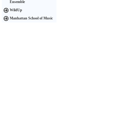
Ensemble
WildUp
Manhattan School of Music