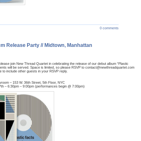
0 comments
um Release Party // Midtown, Manhattan
ease join New Thread Quartet in celebrating the release of our debut album “Plastic
ents will be served. Space is limited, so please RSVP to contact@newthreadquartet.com
ree to include other guests in your RSVP reply.
oom – 153 W. 36th Street, 5th Floor, NYC
7th – 6:30pm – 9:00pm (performances begin @ 7:00pm)