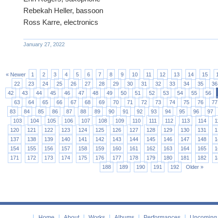
Rebekah Heller, bassoon
Ross Karre, electronics
January 27, 2022
« Newer
1
2
3
4
5
6
7
8
9
10
11
12
13
14
15
22
23
24
25
26
27
28
29
30
31
32
33
34
35
36
42
43
44
45
46
47
48
49
50
51
52
53
54
55
56
63
64
65
66
67
68
69
70
71
72
73
74
75
76
77
83
84
85
86
87
88
89
90
91
92
93
94
95
96
97
103
104
105
106
107
108
109
110
111
112
113
114
1
120
121
122
123
124
125
126
127
128
129
130
131
1
137
138
139
140
141
142
143
144
145
146
147
148
1
154
155
156
157
158
159
160
161
162
163
164
165
1
171
172
173
174
175
176
177
178
179
180
181
182
1
188
189
190
191
192
Older »
Home
About
Works
Albums
Performances
Upcoming 