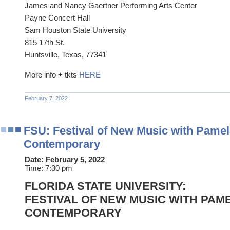
James and Nancy Gaertner Performing Arts Center
Payne Concert Hall
Sam Houston State University
815 17th St.
Huntsville, Texas, 77341
More info + tkts
HERE
February 7, 2022
FSU: Festival of New Music with Pamela
Contemporary
Date:
February 5, 2022
Time:
7:30 pm
FLORIDA STATE UNIVERSITY:
FESTIVAL OF NEW MUSIC WITH PAME
CONTEMPORARY