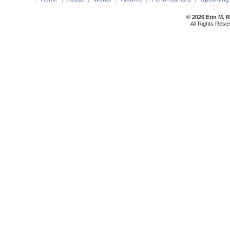
© 2026 Erin M. 
All Rights Rese