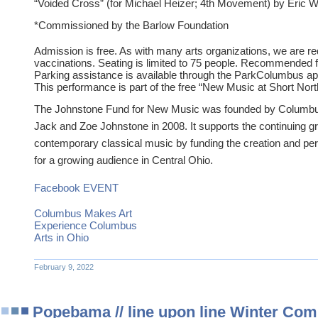
“Voided Cross” (for Michael Heizer; 4th Movement) by Eric W
*Commissioned by the Barlow Foundation
Admission is free. As with many arts organizations, we are r
vaccinations. Seating is limited to 75 people. Recommended f
Parking assistance is available through the ParkColumbus ap
This performance is part of the free “New Music at Short Nort
The Johnstone Fund for New Music was founded by Columb
Jack and Zoe Johnstone in 2008. It supports the continuing gro
contemporary classical music by funding the creation and p
for a growing audience in Central Ohio.
Facebook EVENT
Columbus Makes Art
Experience Columbus
Arts in Ohio
February 9, 2022
Popebama // line upon line Winter Comp