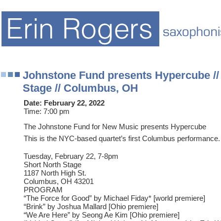
Johnstone Fund presents Hypercube //
Stage // Columbus, OH
Date:
February 22, 2022
Time:
7:00 pm
The Johnstone Fund for New Music presents Hypercube
This is the NYC-based quartet’s first Columbus performance.
Tuesday, February 22, 7-8pm
Short North Stage
1187 North High St.
Columbus, OH 43201
PROGRAM
“The Force for Good” by Michael Fiday* [world premiere]
“Brink” by Joshua Mallard [Ohio premiere]
“We Are Here” by Seong Ae Kim [Ohio premiere]