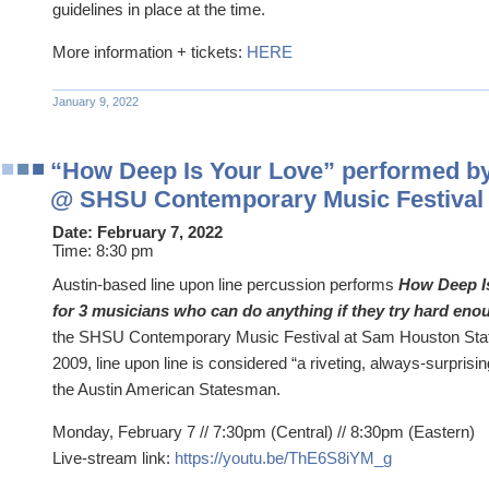
guidelines in place at the time.
More information + tickets:
HERE
January 9, 2022
“How Deep Is Your Love” performed by 
@ SHSU Contemporary Music Festival
Date:
February 7, 2022
Time:
8:30 pm
Austin-based line upon line percussion performs
How Deep Is
for 3 musicians who can do anything if they try hard eno
the SHSU Contemporary Music Festival at Sam Houston State
2009, line upon line is considered “a riveting, always-surprising
the Austin American Statesman.
Monday, February 7 // 7:30pm (Central) // 8:30pm (Eastern)
Live-stream link:
https://youtu.be/ThE6S8iYM_g