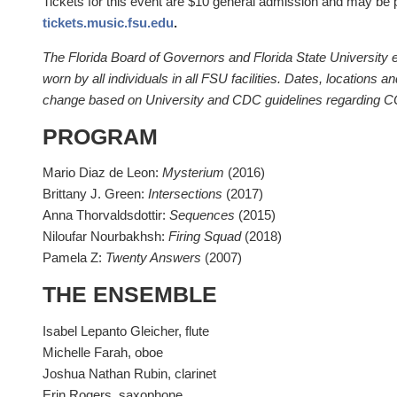
Tickets for this event are $10 general admission and may be 
tickets.music.fsu.edu
.
The Florida Board of Governors and Florida State University
worn by all individuals in all FSU facilities. Dates, locations a
change based on University and CDC guidelines regarding 
PROGRAM
Mario Diaz de Leon:
Mysterium
(2016)
Brittany J. Green:
Intersections
(2017)
Anna Thorvaldsdottir:
Sequences
(2015)
Niloufar Nourbakhsh:
Firing Squad
(2018)
Pamela Z:
Twenty Answers
(2007)
THE ENSEMBLE
Isabel Lepanto Gleicher, flute
Michelle Farah, oboe
Joshua Nathan Rubin, clarinet
Erin Rogers, saxophone