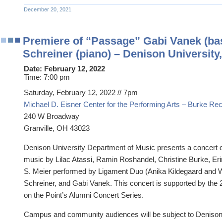
December 20, 2021
Premiere of “Passage” Gabi Vanek (ba
Schreiner (piano) – Denison University
Date:
February 12, 2022
Time:
7:00 pm
Saturday, February 12, 2022 // 7pm
Michael D. Eisner Center for the Performing Arts – Burke Reci
240 W Broadway
Granville, OH 43023
Denison University Department of Music presents a concert
music by Lilac Atassi, Ramin Roshandel, Christine Burke, Er
S. Meier performed by Ligament Duo (Anika Kildegaard and Wi
Schreiner, and Gabi Vanek. This concert is supported by th
on the Point’s Alumni Concert Series.
Campus and community audiences will be subject to Denison