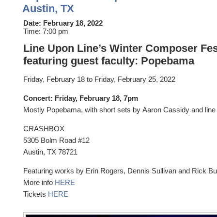
Austin, TX
Date:
February 18, 2022
Time:
7:00 pm
Line Upon Line’s Winter Composer Fes
featuring guest faculty: Popebama
Friday, February 18
to Fri
day, February 25, 2022
Concert: Friday, February 18, 7pm
Mostly Popebama, with short sets by Aaron Cassidy and line 
CRASHBOX
5305 Bolm Road #12
Austin, TX 78721
Featuring works by Erin Rogers, Dennis Sullivan and Rick Bu
More info
HERE
Tickets
HERE