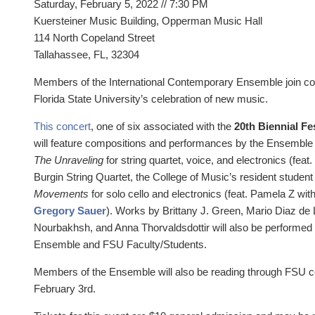
Saturday, February 5, 2022 //
7:30 PM
Kuersteiner Music Building, Opperman Music Hall
114 North Copeland Street
Tallahassee, FL, 32304
Members of the International Contemporary Ensemble join c
Florida State University’s celebration of new music.
This concert
, one of six associated with the
20th Biennial Fe
will feature compositions and performances by the Ensemble
The Unraveling
for string quartet, voice, and electronics (fea
Burgin String Quartet, the College of Music’s resident student
Movements
for solo cello and electronics (feat. Pamela Z wit
Gregory Sauer
). Works by Brittany J. Green, Mario Diaz de 
Nourbakhsh, and Anna Thorvaldsdottir will also be performe
Ensemble and FSU Faculty/Students.
Members of the Ensemble will also be reading through FSU
February 3rd.