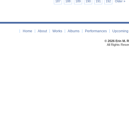
187
188
189
190
191
192
Older »
Home
About
Works
Albums
Performances
Upcoming 
© 2026 Erin M. 
All Rights Rese