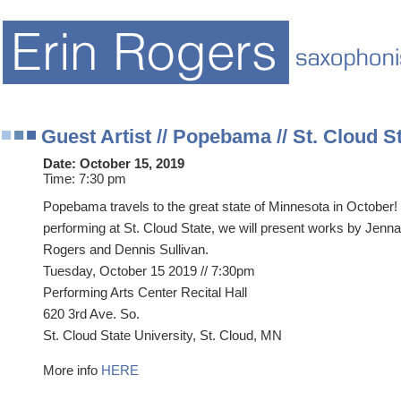
Guest Artist // Popebama // St. Cloud S
Date:
October 15, 2019
Time:
7:30 pm
Popebama travels to the great state of Minnesota in October!
performing at St. Cloud State, we will present works by Jenna 
Rogers and Dennis Sullivan.
Tuesday, October 15 2019 // 7:30pm
Performing Arts Center Recital Hall
620 3rd Ave. So.
St. Cloud State University, St. Cloud, MN
More info
HERE