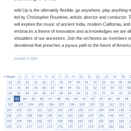
wild Up is the ultimately flexible, go anywhere, play anything
led by Christopher Rountree, artistic director and conductor. 
will explore the music of ancient India, modern California, an
embraces a theme of innovation and acknowledges we are all
shoulders of our ancestors. Join the orchestra as members of
devotional that preaches a joyous path to the future of Ameri
October 3, 2019
« Newer
1
2
3
4
5
6
7
8
9
10
11
12
13
14
15
22
23
24
25
26
27
28
29
30
31
32
33
34
35
36
42
43
44
45
46
47
48
49
50
51
52
53
54
55
56
62
63
64
65
66
67
68
69
70
71
72
73
74
75
76
82
83
84
85
86
87
88
89
90
91
92
93
94
95
96
102
103
104
105
106
107
108
109
110
111
112
113
1
119
120
121
122
123
124
125
126
127
128
129
130
1
136
137
138
139
140
141
142
143
144
145
146
147
1
153
154
155
156
157
158
159
160
161
162
163
164
1
170
171
172
173
174
175
176
177
178
179
180
181
1