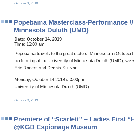
October 3, 2019
Popebama Masterclass-Performance // 
Minnesota Duluth (UMD)
Date:
October 14, 2019
Time:
12:00 am
Popebama travels to the great state of Minnesota in October!
performing at the University of Minnesota Duluth (UMD), we w
Erin Rogers and Dennis Sullivan.
Monday, October 14 2019 // 3:00pm
University of Minnesota Duluth (UMD)
October 3, 2019
Premiere of “Scarlett” – Ladies First 
@KGB Espionage Museum