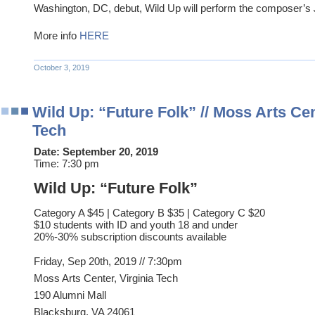
Washington, DC, debut, Wild Up will perform the composer’s
More info
HERE
October 3, 2019
Wild Up: “Future Folk” // Moss Arts Cent
Tech
Date:
September 20, 2019
Time:
7:30 pm
Wild Up: “Future Folk”
Category A $45 | Category B $35 | Category C $20
$10 students with ID and youth 18 and under
20%-30% subscription discounts available
Friday, Sep 20th, 2019 // 7:30pm
Moss Arts Center, Virginia Tech
190 Alumni Mall
Blacksburg, VA 24061