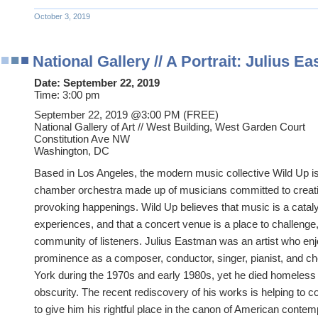
October 3, 2019
National Gallery // A Portrait: Julius E
Date:
September 22, 2019
Time:
3:00 pm
September 22, 2019 @3
:00 PM (FREE)
National Gallery of Art // West Building, West Garden Court
Constitution Ave NW
Washington, DC
Based in Los Angeles, the modern music collective Wild Up i
chamber orchestra made up of musicians committed to creatin
provoking happenings. Wild Up believes that music is a cataly
experiences, and that a concert venue is a place to challenge, 
community of listeners. Julius Eastman was an artist who enjo
prominence as a composer, conductor, singer, pianist, and c
York during the 1970s and early 1980s, yet he died homeless a
obscurity. The recent rediscovery of his works is helping to 
to give him his rightful place in the canon of American contem