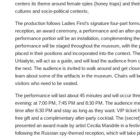
centers its theme around female spies (honey traps) and their
cultures and socio-political contexts.
The production follows Ladies First’s signature four-part form
reception, an award ceremony, a performance and an after-par
performance portion will be an installation, complementing t
performance will be staged throughout the museum, with the p
placed in their positions and incorporated into the context. 
Urbaityte, will act as a guide, and will lead the audience fro
the next. The audience is invited to walk around and get clos
learn about some of the artifacts in the museum. Chairs will b
visitors who need to be seated.
The performance will last about 45 minutes and will occur thr
evening: at 7:00 PM, 7:45 PM and 8:30 PM. The audience me
time after 6:30 PM and stay as long as they want. VIP ticket h
free gift and a complimentary after-party cocktail. The (secret)
presented an award made by artist Cecilia Mandrile in a fest
following the Russian spy-themed reception, which will take p