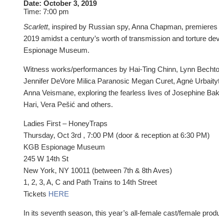
Date:
October 3, 2019
Time:
7:00 pm
Scarlett
, inspired by Russian spy, Anna Chapman, premieres
2019 amidst a century’s worth of transmission and torture de
Espionage Museum.
Witness works/performances by Hai-Ting Chinn, Lynn Bechtol
Jennifer DeVore Milica Paranosic Megan Curet, Agnė Urbaity
Anna Veismane, exploring the fearless lives of Josephine Bak
Hari, Vera Pešić and others.
Ladies First – HoneyTraps
Thursday, Oct 3rd , 7:00 PM (door & reception at 6:30 PM)
KGB Espionage Museum
245 W 14th St
New York, NY 10011 (between 7th & 8th Aves)
1, 2, 3, A, C and Path Trains to 14th Street
Tickets
HERE
In its seventh season, this year’s all-female cast/female prod