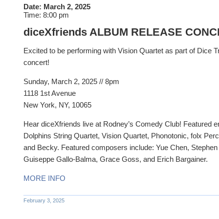
Date:
March 2, 2025
Time:
8:00 pm
diceXfriends ALBUM RELEASE CON
Excited to be performing with Vision Quartet as part of Dice T
concert!
Sunday, March 2, 2025 //
8pm
1118 1st Avenue
New York, NY, 10065
Hear diceXfriends live at Rodney’s Comedy Club! Featured e
Dolphins String Quartet, Vision Quartet, Phonotonic, folx Pe
and Becky. Featured composers include: Yue Chen, Stephen M
Guiseppe Gallo-Balma, Grace Goss, and Erich Bargainer.
MORE INFO
February 3, 2025