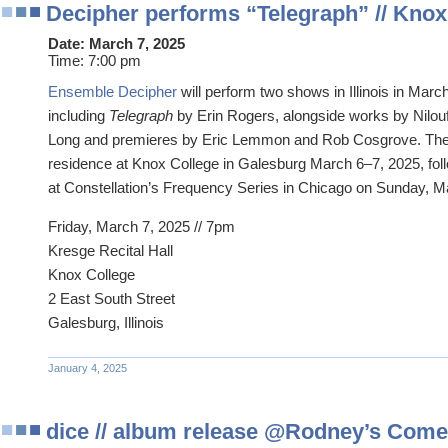
Decipher performs “Telegraph” // Knox C
Date:
March 7, 2025
Time:
7:00 pm
Ensemble Decipher
will perform two shows in Illinois in Marc
including
Telegraph
by Erin Rogers, alongside works by Nilou
Long and premieres by Eric Lemmon and Rob Cosgrove. The 
residence at Knox College in Galesburg March 6–7, 2025, fo
at Constellation’s Frequency Series in Chicago on Sunday, M
Friday, March 7, 2025 // 7pm
Kresge Recital Hall
Knox College
2 East South Street
Galesburg, Illinois
January 4, 2025
dice // album release @Rodney’s Come