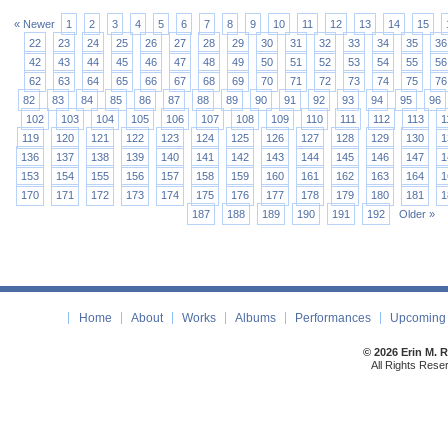
« Newer
1
2
3
4
5
6
7
8
9
10
11
12
13
14
15
22
23
24
25
26
27
28
29
30
31
32
33
34
35
36
42
43
44
45
46
47
48
49
50
51
52
53
54
55
56
62
63
64
65
66
67
68
69
70
71
72
73
74
75
76
82
83
84
85
86
87
88
89
90
91
92
93
94
95
96
102
103
104
105
106
107
108
109
110
111
112
113
1
119
120
121
122
123
124
125
126
127
128
129
130
1
136
137
138
139
140
141
142
143
144
145
146
147
1
153
154
155
156
157
158
159
160
161
162
163
164
1
170
171
172
173
174
175
176
177
178
179
180
181
1
187
188
189
190
191
192
Older »
Home
About
Works
Albums
Performances
Upcoming 
© 2026 Erin M. 
All Rights Rese