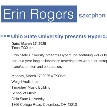
Ohio State University presents Hyperc
Date:
March 17, 2025
Time:
7:30 pm
Ohio State University presents Hypercube, featuring works 
part of a year-long collaboration fostering new works for saxo
piano/accordion and percussion.
Monday, March 17, 2025 // 7:30pm
Weigel Auditorium
Timashev Music Building
School of Music
Ohio State University
1866 College Road, Columbus, OH 43210