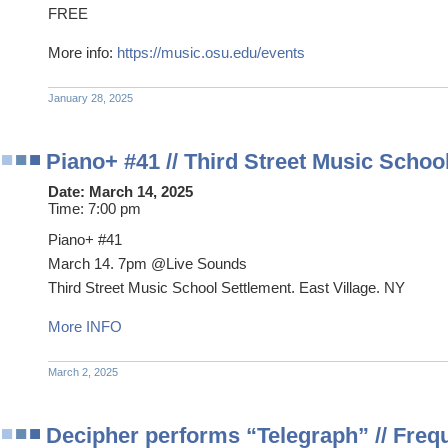
FREE
More info:
https://music.osu.edu/events
January 28, 2025
Piano+ #41 // Third Street Music Schoo
Date:
March 14, 2025
Time:
7:00 pm
Piano+ #41
March 14. 7pm @Live Sounds
Third Street Music School Settlement. East Village. NY
More INFO
March 2, 2025
Decipher performs “Telegraph” // Freq