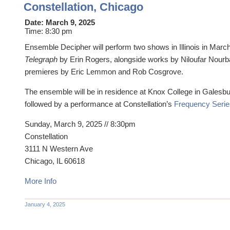
Constellation, Chicago
Date:
March 9, 2025
Time:
8:30 pm
Ensemble Decipher will perform two shows in Illinois in Marc
Telegraph
by Erin Rogers, alongside works by Niloufar Nourb
premieres by Eric Lemmon and Rob Cosgrove.
The ensemble will be in residence at Knox College in Galesb
followed by a performance at Constellation’s
Frequency Serie
Sunday, March 9, 2025 // 8:30pm
Constellation
3111 N Western Ave
Chicago, IL 60618
More Info
January 4, 2025