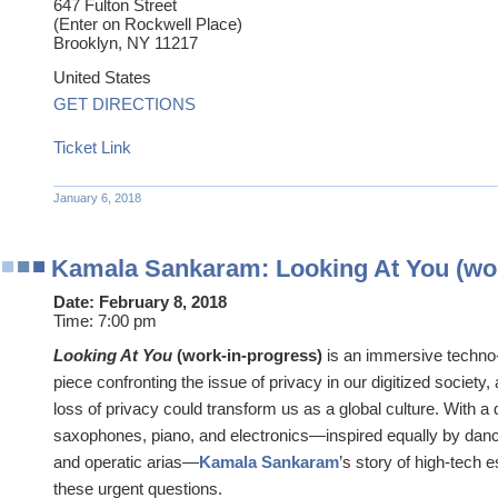
647 Fulton Street
(Enter on Rockwell Place)
Brooklyn
,
NY
11217
United States
GET DIRECTIONS
Ticket Link
January 6, 2018
Kamala Sankaram: Looking At You (wor
Date:
February 8, 2018
Time:
7:00 pm
Looking At You
(work-in-progress)
is an immersive techno-
piece confronting the issue of privacy in our digitized society
loss of privacy could transform us as a global culture. With a
saxophones, piano, and electronics—inspired equally by danc
and operatic arias—
Kamala Sankaram
’s story of high-tech 
these urgent questions.