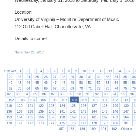
Wednesday, January 31, 2018 to Saturday, February 3, 2018
Location:
University of Virginia – McIntire Department of Music
112 Old Cabell Hall, Charlottesville, VA
Details to come!
November 21, 2017
« Newer
1
2
3
4
5
6
7
8
9
10
11
12
13
14
15
22
23
24
25
26
27
28
29
30
31
32
33
34
35
36
42
43
44
45
46
47
48
49
50
51
52
53
54
55
56
62
63
64
65
66
67
68
69
70
71
72
73
74
75
76
82
83
84
85
86
87
88
89
90
91
92
93
94
95
96
102
103
104
105
106
107
108
109
110
111
112
113
1
119
120
121
122
123
124
125
126
127
128
129
130
1
136
137
138
139
140
141
142
143
144
145
146
147
1
153
154
155
156
157
158
159
160
161
162
163
164
1
170
171
172
173
174
175
176
177
178
179
180
181
1
187
188
189
190
191
192
Older »