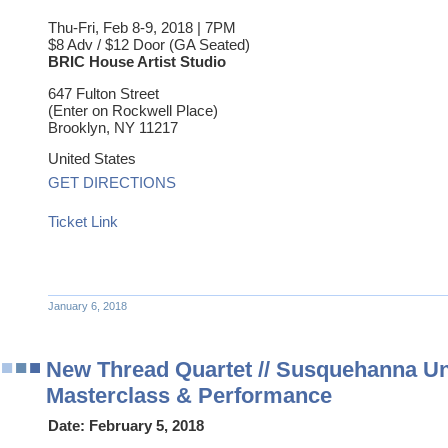
Thu-Fri, Feb 8-9, 2018 | 7PM
$8 Adv / $12 Door (GA Seated)
BRIC House Artist Studio
647 Fulton Street
(Enter on Rockwell Place)
Brooklyn
,
NY
11217
United States
GET DIRECTIONS
Ticket Link
January 6, 2018
New Thread Quartet // Susquehanna Un
Masterclass & Performance
Date:
February 5, 2018