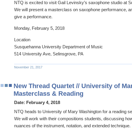
NTQ is excited to visit Gail Levinsky’s saxophone studio at 
We will present a masterclass on saxophone performance, an
give a performance.
Monday, February 5, 2018
Location
Susquehanna University Department of Music
514 University Ave, Selinsgrove, PA
November 21, 2017
New Thread Quartet // University of M
Masterclass & Reading
Date:
February 4, 2018
NTQ heads to University of Mary Washington for a reading se
We will work with their compositions students, discussing how
nuances of the instrument, notation, and extended technique.