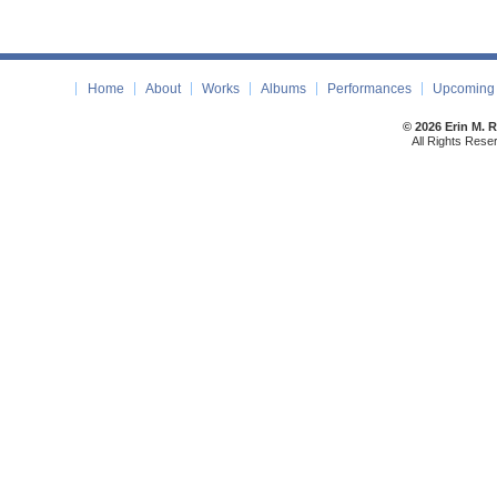
Home
About
Works
Albums
Performances
Upcoming 
© 2026 Erin M. 
All Rights Rese