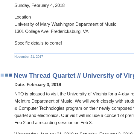
Sunday, February 4, 2018
Location
University of Mary Washington Department of Music
1301 College Ave, Fredericksburg, VA
Specific details to come!
November 21, 2017
New Thread Quartet // University of Vi
Date:
February 3, 2018
NTQ is pleased to visit the University of Virginia for a 4-day r
McIntire Department of Music. We will work closely with stude
& Computer Technologies program on their newly composed 
quartet and electronics. Our visit will include a concert of p
Feb 2 and a recording session on Feb 3.