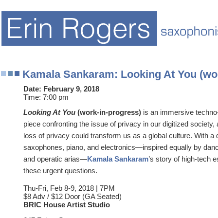
Kamala Sankaram: Looking At You (wor
Date:
February 9, 2018
Time:
7:00 pm
Looking At You
(work-in-progress)
is an immersive techno-
piece confronting the issue of privacy in our digitized society
loss of privacy could transform us as a global culture. With a
saxophones, piano, and electronics—inspired equally by danc
and operatic arias—
Kamala Sankaram
’s story of high-tech 
these urgent questions.
Thu-Fri, Feb 8-9, 2018 | 7PM
$8 Adv / $12 Door (GA Seated)
BRIC House Artist Studio