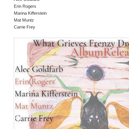
Erin Rogers
Marina Kifferstein
Mat Muntz
Carrie Frey