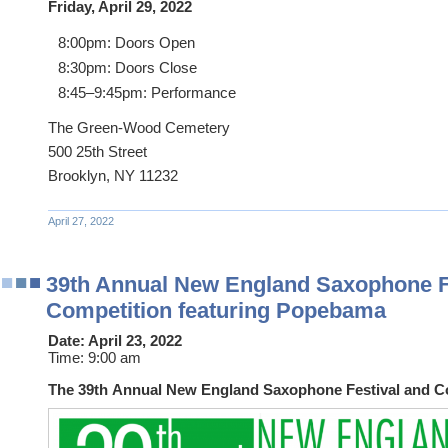
Friday, April 29, 2022
8:00pm: Doors Open
8:30pm: Doors Close
8:45–9:45pm: Performance
The Green-Wood Cemetery
500 25th Street
Brooklyn, NY 11232
April 27, 2022
39th Annual New England Saxophone F
Competition featuring Popebama
Date:
April 23, 2022
Time:
9:00 am
The 39th Annual New England Saxophone Festival and C