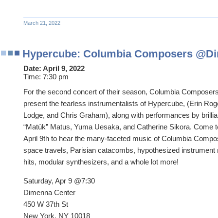
March 21, 2022
Hypercube: Columbia Composers @Di
Date:
April 9, 2022
Time:
7:30 pm
For the second concert of their season, Columbia Composers 
present the fearless instrumentalists of Hypercube, (Erin Ro
Lodge, and Chris Graham), along with performances by brilli
“Matük” Matus, Yuma Uesaka, and Catherine Sikora. Come 
April 9th to hear the many-faceted music of Columbia Compos
space travels, Parisian catacombs, hypothesized instrument 
hits, modular synthesizers, and a whole lot more!
Saturday, Apr 9 @7:30
Dimenna Center
450 W 37th St
New York, NY 10018