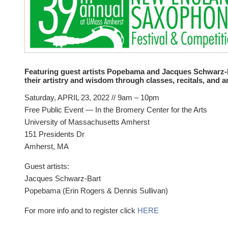
Featuring guest artists Popebama and Jacques Schwarz-B
their artistry and wisdom through classes, recitals, and a
Saturday, APRIL 23, 2022 // 9am – 10pm
Free Public Event — In the Bromery Center for the Arts
University of Massachusetts Amherst
151 Presidents Dr
Amherst, MA
Guest artists:
Jacques Schwarz-Bart
Popebama (Erin Rogers & Dennis Sullivan)
For more info and to register click
HERE