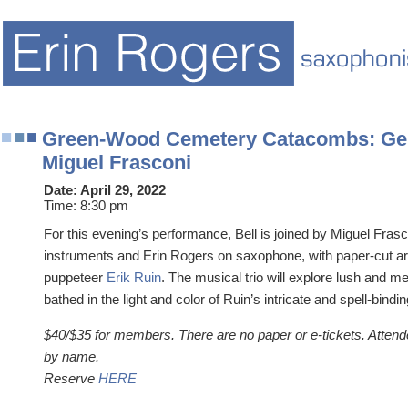
Green-Wood Cemetery Catacombs: Gel
Miguel Frasconi
Date:
April 29, 2022
Time:
8:30 pm
For this evening’s performance, Bell is joined by Miguel Fras
instruments and Erin Rogers on saxophone, with paper-cut a
puppeteer
Erik Ruin
. The musical trio will explore lush and m
bathed in the light and color of Ruin’s intricate and spell-bindin
$40/$35 for members. There are no paper or e-tickets. Attend
by name.
Reserve
HERE