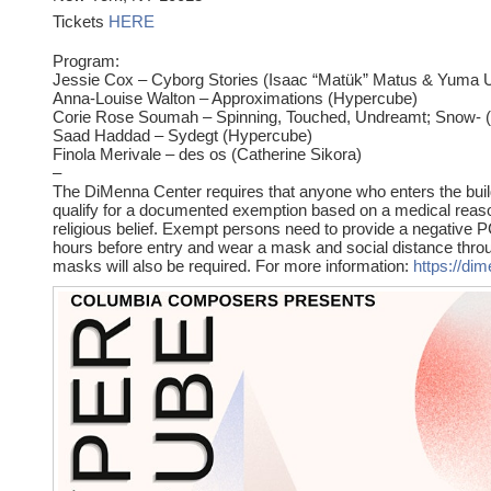
Tickets
HERE
Program:
Jessie Cox – Cyborg Stories (Isaac “Matük” Matus & Yuma 
Anna-Louise Walton – Approximations (Hypercube)
Corie Rose Soumah – Spinning, Touched, Undreamt; Snow- 
Saad Haddad – Sydegt (Hypercube)
Finola Merivale – des os (Catherine Sikora)
–
The DiMenna Center requires that anyone who enters the build
qualify for a documented exemption based on a medical reaso
religious belief. Exempt persons need to provide a negative P
hours before entry and wear a mask and social distance throu
masks will also be required. For more information:
https://di