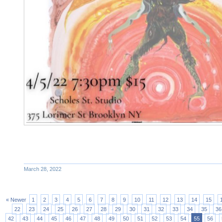
March 28, 2022
« Newer
1
2
3
4
5
6
7
8
9
10
11
12
13
14
15
22
23
24
25
26
27
28
29
30
31
32
33
34
35
36
42
43
44
45
46
47
48
49
50
51
52
53
54
55
56