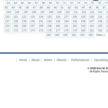
63
64
65
66
67
68
69
70
71
72
73
74
75
76
77
83
84
85
86
87
88
89
90
91
92
93
94
95
96
97
103
104
105
106
107
108
109
110
111
112
113
114
1
120
121
122
123
124
125
126
127
128
129
130
131
1
137
138
139
140
141
142
143
144
145
146
147
148
1
154
155
156
157
158
159
160
161
162
163
164
165
1
171
172
173
174
175
176
177
178
179
180
181
182
1
188
189
190
191
192
193
Older »
Home
About
Works
Albums
Performances
Upcoming 
© 2026 Erin M. 
All Rights Rese