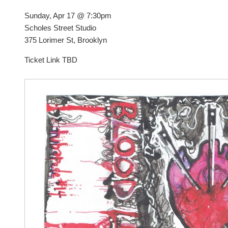
Sunday, Apr 17 @ 7:30pm
Scholes Street Studio
375 Lorimer St, Brooklyn
Ticket Link TBD