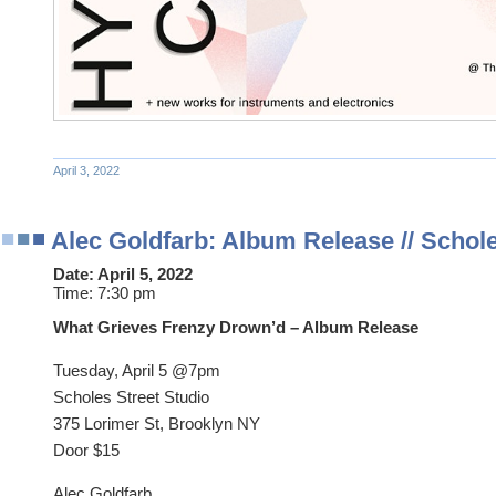
April 3, 2022
Alec Goldfarb: Album Release // Schole
Date:
April 5, 2022
Time:
7:30 pm
What Grieves Frenzy Drown’d – Album Release
Tuesday, April 5 @7pm
Scholes Street Studio
375 Lorimer St, Brooklyn NY
Door $15
Alec Goldfarb