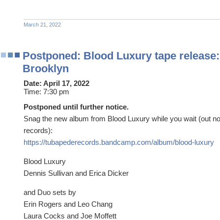
March 21, 2022
Postponed: Blood Luxury tape release:
Brooklyn
Date:
April 17, 2022
Time:
7:30 pm
Postponed until further notice.
Snag the new album from Blood Luxury while you wait (out 
records):
https://tubapederecords.bandcamp.com/album/blood-luxury
Blood Luxury
Dennis Sullivan and Erica Dicker
and Duo sets by
Erin Rogers and Leo Chang
Laura Cocks and Joe Moffett