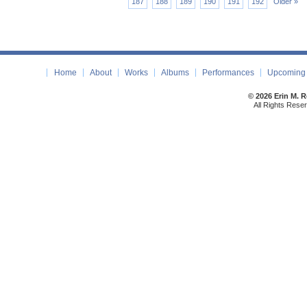
187
188
189
190
191
192
Older »
Home
About
Works
Albums
Performances
Upcoming 
© 2026 Erin M. 
All Rights Rese