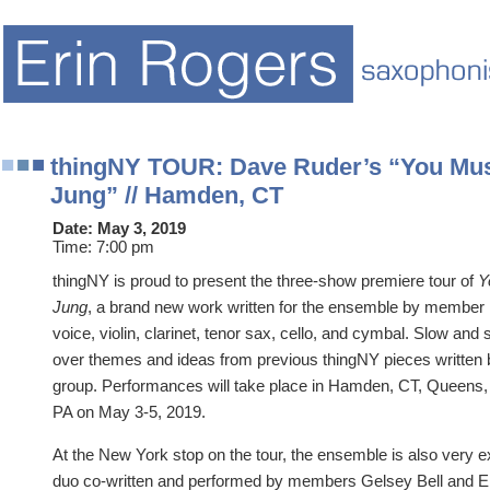
thingNY TOUR: Dave Ruder’s “You Must
Jung” // Hamden, CT
Date:
May 3, 2019
Time:
7:00 pm
thingNY is proud to present the three-show premiere tour of
Y
Jung
, a brand new work written for the ensemble by member
voice, violin, clarinet, tenor sax, cello, and cymbal. Slow and
over themes and ideas from previous thingNY pieces written
group. Performances will take place in Hamden, CT, Queens, 
PA on May 3-5, 2019.
At the New York stop on the tour, the ensemble is also very e
duo co-written and performed by members Gelsey Bell and E