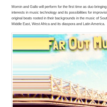
Momin and Gallo will perform for the first time as duo bringi
interests in music technology and its possibilities for improvi
original beats rooted in their backgrounds in the music of Sout
Middle East, West Africa and its diaspora and Latin America.