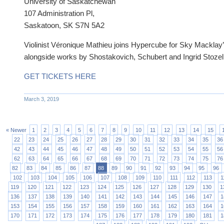
University of Saskatchewan
107 Administration Pl,
Saskatoon, SK S7N 5A2
Violinist Véronique Mathieu joins Hypercube for Sky Macklay’
alongside works by Shostakovich, Schubert and Ingrid Stozel
GET TICKETS HERE
March 3, 2019
« Newer
1
2
3
4
5
6
7
8
9
10
11
12
13
14
15
22
23
24
25
26
27
28
29
30
31
32
33
34
35
36
42
43
44
45
46
47
48
49
50
51
52
53
54
55
56
62
63
64
65
66
67
68
69
70
71
72
73
74
75
76
82
83
84
85
86
87
88
89
90
91
92
93
94
95
96
102
103
104
105
106
107
108
109
110
111
112
113
1
119
120
121
122
123
124
125
126
127
128
129
130
1
136
137
138
139
140
141
142
143
144
145
146
147
1
153
154
155
156
157
158
159
160
161
162
163
164
1
170
171
172
173
174
175
176
177
178
179
180
181
1