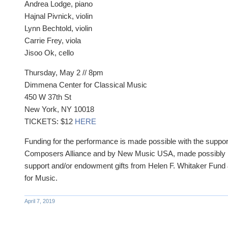
Andrea Lodge, piano
Hajnal Pivnick, violin
Lynn Bechtold, violin
Carrie Frey, viola
Jisoo Ok, cello
Thursday, May 2 // 8pm
Dimmena Center for Classical Music
450 W 37th St
New York, NY 10018
TICKETS: $12
HERE
Funding for the performance is made possible with the suppor
Composers Alliance and by New Music USA, made possibly 
support and/or endowment gifts from Helen F. Whitaker Fun
for Music.
April 7, 2019