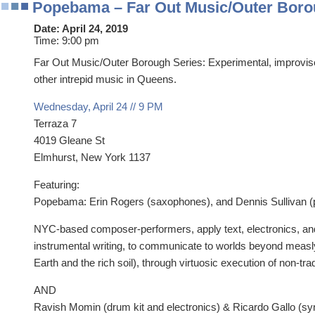
Popebama – Far Out Music/Outer Boro
Date:
April 24, 2019
Time:
9:00 pm
Far Out Music/Outer Borough Series: Experimental, improv
other intrepid music in Queens.
Wednesday, April 24 // 9 PM
Terraza 7
4019 Gleane St
Elmhurst, New York 1137
Featuring:
Popebama: Erin Rogers (saxophones), and Dennis Sullivan (
NYC-based composer-performers, apply text, electronics, an
instrumental writing, to communicate to worlds beyond measl
Earth and the rich soil), through virtuosic execution of non-tra
AND
Ravish Momin (drum kit and electronics) & Ricardo Gallo (sy