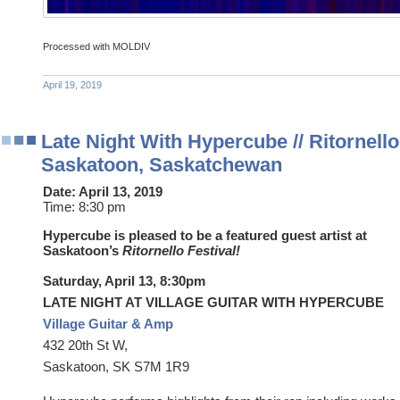
Processed with MOLDIV
April 19, 2019
Late Night With Hypercube // Ritornello 
Saskatoon, Saskatchewan
Date:
April 13, 2019
Time:
8:30 pm
Hypercube is pleased to be a featured guest artist at
Saskatoon’s
Ritornello Festival!
Saturday, April 13, 8:30pm
LATE NIGHT AT VILLAGE GUITAR WITH HYPERCUBE
Village Guitar & Amp
432 20th St W,
Saskatoon, SK S7M 1R9