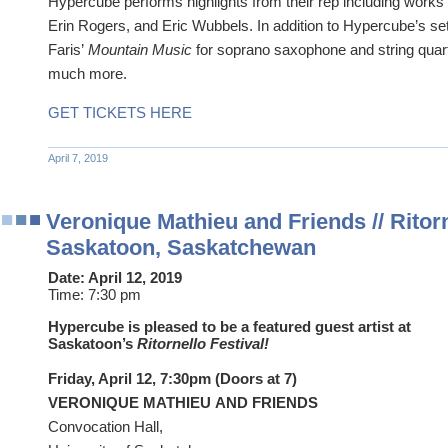
Hypercube performs highlights from their rep including works
Erin Rogers, and Eric Wubbels. In addition to Hypercube’s se
Faris’
Mountain Music
for soprano saxophone and string quart
much more.
GET TICKETS HERE
April 7, 2019
Veronique Mathieu and Friends // Ritorne
Saskatoon, Saskatchewan
Date:
April 12, 2019
Time:
7:30 pm
Hypercube is pleased to be a featured guest artist at
Saskatoon’s
Ritornello Festival!
Friday, April 12, 7:30pm (Doors at 7)
VERONIQUE MATHIEU AND FRIENDS
Convocation Hall,