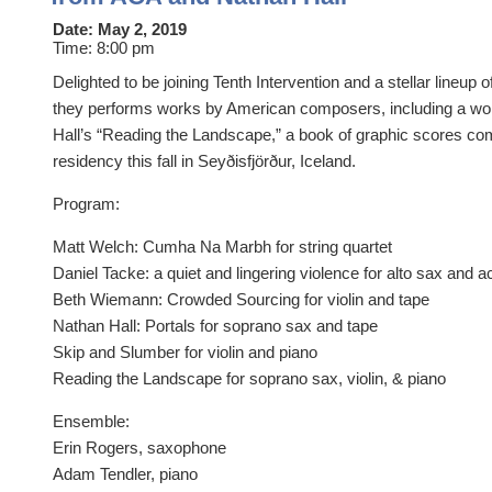
Date:
May 2, 2019
Time:
8:00 pm
Delighted to be joining Tenth Intervention and a stellar lineup 
they performs works by American composers, including a wor
Hall’s “Reading the Landscape,” a book of graphic scores c
residency this fall in Seyðisfjörður, Iceland.
Program:
​Matt Welch: Cumha Na Marbh for string quartet
Daniel Tacke: a quiet and lingering violence for alto sax and 
Beth Wiemann: Crowded Sourcing for violin and tape
Nathan Hall: Portals for soprano sax and tape
Skip and Slumber for violin and piano
Reading the Landscape for soprano sax, violin, & piano
Ensemble:
Erin Rogers, saxophone
Adam Tendler, piano