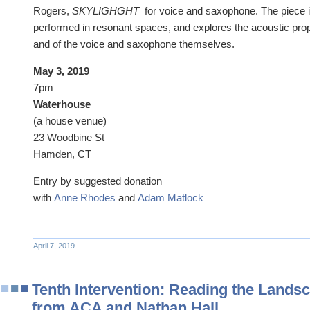
Rogers,
SKYLIGHGHT
for voice and saxophone. The piece is
performed in resonant spaces, and explores the acoustic pro
and of the voice and saxophone themselves.
May 3, 2019
7pm
​Waterhouse
(a house venue)
23 Woodbine St
Hamden, CT
Entry by suggested donation
​with
Anne Rhodes
and
Adam Matlock
April 7, 2019
Tenth Intervention: Reading the Lands
from ACA and Nathan Hall