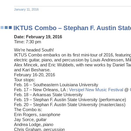
January 11, 2016
IKTUS Combo – Stephan F. Austin State
Date:
February 19, 2016
Time:
7:30 pm
We’re headed South!
IKTUS Combo embarks on its first mini-tour of 2016, featuri
electric guitar, piano, and percussion by Louis Andriessen, Mi
Alex Mincek, and Eric Wubbels, with new works by Daniel Tac
and Kari Besharse.
February 16-20, 2016
Tour stops:
Feb. 16 – Southeastern Louisiana University
Feb. 17 – New Orleans, LA :
Versipel New Music Festival
@
Feb. 18 – Arkansas State University
Feb. 19 – Stephan F. Austin State University (performance)
Feb. 20 – Stephan F. Austin State University (masterclass)
The Combo is:
Erin Rogers,
saxophone
Jay Sorce,
guitar
Andrea Lodge,
piano
Chris Graham,
percussion