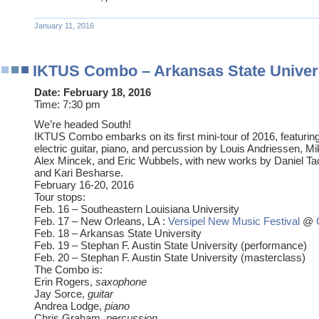
January 11, 2016
IKTUS Combo – Arkansas State Univer
Date:
February 18, 2016
Time:
7:30 pm
We’re headed South!
IKTUS Combo embarks on its first mini-tour of 2016, featuri
electric guitar, piano, and percussion by Louis Andriessen, Mi
Alex Mincek, and Eric Wubbels, with new works by Daniel Tac
and Kari Besharse.
February 16-20, 2016
Tour stops:
Feb. 16 – Southeastern Louisiana University
Feb. 17 – New Orleans, LA :
Versipel New Music Festival
@
Feb. 18 – Arkansas State University
Feb. 19 – Stephan F. Austin State University (performance)
Feb. 20 – Stephan F. Austin State University (masterclass)
The Combo is:
Erin Rogers,
saxophone
Jay Sorce,
guitar
Andrea Lodge,
piano
Chris Graham,
percussion