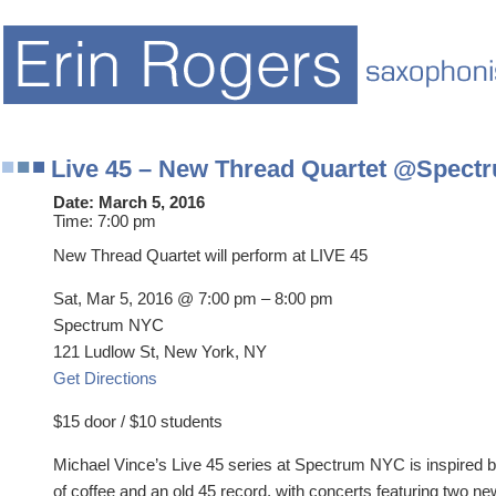
Live 45 – New Thread Quartet @Spect
Date:
March 5, 2016
Time:
7:00 pm
New Thread Quartet will perform at LIVE 45
Sat, Mar 5, 2016 @ 7:00 pm – 8:00 pm
Spectrum NYC
121 Ludlow St, New York, NY
Get Directions
$15 door / $10 students
Michael Vince’s Live 45 series at Spectrum NYC is inspired b
of coffee and an old 45 record, with concerts featuring two ne