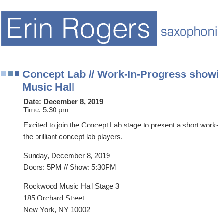
Concept Lab // Work-In-Progress show
Music Hall
Date:
December 8, 2019
Time:
5:30 pm
Excited to join the Concept Lab stage to present a short work-
the brilliant concept lab players.
Sunday, December 8, 2019
Doors: 5PM // Show: 5:30PM
Rockwood Music Hall Stage 3
185 Orchard Street
New York, NY 10002