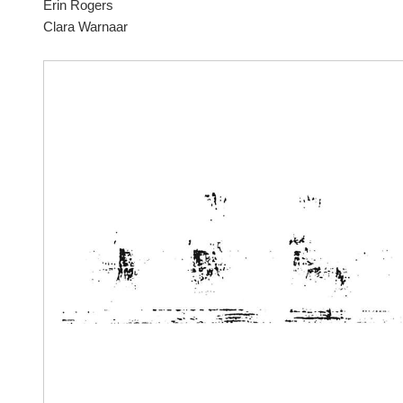
Erin Rogers
Clara Warnaar