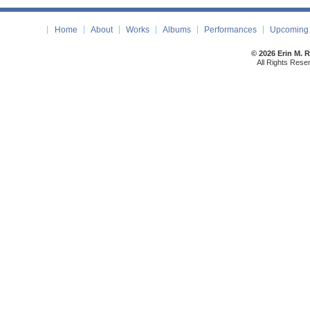
Home
About
Works
Albums
Performances
Upcoming 
© 2026 Erin M. 
All Rights Rese