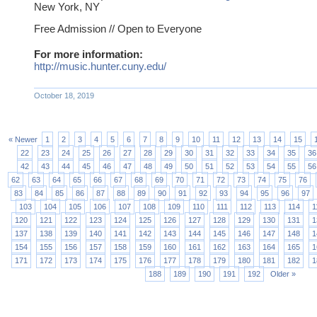
New York, NY
Free Admission //
Open to Everyone
For more information:
http://music.hunter.cuny.edu/
October 18, 2019
« Newer
1
2
3
4
5
6
7
8
9
10
11
12
13
14
15
22
23
24
25
26
27
28
29
30
31
32
33
34
35
36
42
43
44
45
46
47
48
49
50
51
52
53
54
55
56
62
63
64
65
66
67
68
69
70
71
72
73
74
75
76
83
84
85
86
87
88
89
90
91
92
93
94
95
96
97
103
104
105
106
107
108
109
110
111
112
113
114
1
120
121
122
123
124
125
126
127
128
129
130
131
1
137
138
139
140
141
142
143
144
145
146
147
148
1
154
155
156
157
158
159
160
161
162
163
164
165
1
171
172
173
174
175
176
177
178
179
180
181
182
1
188
189
190
191
192
Older »