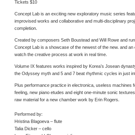
Tickets $10
Concept Lab is an exciting new exploratory music series feat
improvised works and collaborative and multi-disciplinary proje
completion.
Created by composers Seth Boustead and Will Rowe and run a
Concept Lab is a showcase of the newest of the new. and an 
watch the creative process at work in real time.
Volume IX features works inspired by Korea’s Josean dynasty, 
the Odyssey myth and 5 and 7 beat rhythmic cycles in just in
Plus performance practice in electronica, useless machines fo
feeling, new piano etudes and eight one-minute sonic textures
raw material for a new chamber work by Erin Rogers.
Performed by:
Hristina Blagoeva – flute
Talia Dicker – cello