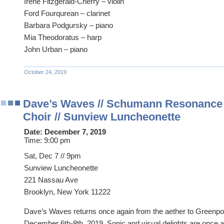
Irene Fitzgerald-Cherry – violin
Ford Fourqurean – clarinet
Barbara Podgursky – piano
Mia Theodoratus – harp
John Urban – piano
October 24, 2019
Dave’s Waves // Schumann Resonanc
Choir // Sunview Luncheonette
Date:
December 7, 2019
Time:
9:00 pm
Sat, Dec 7 // 9pm
Sunview Luncheonette
221 Nassau Ave
Brooklyn, New York 11222
Dave’s Waves returns once again from the aether to Greenpoi
December 6th-8th, 2019. Sonic and visual delights are once a