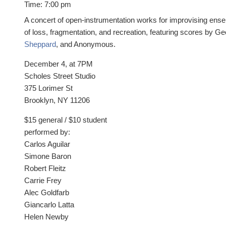
Time:
7:00 pm
A concert of open-instrumentation works for improvising ens
of loss, fragmentation, and recreation, featuring scores by G
Sheppard
, and Anonymous.
December 4, at 7PM
Scholes Street Studio
375 Lorimer St
Brooklyn, NY 11206
$15 general / $10 student
performed by:
Carlos Aguilar
Simone Baron
Robert Fleitz
Carrie Frey
Alec Goldfarb
Giancarlo Latta
Helen Newby