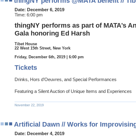
thingNY performs @MATA benefit // Ti
Date:
December 6, 2019
Time:
6:00 pm
thingNY performs as part of MATA’s An
Gala honoring Ed Harsh
Tibet House
22 West 15th Street, New York
Friday, December 6th, 2019 | 6:00 pm
Tickets
Drinks, Hors d’Oeuvres, and Special Performances
Featuring a Silent Auction of Unique Items and Experiences
November 22, 2019
Artificial Dawn // Works for Improvisi
Date:
December 4, 2019