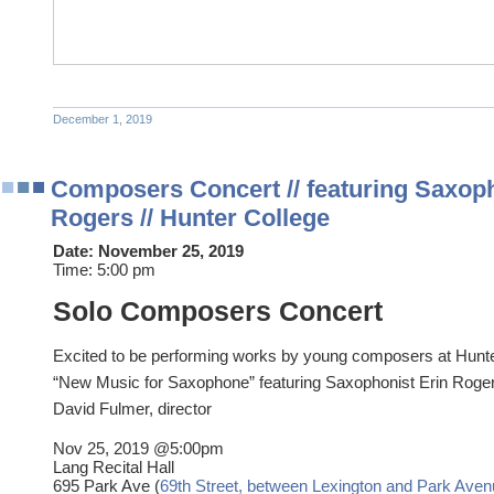
December 1, 2019
Composers Concert // featuring Saxoph
Rogers // Hunter College
Date:
November 25, 2019
Time:
5:00 pm
Solo Composers Concert
Excited to be performing works by young composers at Hunte
“New Music for Saxophone” featuring Saxophonist Erin Roge
David Fulmer, director
Nov 25, 2019 @5:00pm
Lang Recital Hall
695 Park Ave (
69th Street, between Lexington and Park Ave