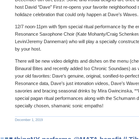
host David “Dave” First re-opens your favorite neighborhood s
holidaze celebration that could only happen at Dave’s Waves.
12/7 noon-11pm with 9pm special ritual performance by the
Resonance Saxophone Choir (Kate Mohanty/Craig Schenker/Er
Levin/Jeremy Danneman) who will play a specially construct
by your host.
There will be new video delights and dishes on the menu (che
Binaural Bites and recently added Iso Chronic Soundaes) as we
your old favorites: Dave’s genuine, original, sonified-to-perf
Resonance data, Dave’s just intonation videos, Dave’s Waves 
savories and bracing seasonal drinks by Mira Gwincinska, *
special pagan ritual performances along with the Schumann d
specially chosen, shamanic sonic empaths!
December 1, 2019